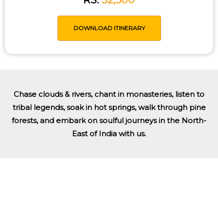
DOWNLOAD ITINERARY
Chase clouds & rivers, chant in monasteries, listen to
tribal legends, soak in hot springs, walk through pine
forests, and embark on soulful journeys in the North-
East of India with us.
Tailored Trip Just For You