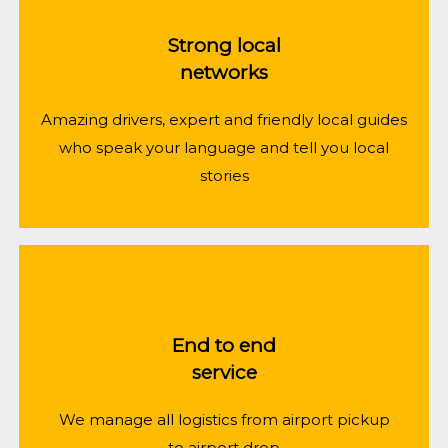
Strong local
networks
Amazing drivers, expert and friendly local guides
who speak your language and tell you local
stories
End to end
service
We manage all logistics from airport pickup
to airport drop