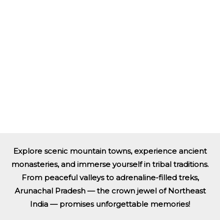
Explore scenic mountain towns, experience ancient
monasteries, and immerse yourself in tribal traditions.
From peaceful valleys to adrenaline-filled treks,
Arunachal Pradesh — the crown jewel of Northeast
India — promises unforgettable memories!