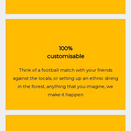
100%
customisable
Think of a football match with your friends
against the locals, or setting up an ethnic dining
in the forest, anything that you imagine, we
make it happen