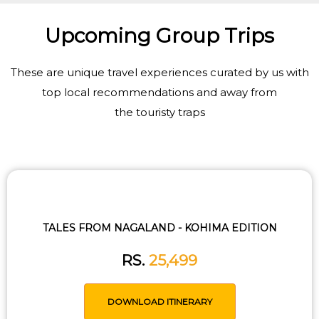
Upcoming Group Trips
These are unique travel experiences curated by us with
top local recommendations and away from
the touristy traps
TALES FROM NAGALAND - KOHIMA EDITION
RS.
25,499
DOWNLOAD ITINERARY