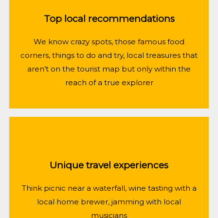
Top local recommendations
We know crazy spots, those famous food
corners, things to do and try, local treasures that
aren’t on the tourist map but only within the
reach of a true explorer
Unique travel experiences
Think picnic near a waterfall, wine tasting with a
local home brewer, jamming with local
musicians