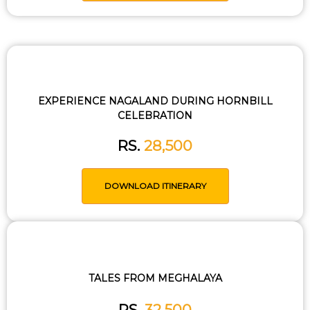
EXPERIENCE NAGALAND DURING HORNBILL
CELEBRATION
RS.
28,500
DOWNLOAD ITINERARY
TALES FROM MEGHALAYA
RS.
32,500