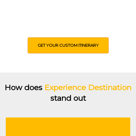
Use our expertise to help you design an
itinerary based on your time, budget,
interests, expectations and other
preferences
GET YOUR CUSTOM ITINERARY
How does
Experience Destination
stand out