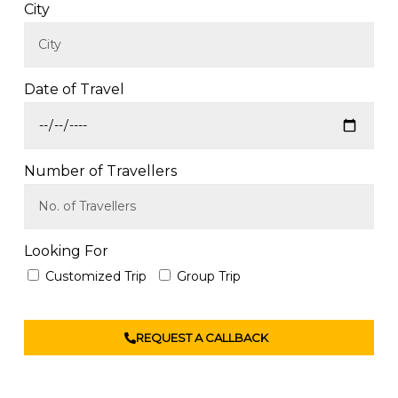
City
Date of Travel
Number of Travellers
Looking For
Customized Trip
Group Trip
REQUEST A CALLBACK