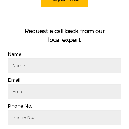
Request a call back from our
local expert
Name
Email
Phone No.