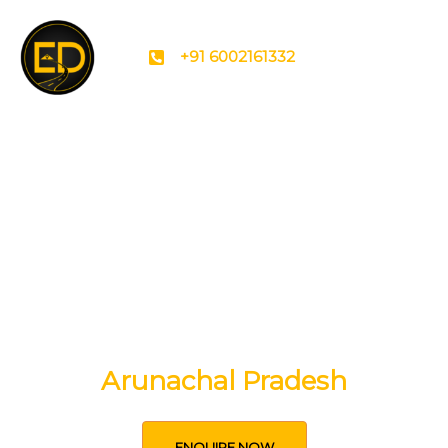
+91 6002161332
Experience the Soul of
Arunachal Pradesh
ENQUIRE NOW