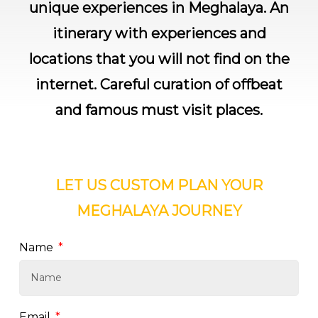
unique experiences in Meghalaya. An
itinerary with experiences and
locations that you will not find on the
internet. Careful curation of offbeat
and famous must visit places.
LET US
CUSTOM PLAN
YOUR
MEGHALAYA
JOURNEY
Name
Email