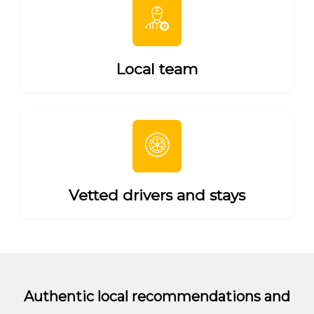
Local team
Vetted drivers and stays
Authentic local recommendations and