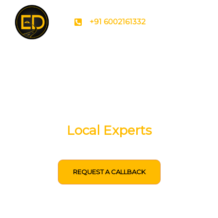
+91 6002161332
Tailored Meghalaya
Packages By
Local Experts
REQUEST A CALLBACK