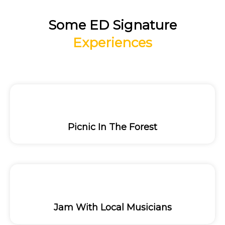
Some ED Signature
Experiences
Picnic In The Forest
Jam With Local Musicians