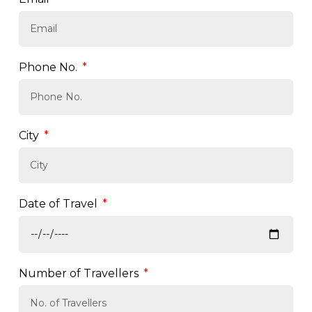
Phone No.
City
Date of Travel
Number of Travellers