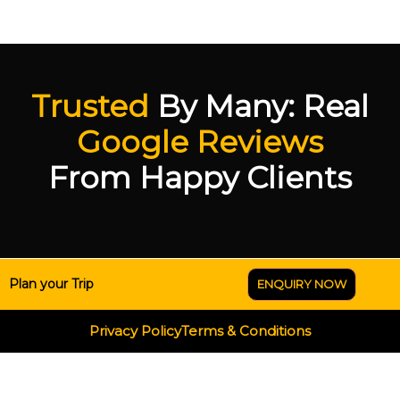
Trusted
By Many: Real
Google Reviews
From Happy Clients
Plan your Trip
ENQUIRY NOW
Privacy Policy
Terms & Conditions