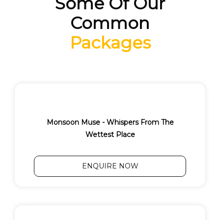
Some Of Our
Common
Packages
Monsoon Muse - Whispers From The
Wettest Place
ENQUIRE NOW