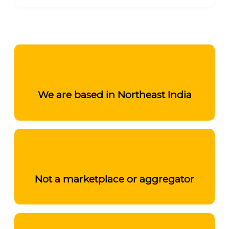
We are based in Northeast India
Not a marketplace or aggregator