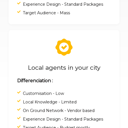
Experience Design - Standard Packages
Target Audience - Mass
Local agents in your city
Differenciation :
Customisation - Low
Local Knowledge - Limited
On Ground Network - Vendor based
Experience Design - Standard Packages
Target Audience - Budget mostly