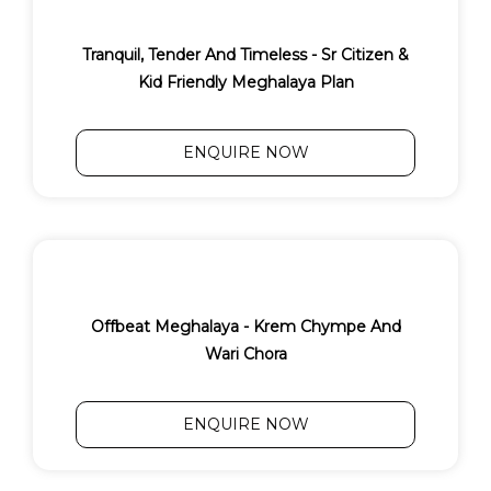
Tranquil, Tender And Timeless - Sr Citizen &
Kid Friendly Meghalaya Plan
ENQUIRE NOW
Offbeat Meghalaya - Krem Chympe And
Wari Chora
ENQUIRE NOW