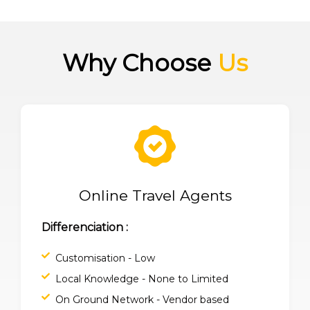
Why Choose
Us
Online Travel Agents
Differenciation :
Customisation - Low
Local Knowledge - None to Limited
On Ground Network - Vendor based