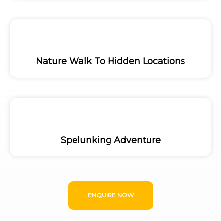
Nature Walk To Hidden Locations
Spelunking Adventure
ENQUIRE NOW