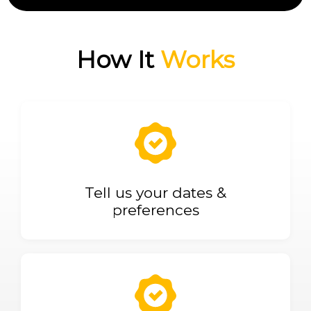
How It
Works
Tell us your dates &
preferences