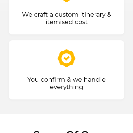
We craft a custom itinerary &
itemised cost
You confirm & we handle
everything