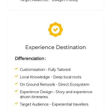
Experience Destination
Differenciation :
Customisation - Fully Tailored
Local Knowledge - Deep local roots
On Ground Network - Direct Ecosystem
Experience Design - Story and experience
driven itineraries
Target Audience - Experiential travellers