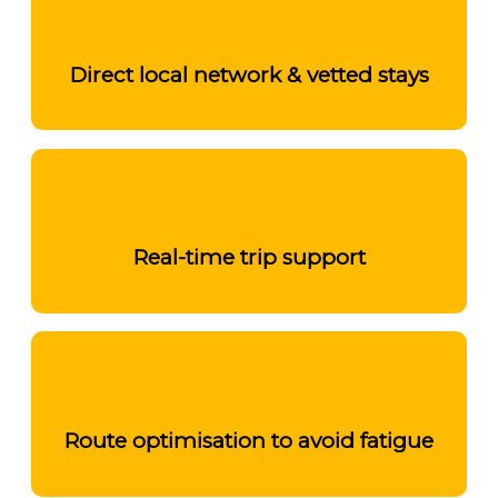
Direct local network & vetted stays
Real-time trip support
Route optimisation to avoid fatigue