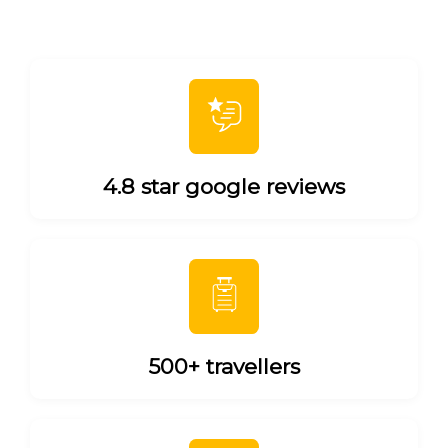
4.8 star google reviews
500+ travellers