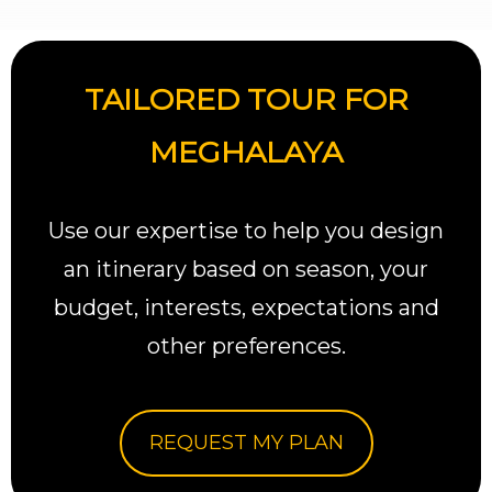
TAILORED TOUR FOR
MEGHALAYA
Use our expertise to help you design
an itinerary based on season, your
budget, interests, expectations and
other preferences.
REQUEST MY PLAN