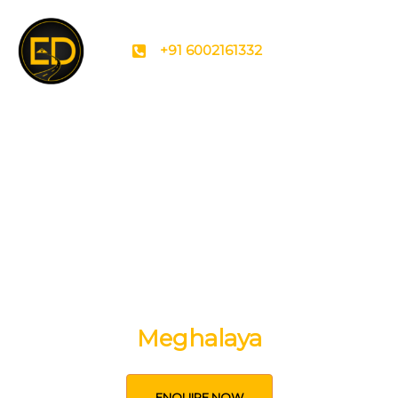
+91 6002161332
Uncover the secrets of
Meghalaya
ENQUIRE NOW