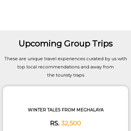
Upcoming Group Trips
These are unique travel experiences curated by us with
top local recommendations and away from
the touristy traps
WINTER TALES FROM MEGHALAYA
RS.
32,500