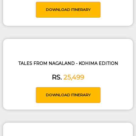
DOWNLOAD ITINERARY
TALES FROM NAGALAND - KOHIMA EDITION
RS.
25,499
DOWNLOAD ITINERARY