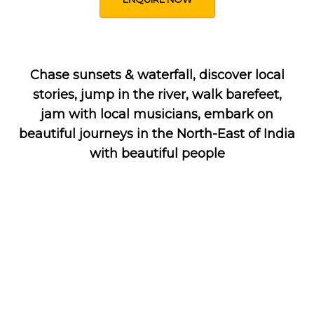
Chase sunsets & waterfall, discover local
stories, jump in the river, walk barefeet,
jam with local musicians, embark on
beautiful journeys in the North-East of India
with beautiful people