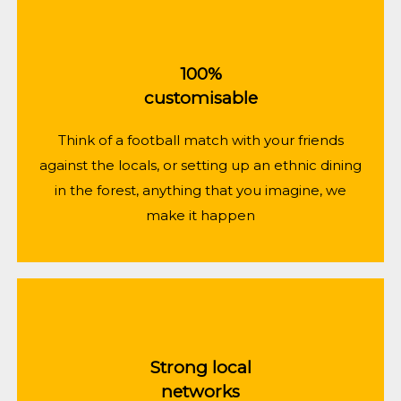
100%
customisable
Think of a football match with your friends
against the locals, or setting up an ethnic dining
in the forest, anything that you imagine, we
make it happen
Strong local
networks