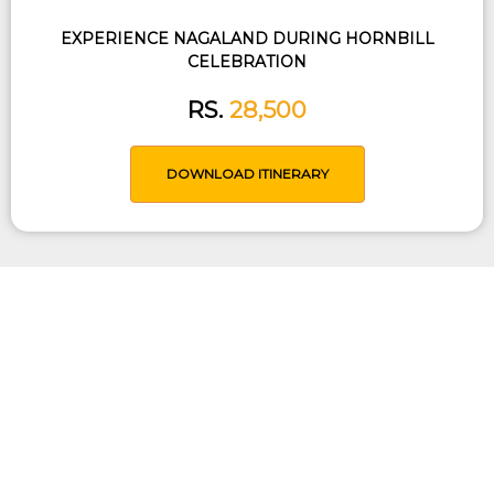
EXPERIENCE NAGALAND DURING HORNBILL
CELEBRATION
RS.
28,500
DOWNLOAD ITINERARY
Tailored Trip Just For You
Use our expertise to help you design an
itinerary based on your time, budget,
interests, expectations and other