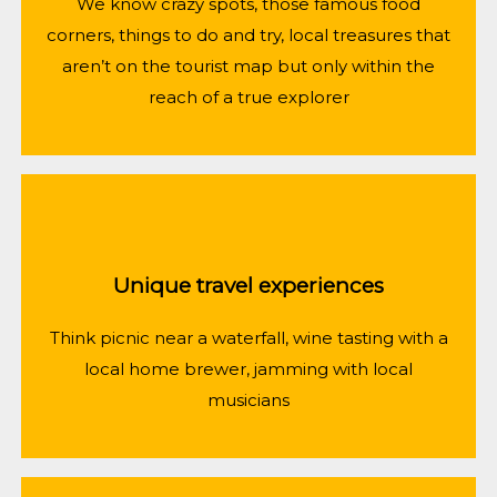
We know crazy spots, those famous food
corners, things to do and try, local treasures that
aren’t on the tourist map but only within the
reach of a true explorer
Unique travel experiences
Think picnic near a waterfall, wine tasting with a
local home brewer, jamming with local
musicians