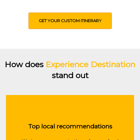
preferences
GET YOUR CUSTOM ITINERARY
How does
Experience Destination
stand out
Top local recommendations