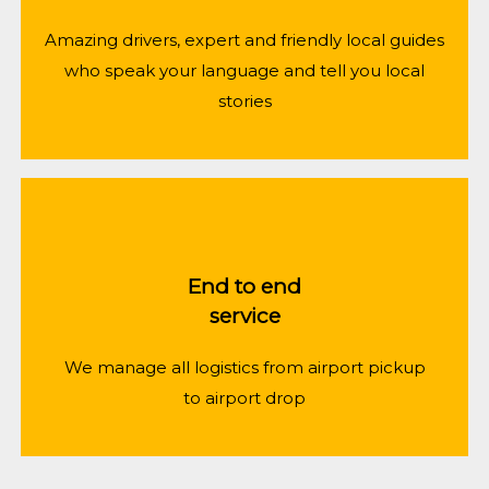
Amazing drivers, expert and friendly local guides
who speak your language and tell you local
stories
End to end
service
We manage all logistics from airport pickup
to airport drop