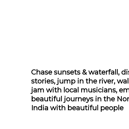
Chase sunsets & waterfall, di
stories, jump in the river, wa
jam with local musicians, e
beautiful journeys in the Nor
India with beautiful people