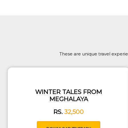
These are unique travel experi
WINTER TALES FROM
MEGHALAYA
RS.
32,500