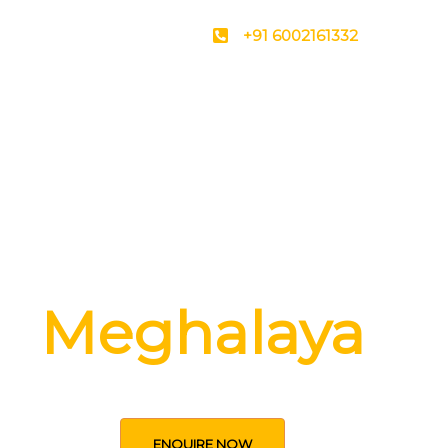
+91 6002161332
ver the secrets
Meghalaya
ENQUIRE NOW