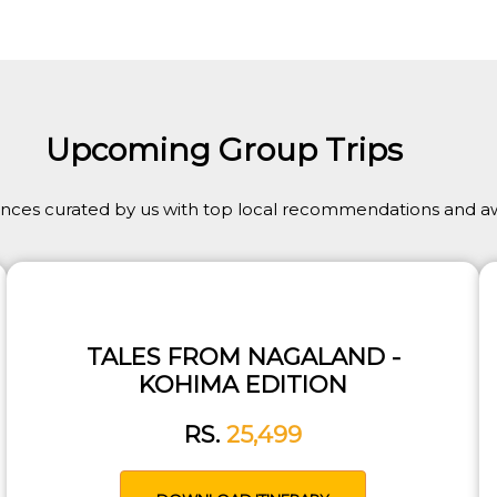
Upcoming Group Trips
ences curated by us with top local recommendations and aw
TALES FROM NAGALAND -
KOHIMA EDITION
RS.
25,499