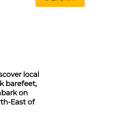
scover local
lk barefeet,
mbark on
th-East of