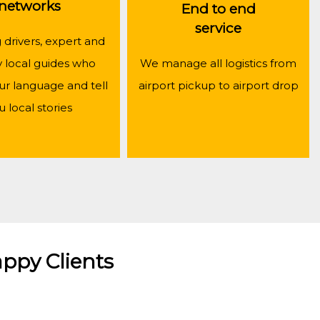
networks
End to end
service
drivers, expert and
y local guides who
We manage all logistics from
ur language and tell
airport pickup to airport drop
u local stories
ppy Clients