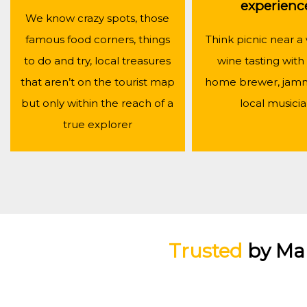
experienc
We know crazy spots, those
famous food corners, things
Think picnic near a 
to do and try, local treasures
wine tasting with 
that aren’t on the tourist map
home brewer, jamm
but only within the reach of a
local musici
true explorer
Trusted
by Ma