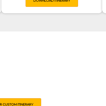
DOWNLOAD ITINERARY
rip Just For You
 design an itinerary based on your time,
pectations and other preferences
R CUSTOM ITINERARY