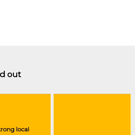
d out
trong local