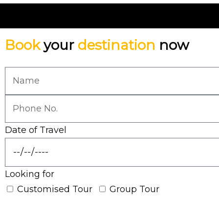
Book
your
destination
now
Date of Travel
Looking for
Customised Tour
Group Tour