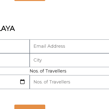
LAYA
Nos. of Travellers