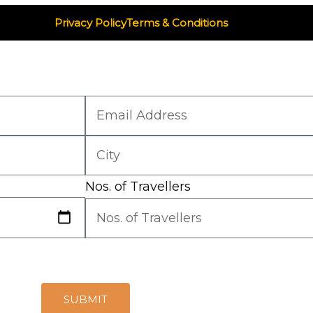
Privacy Policy
Terms & Conditions
Nos. of Travellers
SUBMIT