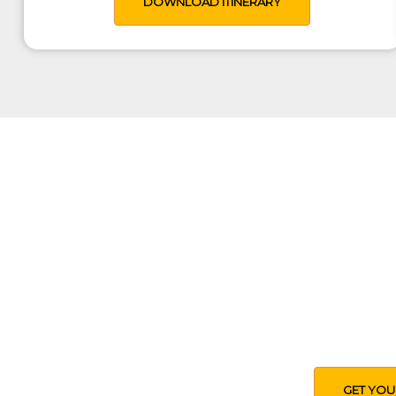
DOWNLOAD ITINERARY
Tailored T
Use our expertise to help you
budget, interests, ex
GET YOU