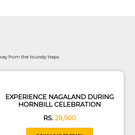
ay from the touristy traps
EXPERIENCE NAGALAND DURING
HORNBILL CELEBRATION
RS.
28,500