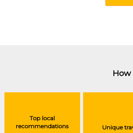
How 
Top local
recommendations
Unique tra