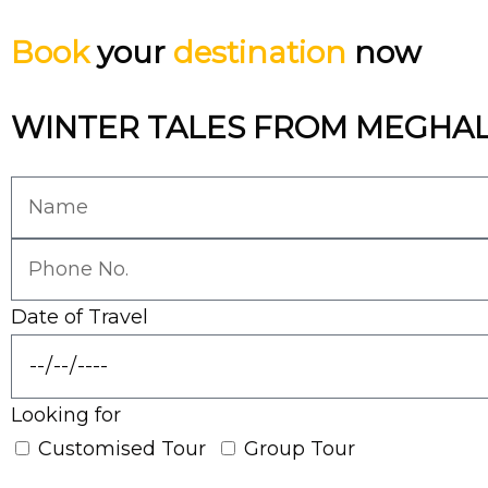
Book
your
destination
now
WINTER TALES FROM MEGHA
Date of Travel
Looking for
Customised Tour
Group Tour