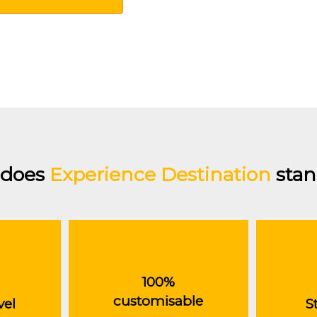
does
Experience Destination
stan
100%
customisable
vel
S