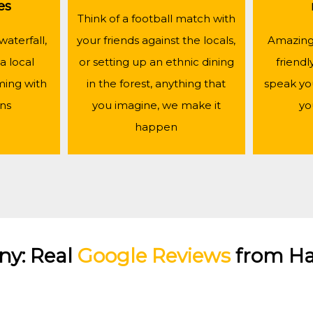
es
Think of a football match with
waterfall,
your friends against the locals,
Amazing 
a local
or setting up an ethnic dining
friendl
ing with
in the forest, anything that
speak yo
ans
you imagine, we make it
yo
happen
ny: Real
Google Reviews
from Ha