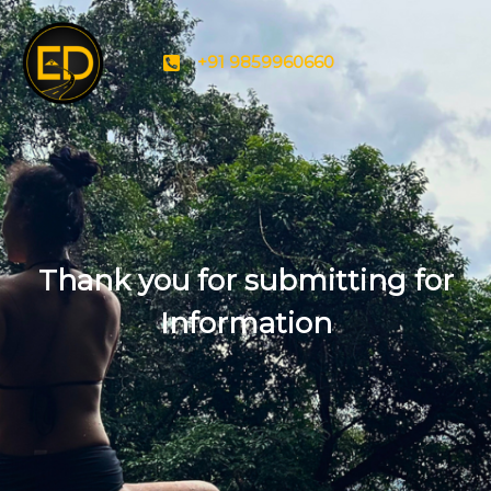
+91 9859960660
Thank you for submitting for
Information