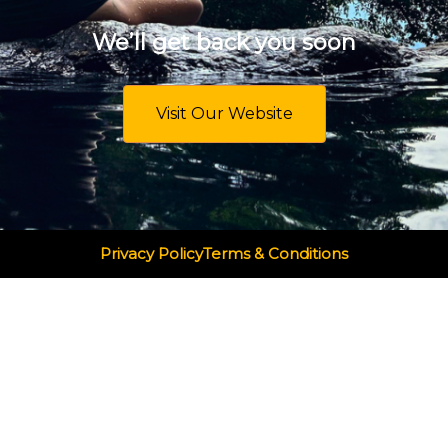
We’ll get back you soon
Visit Our Website
Privacy Policy
Terms & Conditions