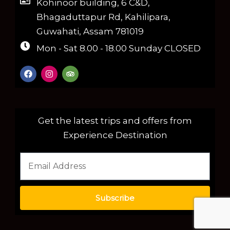
Kohinoor building, 6 C&D,
Bhagaduttapur Rd, Kahilipara,
Guwahati, Assam 781019
Mon - Sat 8.00 - 18.00 Sunday CLOSED
Get the latest trips and offers from
Experience Destination
Subscribe