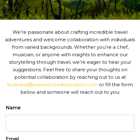
We’re passionate about crafting incredible travel
adventures and welcome collaboration with individuals
from varied backgrounds. Whether you’re a chef,
musician, or anyone with insights to enhance our
storytelling through travel, we’re eager to hear your
suggestions. Feel free to share your thoughts on
potential collaboration by reaching out to us at
business@experiencedestination.com
or fill the form
below and someone will reach out to you:
Name
Email