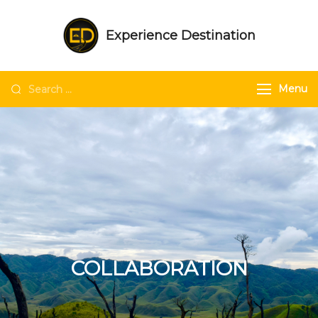
Experience Destination
NE India Experts | Group trips | Tailored
trips | Unique experiences in NE India
Menu
COLLABORATION