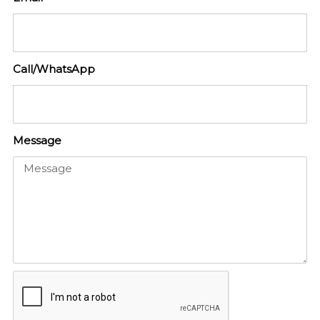
Call/WhatsApp
Message