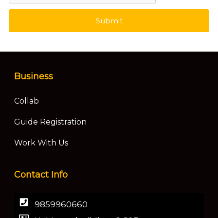
Submit
Business
Collab
Guide Registration
Work With Us
Contact Info
9859960660