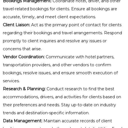
Bookings Management:
Coordinate hotel, driver, and other
travel-related bookings for clients. Ensure all bookings are
accurate, timely, and meet client expectations.
Client Liaison:
Act as the primary point of contact for clients
regarding their bookings and travel arrangements. Respond
promptly to client inquiries and resolve any issues or
concerns that arise.
Vendor Coordination:
Communicate with hotel partners,
transportation providers, and other vendors to confirm
bookings, resolve issues, and ensure smooth execution of
services.
Research & Planning:
Conduct research to find the best
accommodations, drivers, and activities for clients based on
their preferences and needs. Stay up-to-date on industry
trends and destination-specific information.
Data Management:
Maintain accurate records of client