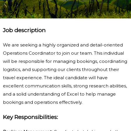
Job description
We are seeking a highly organized and detail-oriented
Operations Coordinator to join our team. This individual
will be responsible for managing bookings, coordinating
logistics, and supporting our clients throughout their
travel experience. The ideal candidate will have
excellent communication skills, strong research abilities,
and a solid understanding of Excel to help manage
bookings and operations effectively.
Key Responsibilities: