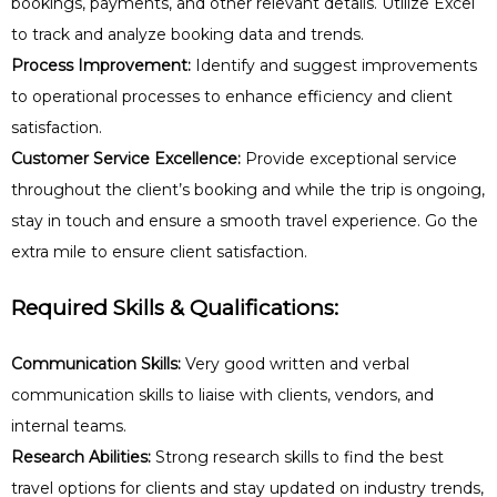
bookings, payments, and other relevant details. Utilize Excel
to track and analyze booking data and trends.
Process Improvement:
Identify and suggest improvements
to operational processes to enhance efficiency and client
satisfaction.
Customer Service Excellence:
Provide exceptional service
throughout the client’s booking and while the trip is ongoing,
stay in touch and ensure a smooth travel experience. Go the
extra mile to ensure client satisfaction.
Required Skills & Qualifications:
Communication Skills:
Very good written and verbal
communication skills to liaise with clients, vendors, and
internal teams.
Research Abilities:
Strong research skills to find the best
travel options for clients and stay updated on industry trends,