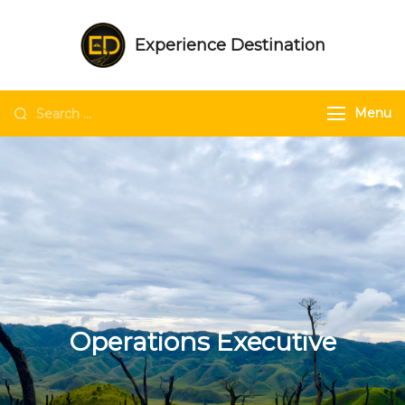
Experience Destination
NE India Experts | Group trips | Tailored
trips | Unique experiences in NE India
Menu
Operations Executive