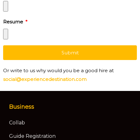
Resume
Submit
Or write to us why would you be a good hire at
social@experiencedestination.com
Business
Collab
Guide Registration