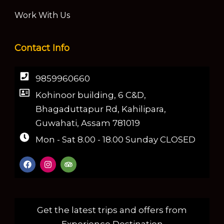
Work With Us
Contact Info
9859960660
Kohinoor building, 6 C&D,
Bhagaduttapur Rd, Kahilipara,
Guwahati, Assam 781019
Mon - Sat 8.00 - 18.00 Sunday CLOSED
Get the latest trips and offers from