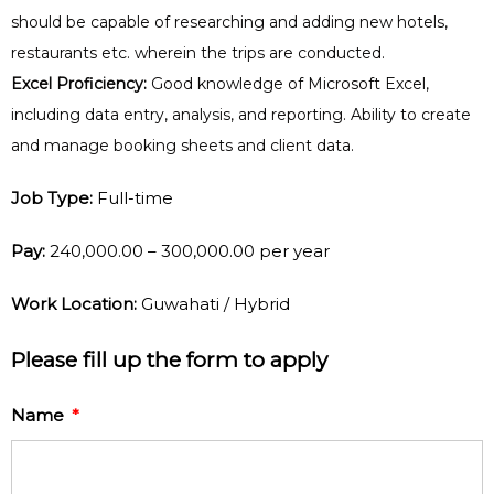
should be capable of researching and adding new hotels,
restaurants etc. wherein the trips are conducted.
Excel Proficiency:
Good knowledge of Microsoft Excel,
including data entry, analysis, and reporting. Ability to create
and manage booking sheets and client data.
Job Type:
Full-time
Pay:
₹240,000.00 – ₹300,000.00 per year
Work Location:
Guwahati / Hybrid
Please fill up the form to apply
Name