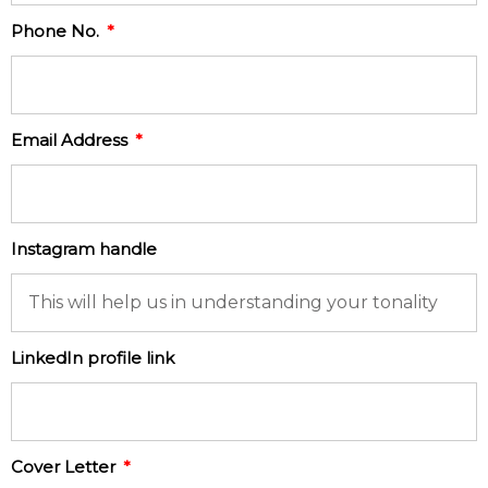
Phone No.
Email Address
Instagram handle
LinkedIn profile link
Cover Letter