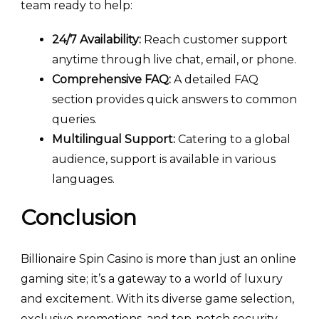
team ready to help:
24/7 Availability:
Reach customer support
anytime through live chat, email, or phone.
Comprehensive FAQ:
A detailed FAQ
section provides quick answers to common
queries.
Multilingual Support:
Catering to a global
audience, support is available in various
languages.
Conclusion
Billionaire Spin Casino is more than just an online
gaming site; it’s a gateway to a world of luxury
and excitement. With its diverse game selection,
exclusive promotions, and top-notch security,