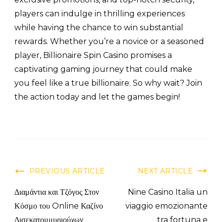
players can indulge in thrilling experiences
while having the chance to win substantial
rewards. Whether you’re a novice or a seasoned
player, Billionaire Spin Casino promises a
captivating gaming journey that could make
you feel like a true billionaire. So why wait? Join
the action today and let the games begin!
PREVIOUS ARTICLE
NEXT ARTICLE
Διαμάντια και Τζόγος Στον
Nine Casino Italia un
Κόσμο του Online Καζίνο
viaggio emozionante
Δισεκατομμυριούχων
tra fortuna e