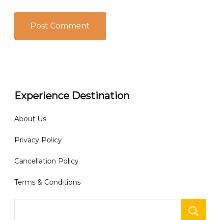
Experience Destination
About Us
Privacy Policy
Cancellation Policy
Terms & Conditions