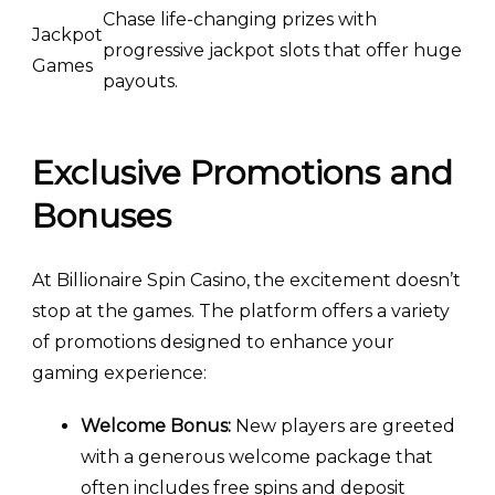
Chase life-changing prizes with
Jackpot
progressive jackpot slots that offer huge
Games
payouts.
Exclusive Promotions and
Bonuses
At Billionaire Spin Casino, the excitement doesn’t
stop at the games. The platform offers a variety
of promotions designed to enhance your
gaming experience:
Welcome Bonus:
New players are greeted
with a generous welcome package that
often includes free spins and deposit