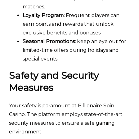
matches.
Loyalty Program:
Frequent players can
earn points and rewards that unlock
exclusive benefits and bonuses.
Seasonal Promotions:
Keep an eye out for
limited-time offers during holidays and
special events.
Safety and Security
Measures
Your safety is paramount at Billionaire Spin
Casino. The platform employs state-of-the-art
security measures to ensure a safe gaming
environment: