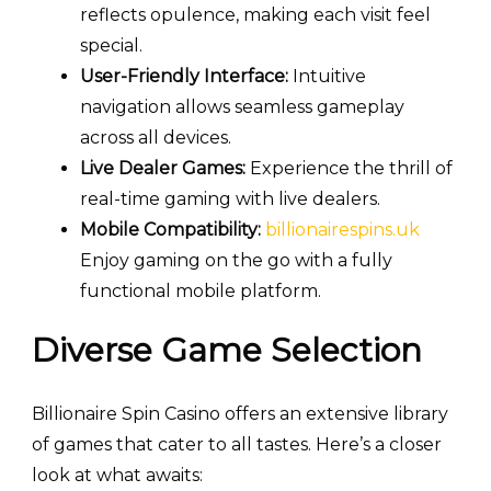
reflects opulence, making each visit feel
special.
User-Friendly Interface:
Intuitive
navigation allows seamless gameplay
across all devices.
Live Dealer Games:
Experience the thrill of
real-time gaming with live dealers.
Mobile Compatibility:
billionairespins.uk
Enjoy gaming on the go with a fully
functional mobile platform.
Diverse Game Selection
Billionaire Spin Casino offers an extensive library
of games that cater to all tastes. Here’s a closer
look at what awaits: