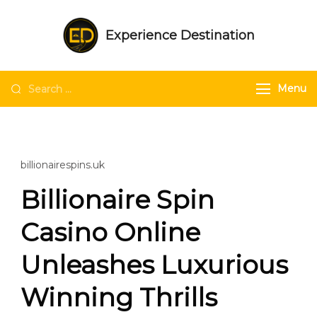
Experience Destination
NE India Experts | Group trips | Tailored
trips | Unique experiences in NE India
Menu
billionairespins.uk
Billionaire Spin
Casino Online
Unleashes Luxurious
Winning Thrills