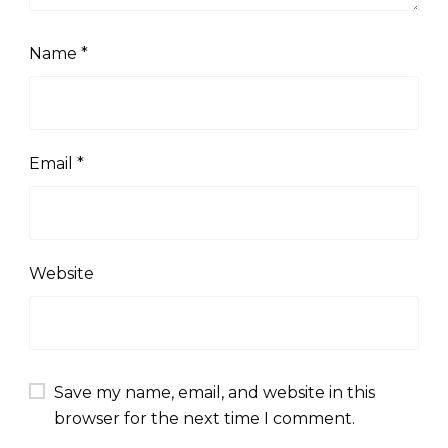
Name
*
Email
*
Website
Save my name, email, and website in this
browser for the next time I comment.