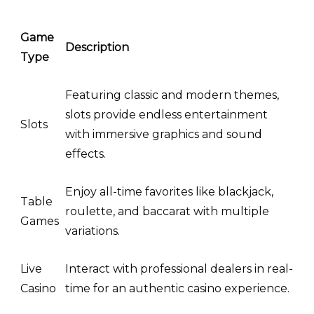
Game
Description
Type
Featuring classic and modern themes,
slots provide endless entertainment
Slots
with immersive graphics and sound
effects.
Enjoy all-time favorites like blackjack,
Table
roulette, and baccarat with multiple
Games
variations.
Live
Interact with professional dealers in real-
Casino
time for an authentic casino experience.