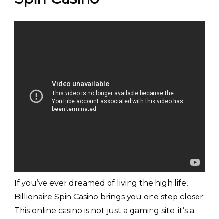
If you’ve ever dreamed of living the high life,
Billionaire Spin Casino brings you one step closer.
This online casino is not just a gaming site; it’s a