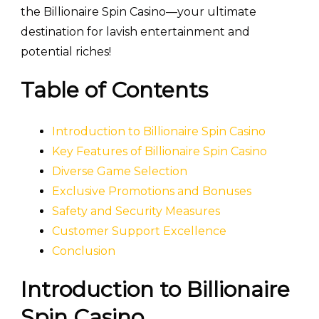
the Billionaire Spin Casino—your ultimate
destination for lavish entertainment and
potential riches!
Table of Contents
Introduction to Billionaire Spin Casino
Key Features of Billionaire Spin Casino
Diverse Game Selection
Exclusive Promotions and Bonuses
Safety and Security Measures
Customer Support Excellence
Conclusion
Introduction to Billionaire
Spin Casino