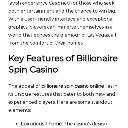
lavish experience designed for those who seek
both entertainment and the chance to win big.
With a user-friendly interface and exceptional
graphics, players can immerse themselves in a
world that echoes the glamour of Las Vegas, all
from the comfort of their homes.
Key Features of Billionaire
Spin Casino
The appeal of
billionaire spin casino online
lies in
its unique features that cater to both new and
experienced players. Here are some standout
elements:
Luxurious Theme:
The casino’s design