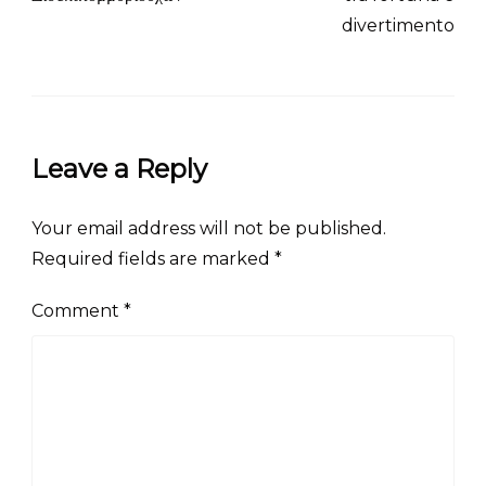
divertimento
Leave a Reply
Your email address will not be published.
Required fields are marked
*
Comment
*