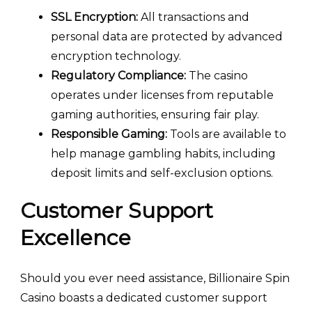
SSL Encryption:
All transactions and
personal data are protected by advanced
encryption technology.
Regulatory Compliance:
The casino
operates under licenses from reputable
gaming authorities, ensuring fair play.
Responsible Gaming:
Tools are available to
help manage gambling habits, including
deposit limits and self-exclusion options.
Customer Support
Excellence
Should you ever need assistance, Billionaire Spin
Casino boasts a dedicated customer support