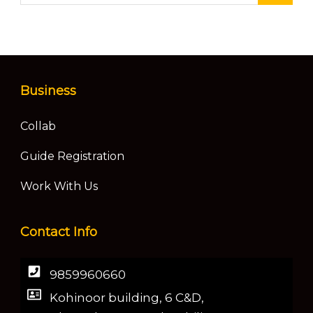
Business
Collab
Guide Registration
Work With Us
Contact Info
9859960660
Kohinoor building, 6 C&D,