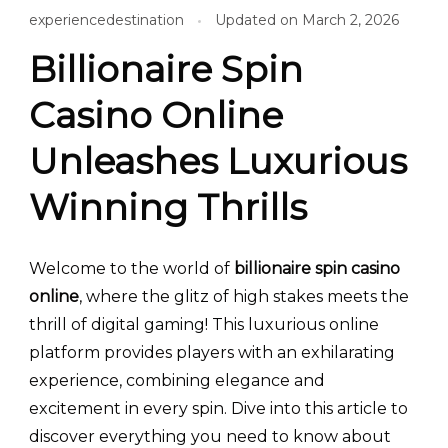
experiencedestination
Updated on
March 2, 2026
Billionaire Spin
Casino Online
Unleashes Luxurious
Winning Thrills
Welcome to the world of
billionaire spin casino
online
, where the glitz of high stakes meets the
thrill of digital gaming! This luxurious online
platform provides players with an exhilarating
experience, combining elegance and
excitement in every spin. Dive into this article to
discover everything you need to know about