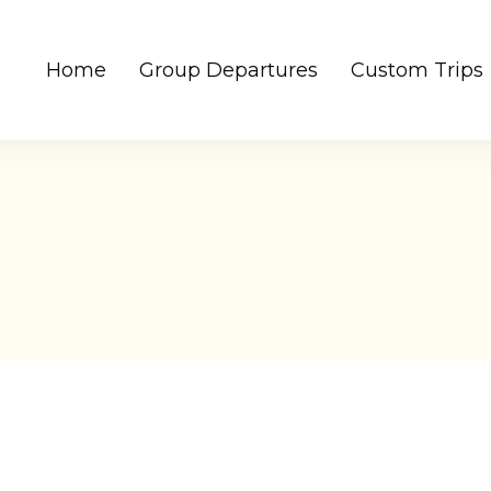
Home
Group Departures
Custom Trips
rips | Unique experiences in NE India