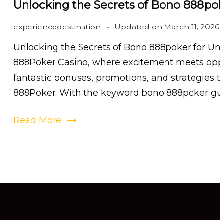
Unlocking the Secrets of Bono 888p
experiencedestination
Updated on
March 11, 2026
Unlocking the Secrets of Bono 888poker for U
888Poker Casino, where excitement meets opport
fantastic bonuses, promotions, and strategies
888Poker. With the keyword bono 888poker guid
Read More