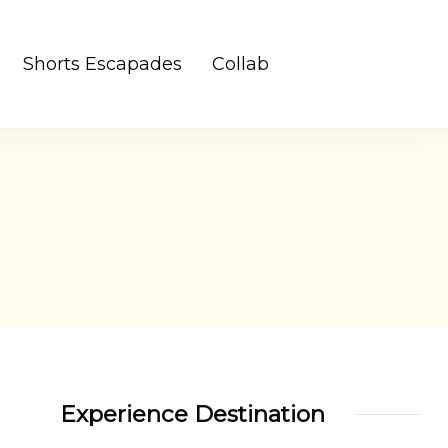
Shorts Escapades
Collab
Experience Destination