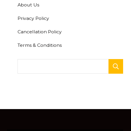
About Us
Privacy Policy
Cancellation Policy
Terms & Conditions