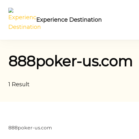
Experience Destination
NE India Experts | Group trips | Tailored t
888poker-us.com
1 Result
888poker-us.com