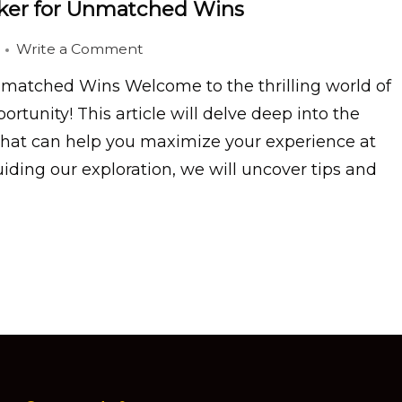
oker for Unmatched Wins
Write a Comment
nmatched Wins Welcome to the thrilling world of
unity! This article will delve deep into the
 that can help you maximize your experience at
ing our exploration, we will uncover tips and