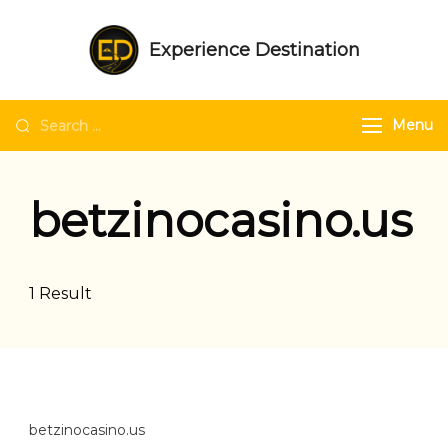
Experience Destination
NE India Experts | Group trips | Tailored
trips | Unique experiences in NE India
Menu
betzinocasino.us
1 Result
betzinocasino.us