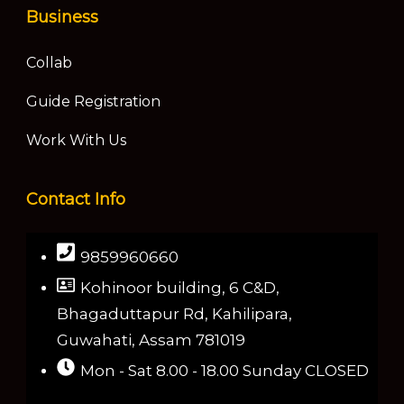
Business
Collab
Guide Registration
Work With Us
Contact Info
9859960660
Kohinoor building, 6 C&D,
Bhagaduttapur Rd, Kahilipara,
Guwahati, Assam 781019
Mon - Sat 8.00 - 18.00 Sunday CLOSED