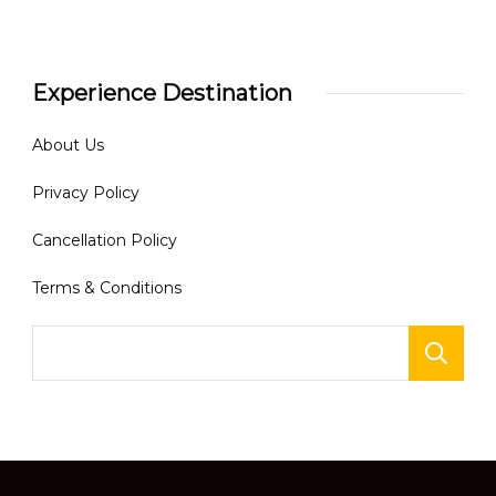
Experience Destination
About Us
Privacy Policy
Cancellation Policy
Terms & Conditions