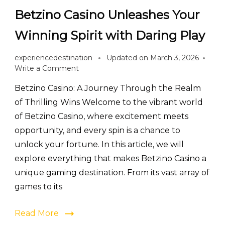
Betzino Casino Unleashes Your
Winning Spirit with Daring Play
experiencedestination
Updated on
March 3, 2026
Write a Comment
Betzino Casino: A Journey Through the Realm
of Thrilling Wins Welcome to the vibrant world
of Betzino Casino, where excitement meets
opportunity, and every spin is a chance to
unlock your fortune. In this article, we will
explore everything that makes Betzino Casino a
unique gaming destination. From its vast array of
games to its
Read More