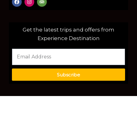
Get the latest trips and offers from
Experience Destination
Subscribe