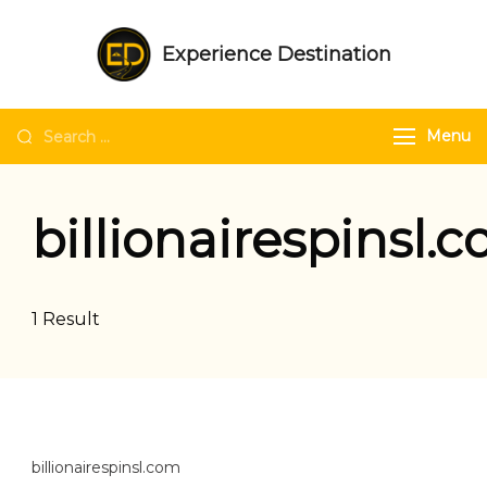
Experience Destination
NE India Experts | Group trips | Tailored
trips | Unique experiences in NE India
Menu
billionairespinsl.
1 Result
billionairespinsl.com