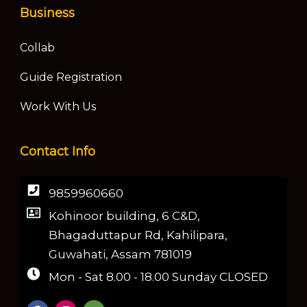
Business
Collab
Guide Registration
Work With Us
Contact Info
9859960660
Kohinoor building, 6 C&D,
Bhagaduttapur Rd, Kahilipara,
Guwahati, Assam 781019
Mon - Sat 8.00 - 18.00 Sunday CLOSED