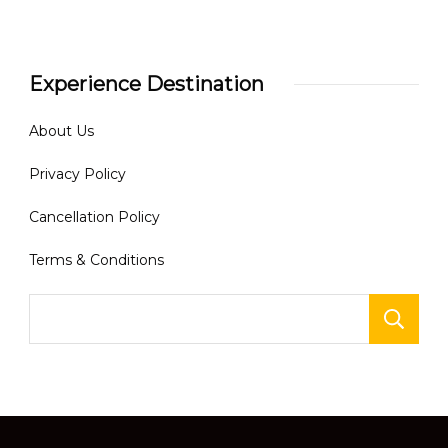
Experience Destination
About Us
Privacy Policy
Cancellation Policy
Terms & Conditions