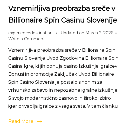
Vznemirljiva preobrazba sreče v
Billionaire Spin Casinu Slovenije
experiencedestination
Updated on
March 2, 2026
Write a Comment
Vznemirljiva preobrazba sreče v Billionaire Spin
Casinu Slovenije Uvod Zgodovina Billionaire Spin
Casina Igre, ki jih ponuja casino Izkušnje igralcev
Bonusi in promocije Zaključek Uvod Billionaire
Spin Casino Slovenia je postalo sinonim za
vrhunsko zabavo in nepozabne igralne izkušnje.
S svojo modernistično zasnovo in široko izbiro
iger privablja igralce z vsega sveta. V tem članku
Read More