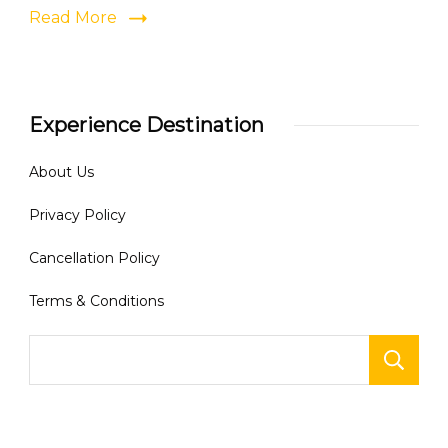
Read More
Experience Destination
About Us
Privacy Policy
Cancellation Policy
Terms & Conditions