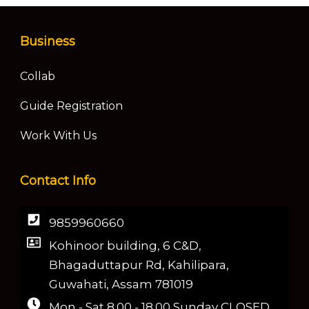
Business
Collab
Guide Registration
Work With Us
Contact Info
9859960660
Kohinoor building, 6 C&D,
Bhagaduttapur Rd, Kahilipara,
Guwahati, Assam 781019
Mon - Sat 8.00 - 18.00 Sunday CLOSED