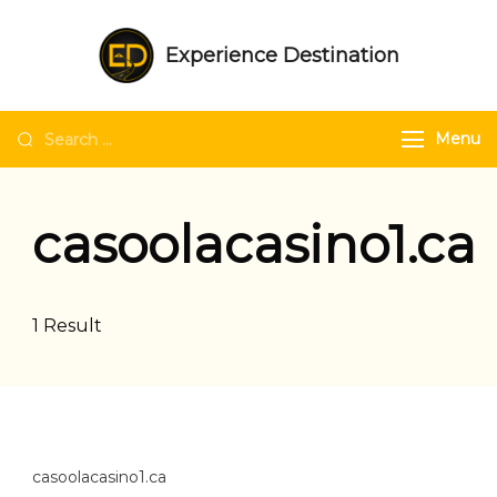
Experience Destination
NE India Experts | Group trips | Tailored
trips | Unique experiences in NE India
Menu
casoolacasino1.ca
1 Result
casoolacasino1.ca