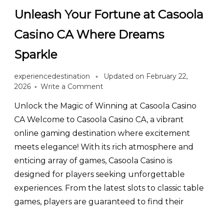
Unleash Your Fortune at Casoola
Casino CA Where Dreams
Sparkle
experiencedestination
Updated on
February 22,
2026
Write a Comment
Unlock the Magic of Winning at Casoola Casino
CA Welcome to Casoola Casino CA, a vibrant
online gaming destination where excitement
meets elegance! With its rich atmosphere and
enticing array of games, Casoola Casino is
designed for players seeking unforgettable
experiences. From the latest slots to classic table
games, players are guaranteed to find their