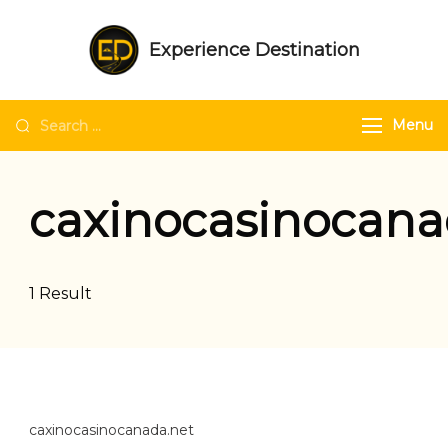
Experience Destination
NE India Experts | Group trips | Tailored
trips | Unique experiences in NE India
Menu
caxinocasinocana
1 Result
caxinocasinocanada.net