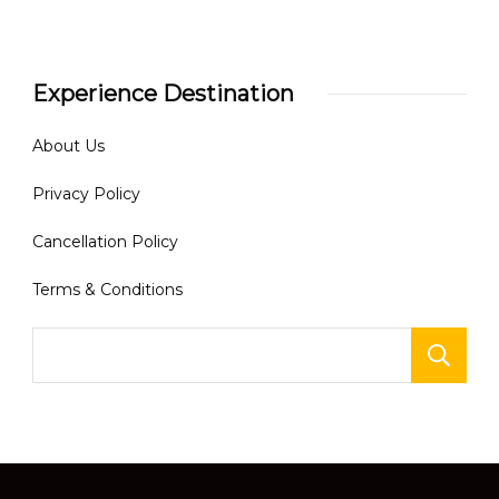
Experience Destination
About Us
Privacy Policy
Cancellation Policy
Terms & Conditions