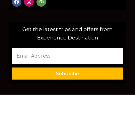
Get the latest trips and offers from
Experience Destination
Subscribe