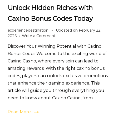
Unlock Hidden Riches with
Caxino Bonus Codes Today
experiencedestination
Updated on
February 22,
2026
Write a Comment
Discover Your Winning Potential with Caxino
Bonus Codes Welcome to the exciting world of
Caxino Casino, where every spin can lead to
amazing rewards! With the right caxino bonus
codes, players can unlock exclusive promotions
that enhance their gaming experience. This
article will guide you through everything you
need to know about Caxino Casino, from
Read More