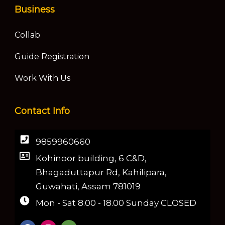
Business
Collab
Guide Registration
Work With Us
Contact Info
9859960660
Kohinoor building, 6 C&D,
Bhagaduttapur Rd, Kahilipara,
Guwahati, Assam 781019
Mon - Sat 8.00 - 18.00 Sunday CLOSED