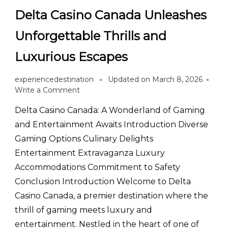
Delta Casino Canada Unleashes
Unforgettable Thrills and
Luxurious Escapes
experiencedestination
Updated on
March 8, 2026
Write a Comment
Delta Casino Canada: A Wonderland of Gaming
and Entertainment Awaits Introduction Diverse
Gaming Options Culinary Delights
Entertainment Extravaganza Luxury
Accommodations Commitment to Safety
Conclusion Introduction Welcome to Delta
Casino Canada, a premier destination where the
thrill of gaming meets luxury and
entertainment. Nestled in the heart of one of