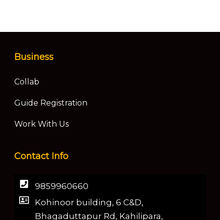
Business
Collab
Guide Registration
Work With Us
Contact Info
9859960660
Kohinoor building, 6 C&D,
Bhagaduttapur Rd, Kahilipara,