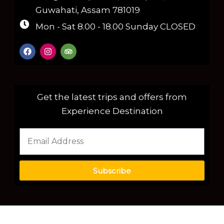
Guwahati, Assam 781019
Mon - Sat 8.00 - 18.00 Sunday CLOSED
Get the latest trips and offers from
Experience Destination
Subscribe