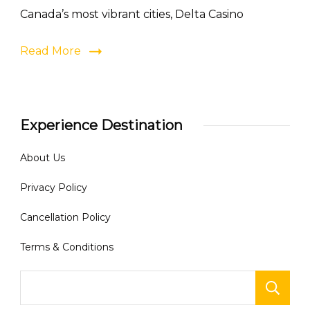
Canada’s most vibrant cities, Delta Casino
Read More
Experience Destination
About Us
Privacy Policy
Cancellation Policy
Terms & Conditions