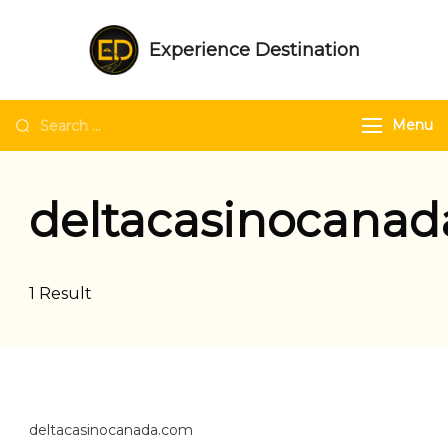
Experience Destination
NE India Experts | Group trips | Tailored
trips | Unique experiences in NE India
Menu
deltacasinocana
1 Result
deltacasinocanada.com