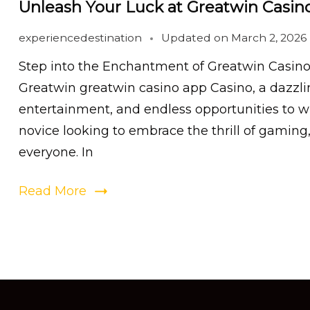
Unleash Your Luck at Greatwin Casino
experiencedestination
Updated on
March 2, 2026
Step into the Enchantment of Greatwin Casi
Greatwin greatwin casino app Casino, a dazzli
entertainment, and endless opportunities to w
novice looking to embrace the thrill of gaming
everyone. In
Read More