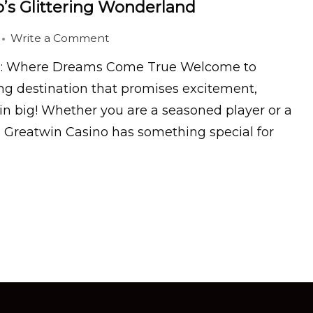
’s Glittering Wonderland
Write a Comment
no: Where Dreams Come True Welcome to
ng destination that promises excitement,
in big! Whether you are a seasoned player or a
, Greatwin Casino has something special for