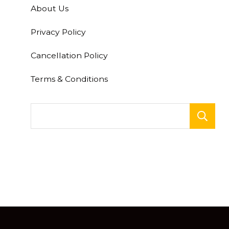
About Us
Privacy Policy
Cancellation Policy
Terms & Conditions