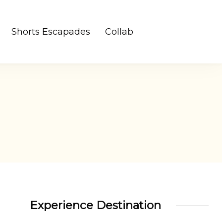
Shorts Escapades
Collab
Experience Destination