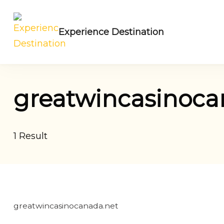
Experience Destination
NE India Experts | Group trips | Tailored t
greatwincasinoca
1 Result
greatwincasinocanada.net