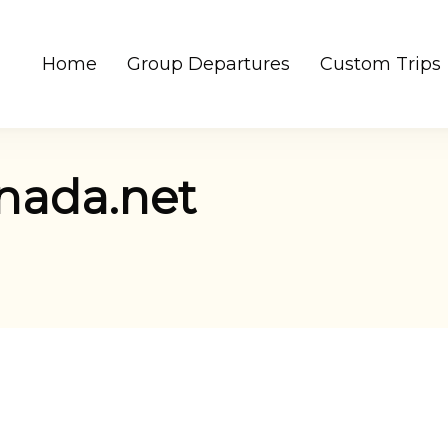
Home
Group Departures
Custom Trips
rips | Unique experiences in NE India
nada.net