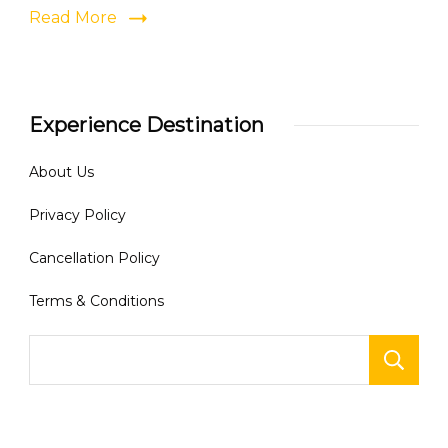
Read More
Experience Destination
About Us
Privacy Policy
Cancellation Policy
Terms & Conditions