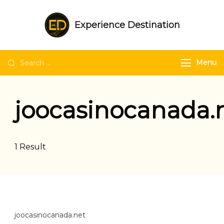
Experience Destination
NE India Experts | Group trips | Tailored
trips | Unique experiences in NE India
Menu
joocasinocanada.
1 Result
joocasinocanada.net