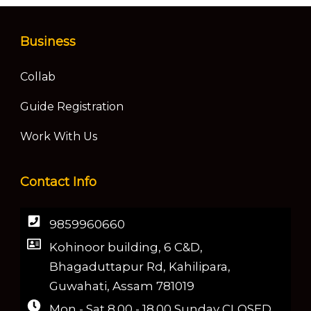
Business
Collab
Guide Registration
Work With Us
Contact Info
9859960660
Kohinoor building, 6 C&D,
Bhagaduttapur Rd, Kahilipara,
Guwahati, Assam 781019
Mon - Sat 8.00 - 18.00 Sunday CLOSED