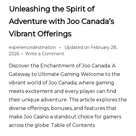
Unleashing the Spirit of
Adventure with Joo Canada’s
Vibrant Offerings
experiencedestination
Updated on
February 28,
2026
Write a Comment
Discover the Enchantment of Joo Canada: A
Gateway to Ultimate Gaming Welcome to the
vibrant world of Joo Canada, where gaming
meets excitement and every player can find
their unique adventure. This article explores the
diverse offerings, bonuses, and features that
make Joo Casino a standout choice for gamers
across the globe. Table of Contents