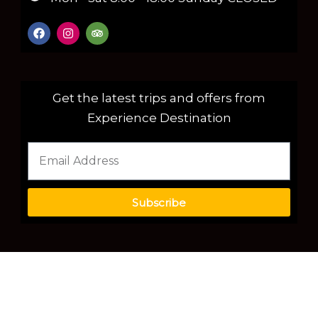
Get the latest trips and offers from
Experience Destination
Subscribe