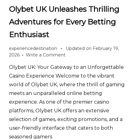
Olybet UK Unleashes Thrilling
Adventures for Every Betting
Enthusiast
experiencedestination
Updated on
February 19,
2026
Write a Comment
Olybet UK: Your Gateway to an Unforgettable
Casino Experience Welcome to the vibrant
world of Olybet UK, where the thrill of gaming
meets an unparalleled online betting
experience. As one of the premier casino
platforms, Olybet UK offers an extensive
selection of games, exciting promotions, and a
user-friendly interface that caters to both
seasoned gamers