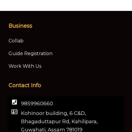
Business
Collab
Guide Registration
Work With Us
Contact Info
9859960660
Kohinoor building, 6 C&D,
Bhagaduttapur Rd, Kahilipara,
Guwahati, Assam 781019