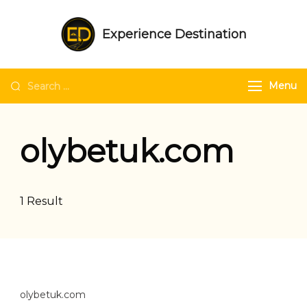
Experience Destination
NE India Experts | Group trips | Tailored
trips | Unique experiences in NE India
Menu
olybetuk.com
1 Result
olybetuk.com