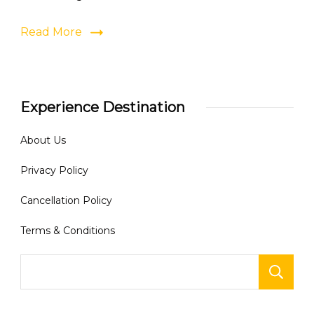
Read More
Experience Destination
About Us
Privacy Policy
Cancellation Policy
Terms & Conditions