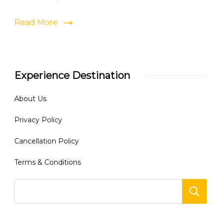
Read More
Experience Destination
About Us
Privacy Policy
Cancellation Policy
Terms & Conditions