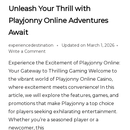
Unleash Your Thrill with
Playjonny Online Adventures
Await
experiencedestination
Updated on
March 1, 2026
Write a Comment
Experience the Excitement of Playjonny Online:
Your Gateway to Thrilling Gaming Welcome to
the vibrant world of Playjonny Online Casino,
where excitement meets convenience! In this
article, we will explore the features, games, and
promotions that make Playjonny a top choice
for players seeking exhilarating entertainment.
Whether you’re a seasoned player or a
newcomer, this