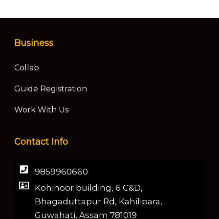
Business
Collab
Guide Registration
Work With Us
Contact Info
9859960660
Kohinoor building, 6 C&D,
Bhagaduttapur Rd, Kahilipara,
Guwahati, Assam 781019