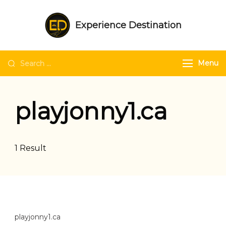
Experience Destination
NE India Experts | Group trips | Tailored
trips | Unique experiences in NE India
Menu
playjonny1.ca
1 Result
playjonny1.ca