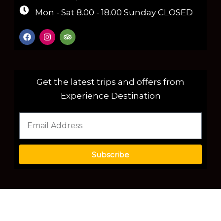
Mon - Sat 8.00 - 18.00 Sunday CLOSED
Get the latest trips and offers from
Experience Destination
Subscribe