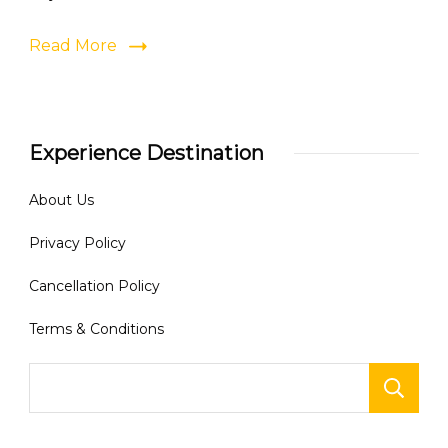
Read More
Experience Destination
About Us
Privacy Policy
Cancellation Policy
Terms & Conditions