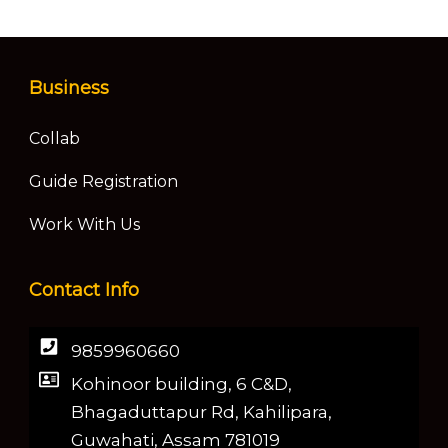
Business
Collab
Guide Registration
Work With Us
Contact Info
9859960660
Kohinoor building, 6 C&D,
Bhagaduttapur Rd, Kahilipara,
Guwahati, Assam 781019