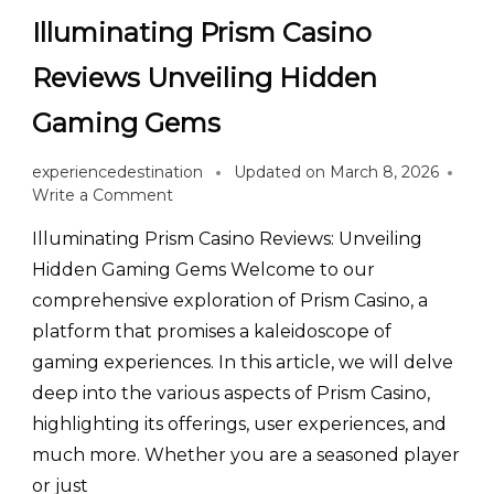
Illuminating Prism Casino
Reviews Unveiling Hidden
Gaming Gems
experiencedestination
Updated on
March 8, 2026
Write a Comment
Illuminating Prism Casino Reviews: Unveiling
Hidden Gaming Gems Welcome to our
comprehensive exploration of Prism Casino, a
platform that promises a kaleidoscope of
gaming experiences. In this article, we will delve
deep into the various aspects of Prism Casino,
highlighting its offerings, user experiences, and
much more. Whether you are a seasoned player
or just