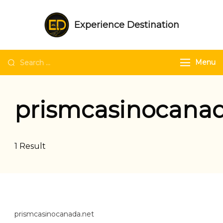
Experience Destination
NE India Experts | Group trips | Tailored
trips | Unique experiences in NE India
Menu
prismcasinocanad
1 Result
prismcasinocanada.net