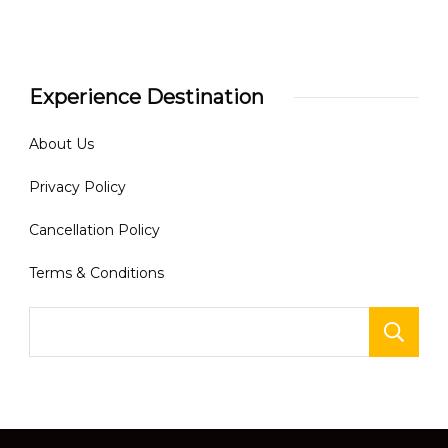
Experience Destination
About Us
Privacy Policy
Cancellation Policy
Terms & Conditions