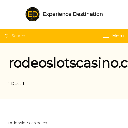
Experience Destination
NE India Experts | Group trips | Tailored
trips | Unique experiences in NE India
Menu
rodeoslotscasino.
1 Result
rodeoslotscasino.ca