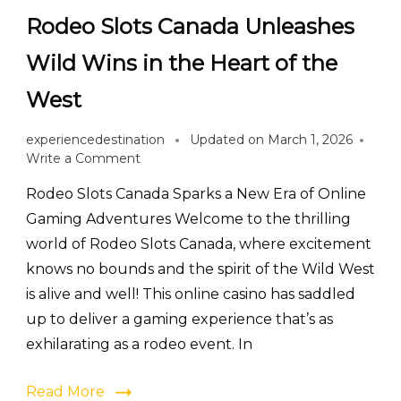
Rodeo Slots Canada Unleashes
Wild Wins in the Heart of the
West
experiencedestination
Updated on
March 1, 2026
Write a Comment
Rodeo Slots Canada Sparks a New Era of Online
Gaming Adventures Welcome to the thrilling
world of Rodeo Slots Canada, where excitement
knows no bounds and the spirit of the Wild West
is alive and well! This online casino has saddled
up to deliver a gaming experience that’s as
exhilarating as a rodeo event. In
Read More