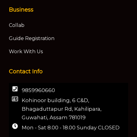
Business
Collab
Guide Registration
Work With Us
Contact Info
9859960660
Kohinoor building, 6 C&D,
Bhagaduttapur Rd, Kahilipara,
Guwahati, Assam 781019
Mon - Sat 8.00 - 18.00 Sunday CLOSED