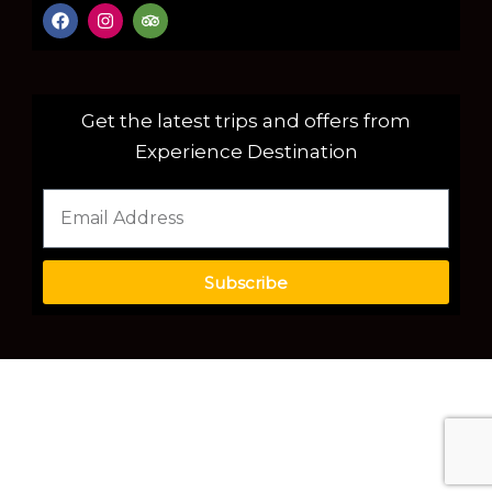
Get the latest trips and offers from
Experience Destination
Subscribe