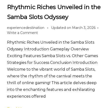
Rhythmic Riches Unveiled in the
Samba Slots Odyssey
experiencedestination
Updated on
March 3, 2026
Write a Comment
Rhythmic Riches Unveiled in the Samba Slots
Odyssey Introduction Gameplay Overview
Exciting Features Samba Slots vs. Other Games
Strategies for Success Conclusion Introduction
Welcome to the vibrant world of Samba Slots,
where the rhythm of the carnival meets the
thrill of online gaming! This article delves deep
into the enchanting features and exhilarating
experiences offered