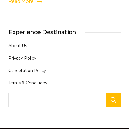
Read More
Experience Destination
About Us
Privacy Policy
Cancellation Policy
Terms & Conditions