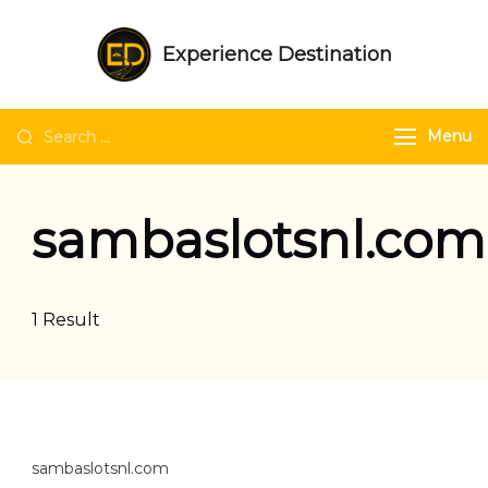
Experience Destination
NE India Experts | Group trips | Tailored
trips | Unique experiences in NE India
Menu
sambaslotsnl.com
1 Result
sambaslotsnl.com