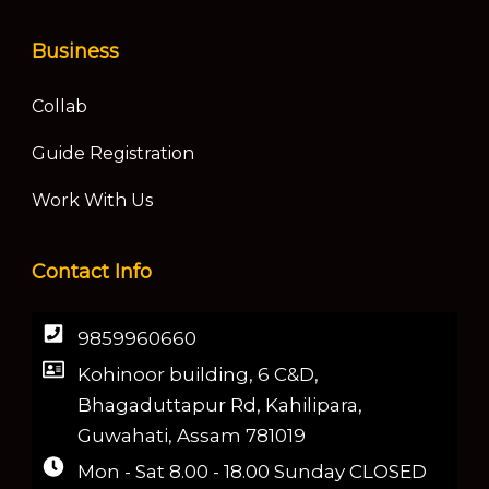
Business
Collab
Guide Registration
Work With Us
Contact Info
9859960660
Kohinoor building, 6 C&D,
Bhagaduttapur Rd, Kahilipara,
Guwahati, Assam 781019
Mon - Sat 8.00 - 18.00 Sunday CLOSED