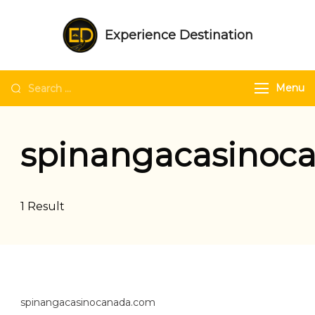
Experience Destination
NE India Experts | Group trips | Tailored
trips | Unique experiences in NE India
Menu
spinangacasinoc
1 Result
spinangacasinocanada.com