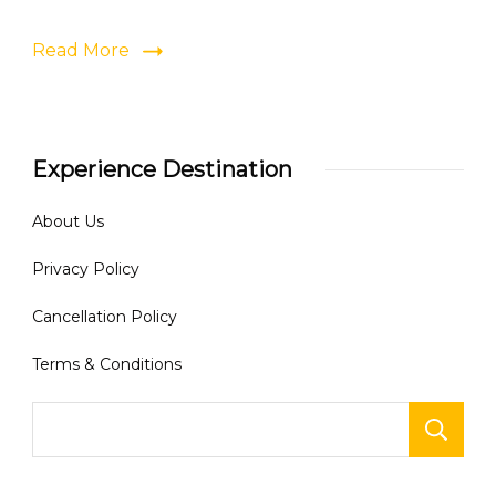
Read More
Experience Destination
About Us
Privacy Policy
Cancellation Policy
Terms & Conditions