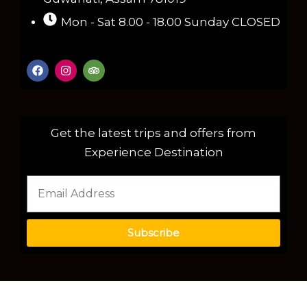
Mon - Sat 8.00 - 18.00 Sunday CLOSED
Get the latest trips and offers from
Experience Destination
Subscribe