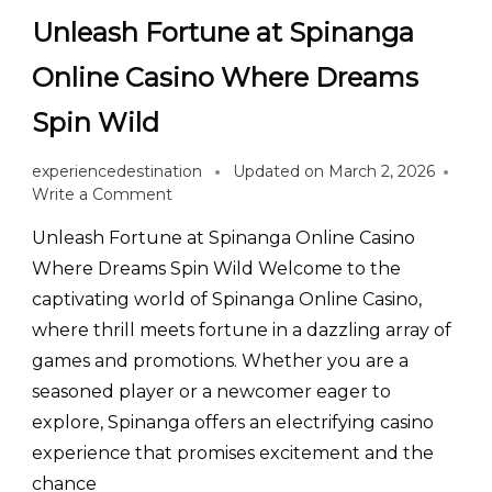
Unleash Fortune at Spinanga
Online Casino Where Dreams
Spin Wild
experiencedestination
Updated on
March 2, 2026
Write a Comment
Unleash Fortune at Spinanga Online Casino
Where Dreams Spin Wild Welcome to the
captivating world of Spinanga Online Casino,
where thrill meets fortune in a dazzling array of
games and promotions. Whether you are a
seasoned player or a newcomer eager to
explore, Spinanga offers an electrifying casino
experience that promises excitement and the
chance