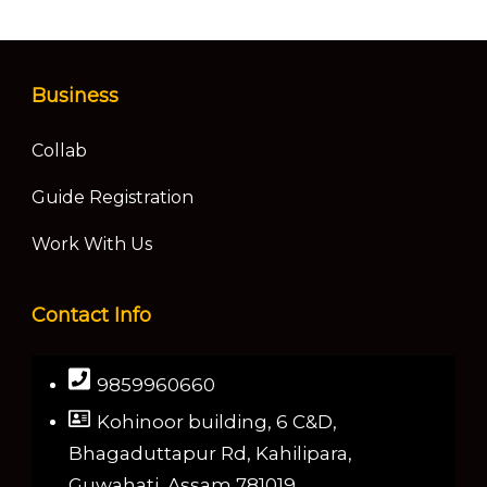
Business
Collab
Guide Registration
Work With Us
Contact Info
9859960660
Kohinoor building, 6 C&D,
Bhagaduttapur Rd, Kahilipara,
Guwahati, Assam 781019