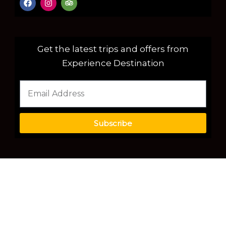
Get the latest trips and offers from
Experience Destination
Subscribe