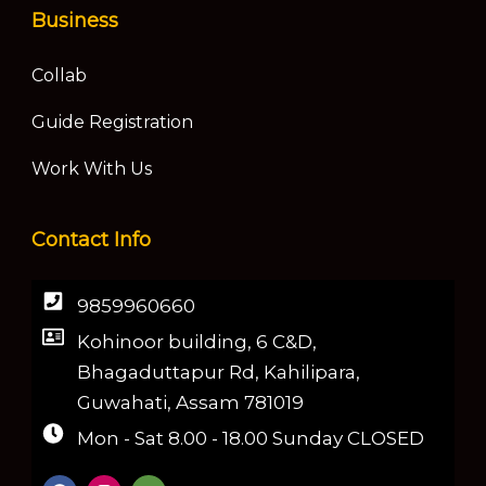
Business
Collab
Guide Registration
Work With Us
Contact Info
9859960660
Kohinoor building, 6 C&D,
Bhagaduttapur Rd, Kahilipara,
Guwahati, Assam 781019
Mon - Sat 8.00 - 18.00 Sunday CLOSED