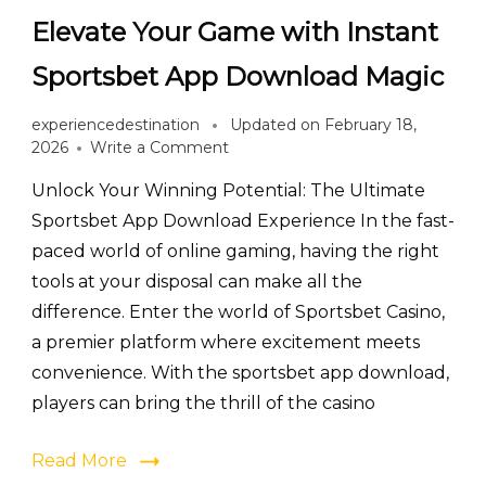
Elevate Your Game with Instant
Sportsbet App Download Magic
experiencedestination
Updated on
February 18,
2026
Write a Comment
Unlock Your Winning Potential: The Ultimate
Sportsbet App Download Experience In the fast-
paced world of online gaming, having the right
tools at your disposal can make all the
difference. Enter the world of Sportsbet Casino,
a premier platform where excitement meets
convenience. With the sportsbet app download,
players can bring the thrill of the casino
Read More