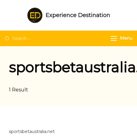
Experience Destination
NE India Experts | Group trips | Tailored
trips | Unique experiences in NE India
Menu
sportsbetaustralia
1 Result
sportsbetaustralia.net