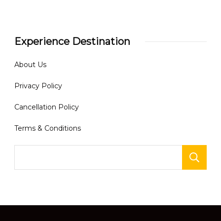
Experience Destination
About Us
Privacy Policy
Cancellation Policy
Terms & Conditions