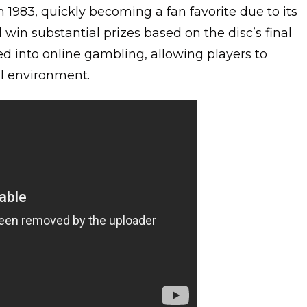
n 1983, quickly becoming a fan favorite due to its
win substantial prizes based on the disc’s final
ed into online gambling, allowing players to
al environment.