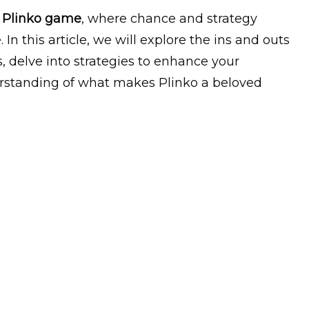
e Plinko game
, where chance and strategy
In this article, we will explore the ins and outs
s, delve into strategies to enhance your
standing of what makes Plinko a beloved