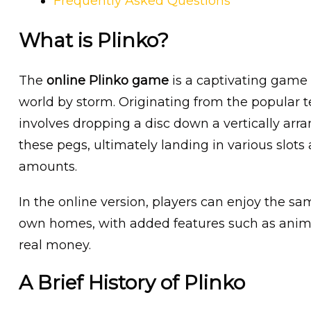
Frequently Asked Questions
What is Plinko?
The
online Plinko game
is a captivating game 
world by storm. Originating from the popular t
involves dropping a disc down a vertically arra
these pegs, ultimately landing in various slots
amounts.
In the online version, players can enjoy the sa
own homes, with added features such as animat
real money.
A Brief History of Plinko