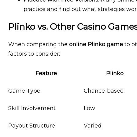
practice and find out what strategies work
Plinko vs. Other Casino Game
When comparing the
online Plinko game
to ot
factors to consider:
Feature
Plinko
Game Type
Chance-based
Skill Involvement
Low
Payout Structure
Varied