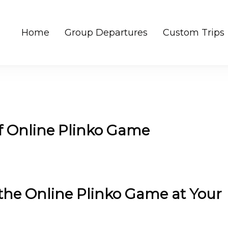
Home
Group Departures
Custom Trips
rips | Unique experiences in NE India
of Online Plinko Game
 the Online Plinko Game at Your