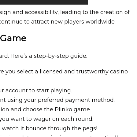
gn and accessibility, leading to the creation of
ntinue to attract new players worldwide.
o Game
ard. Here’s a step-by-step guide:
e you select a licensed and trustworthy casino
r account to start playing.
t using your preferred payment method.
ion and choose the Plinko game.
ou want to wager on each round.
d watch it bounce through the pegs!