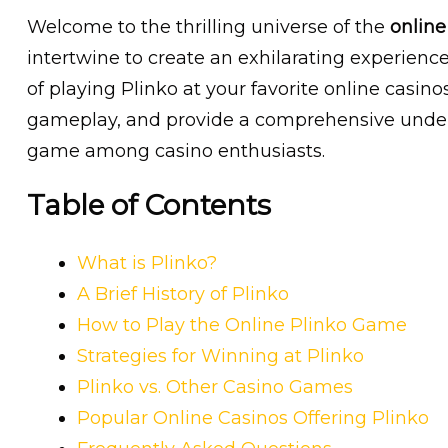
Welcome to the thrilling universe of the
onlin
intertwine to create an exhilarating experience. 
of playing Plinko at your favorite online casino
gameplay, and provide a comprehensive under
game among casino enthusiasts.
Table of Contents
What is Plinko?
A Brief History of Plinko
How to Play the Online Plinko Game
Strategies for Winning at Plinko
Plinko vs. Other Casino Games
Popular Online Casinos Offering Plinko