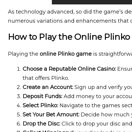
As technology advanced, so did the game’s desi
numerous variations and enhancements that co
How to Play the Online Plink
Playing the
online Plinko game
is straightforw
Choose a Reputable Online Casino:
Ensur
that offers Plinko.
Create an Account:
Sign up and verify you
Deposit Funds:
Add money to your accoun
Select Plinko:
Navigate to the games sect
Set Your Bet Amount:
Decide how much y
Drop the Disc:
Click to drop your disc an