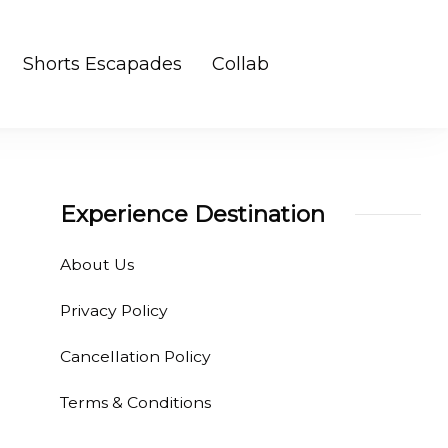
Shorts Escapades
Collab
Experience Destination
About Us
Privacy Policy
Cancellation Policy
Terms & Conditions