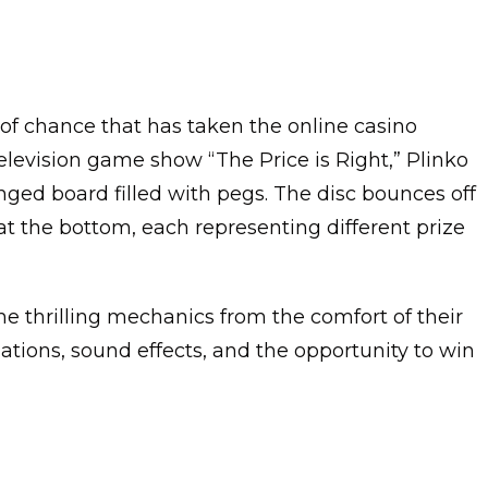
of chance that has taken the online casino
elevision game show “The Price is Right,” Plinko
nged board filled with pegs. The disc bounces off
 at the bottom, each representing different prize
me thrilling mechanics from the comfort of their
ions, sound effects, and the opportunity to win