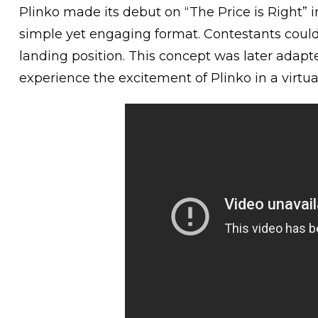
Plinko made its debut on “The Price is Right” i
simple yet engaging format. Contestants could 
landing position. This concept was later adapt
experience the excitement of Plinko in a virtu