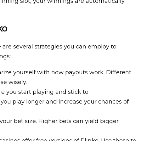
winning slot, your winnings are automatically
ko
e are several strategies you can employ to
ngs:
rize yourself with how payouts work. Different
se wisely.
e you start playing and stick to
lp you play longer and increase your chances of
your bet size. Higher bets can yield bigger
sinos offer free versions of Plinko. Use these to