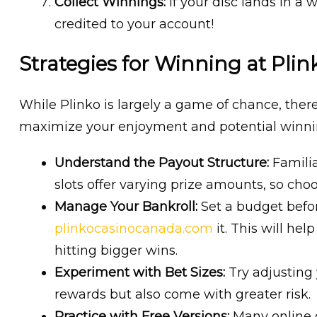
Collect Winnings:
If your disc lands in a 
credited to your account!
Strategies for Winning at Plin
While Plinko is largely a game of chance, ther
maximize your enjoyment and potential winni
Understand the Payout Structure:
Familia
slots offer varying prize amounts, so choo
Manage Your Bankroll:
Set a budget befor
plinkocasinocanada.com
it. This will he
hitting bigger wins.
Experiment with Bet Sizes:
Try adjusting 
rewards but also come with greater risk.
Practice with Free Versions:
Many online ca