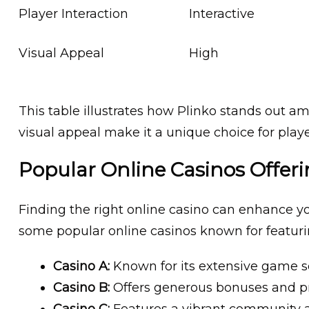
Player Interaction
Interactive
Visual Appeal
High
This table illustrates how Plinko stands out a
visual appeal make it a unique choice for playe
Popular Online Casinos Offeri
Finding the right online casino can enhance yo
some popular online casinos known for featur
Casino A:
Known for its extensive game sel
Casino B:
Offers generous bonuses and pr