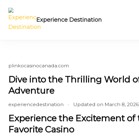
Experience Destination
NE India Experts | Group trips | Tailored t
plinkocasinocanada.com
Dive into the Thrilling World 
Adventure
experiencedestination
Updated on
March 8, 2026
Experience the Excitement of
Favorite Casino