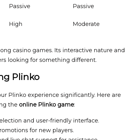
Passive
Passive
High
Moderate
mong casino games. Its interactive nature and
rs looking for something different.
ng Plinko
ur Plinko experience significantly. Here are
ing the
online Plinko game
:
ection and user-friendly interface.
omotions for new players.