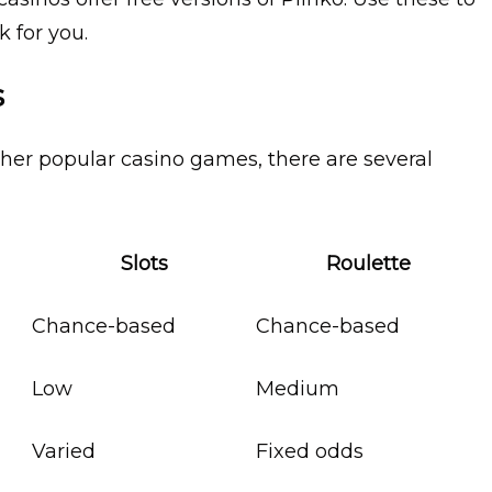
 for you.
s
her popular casino games, there are several
Slots
Roulette
Chance-based
Chance-based
Low
Medium
Varied
Fixed odds