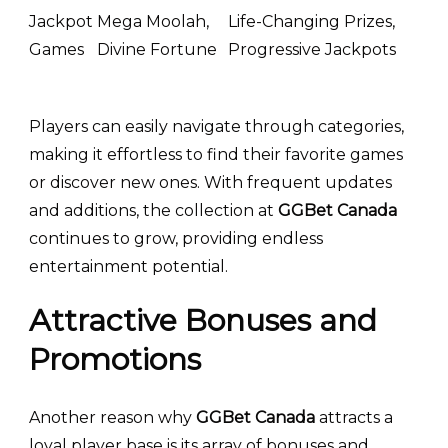
Jackpot
Mega Moolah,
Life-Changing Prizes,
Games
Divine Fortune
Progressive Jackpots
Players can easily navigate through categories,
making it effortless to find their favorite games
or discover new ones. With frequent updates
and additions, the collection at
GGBet Canada
continues to grow, providing endless
entertainment potential.
Attractive Bonuses and
Promotions
Another reason why
GGBet Canada
attracts a
loyal player base is its array of bonuses and