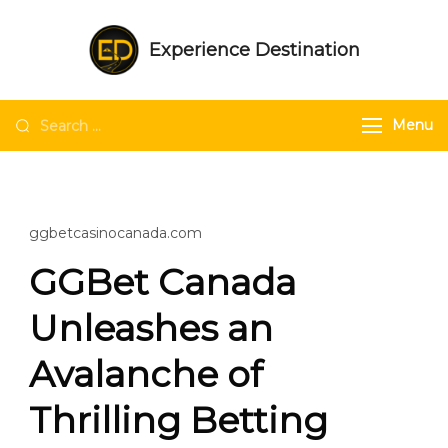
Experience Destination
NE India Experts | Group trips | Tailored
trips | Unique experiences in NE India
Menu
ggbetcasinocanada.com
GGBet Canada
Unleashes an
Avalanche of
Thrilling Betting