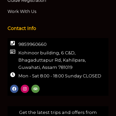
Guide Registration
Work With Us
Contact Info
9859960660
Kohinoor building, 6 C&D,
Bhagaduttapur Rd, Kahilipara,
Guwahati, Assam 781019
Mon - Sat 8.00 - 18.00 Sunday CLOSED
Get the latest trips and offers from