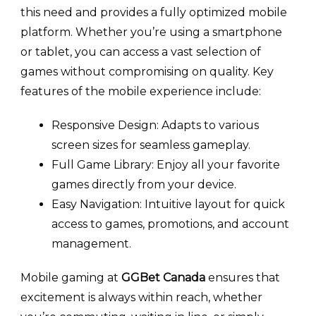
this need and provides a fully optimized mobile
platform. Whether you’re using a smartphone
or tablet, you can access a vast selection of
games without compromising on quality. Key
features of the mobile experience include:
Responsive Design: Adapts to various
screen sizes for seamless gameplay.
Full Game Library: Enjoy all your favorite
games directly from your device.
Easy Navigation: Intuitive layout for quick
access to games, promotions, and account
management.
Mobile gaming at
GGBet Canada
ensures that
excitement is always within reach, whether