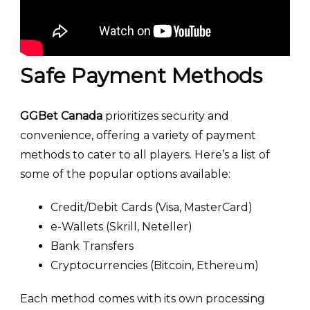
Safe Payment Methods
GGBet Canada
prioritizes security and
convenience, offering a variety of payment
methods to cater to all players. Here’s a list of
some of the popular options available:
Credit/Debit Cards (Visa, MasterCard)
e-Wallets (Skrill, Neteller)
Bank Transfers
Cryptocurrencies (Bitcoin, Ethereum)
Each method comes with its own processing