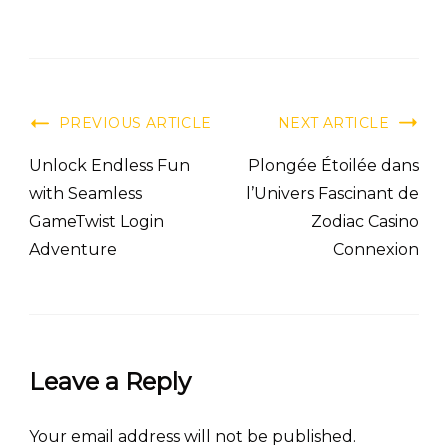
PREVIOUS ARTICLE
NEXT ARTICLE
Unlock Endless Fun
Plongée Étoilée dans
with Seamless
l’Univers Fascinant de
GameTwist Login
Zodiac Casino
Adventure
Connexion
Leave a Reply
Your email address will not be published.