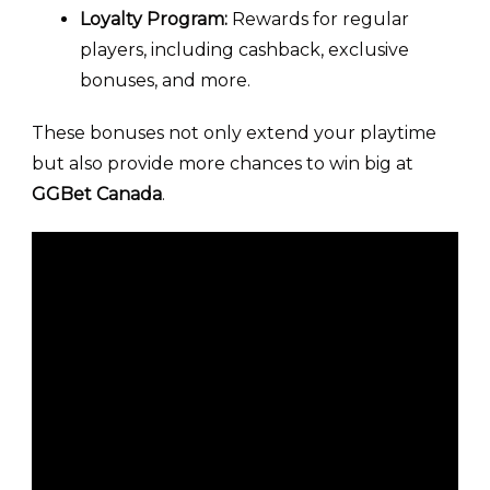
Loyalty Program:
Rewards for regular
players, including cashback, exclusive
bonuses, and more.
These bonuses not only extend your playtime
but also provide more chances to win big at
GGBet Canada
.