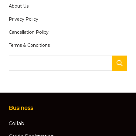
About Us
Privacy Policy
Cancellation Policy
Terms & Conditions
Business
Collab