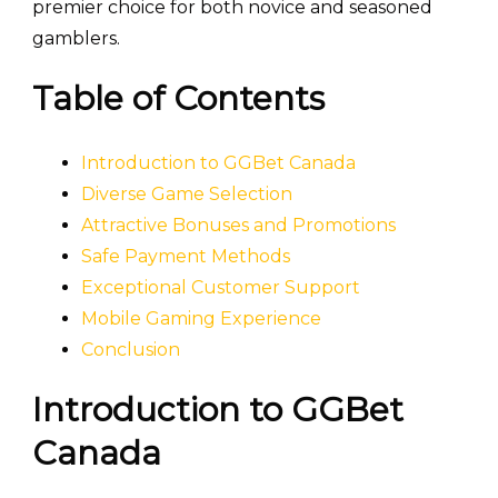
premier choice for both novice and seasoned
gamblers.
Table of Contents
Introduction to GGBet Canada
Diverse Game Selection
Attractive Bonuses and Promotions
Safe Payment Methods
Exceptional Customer Support
Mobile Gaming Experience
Conclusion
Introduction to GGBet
Canada