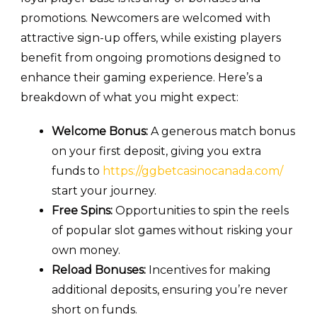
promotions. Newcomers are welcomed with
attractive sign-up offers, while existing players
benefit from ongoing promotions designed to
enhance their gaming experience. Here’s a
breakdown of what you might expect:
Welcome Bonus:
A generous match bonus
on your first deposit, giving you extra
funds to
https://ggbetcasinocanada.com/
start your journey.
Free Spins:
Opportunities to spin the reels
of popular slot games without risking your
own money.
Reload Bonuses:
Incentives for making
additional deposits, ensuring you’re never
short on funds.