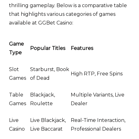
thrilling gameplay. Below is a comparative table
that highlights various categories of games
available at GGBet Casino:
Game
Popular Titles
Features
Type
Slot
Starburst, Book
High RTP, Free Spins
Games
of Dead
Table
Blackjack,
Multiple Variants, Live
Games
Roulette
Dealer
Live
Live Blackjack,
Real-Time Interaction,
Casino
Live Baccarat
Professional Dealers