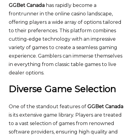
GGBet Canada
has rapidly become a
frontrunner in the online casino landscape,
offering players a wide array of options tailored
to their preferences. This platform combines
cutting-edge technology with an impressive
variety of games to create a seamless gaming
experience. Gamblers can immerse themselves
in everything from classic table games to live
dealer options.
Diverse Game Selection
One of the standout features of
GGBet Canada
is its extensive game library. Players are treated
to a vast selection of games from renowned
software providers, ensuring high quality and