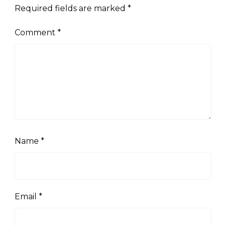
Required fields are marked
*
Comment
*
Name
*
Email
*