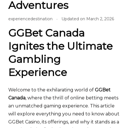
Adventures
experiencedestination
Updated on
March 2, 2026
GGBet Canada
Ignites the Ultimate
Gambling
Experience
Welcome to the exhilarating world of
GGBet
Canada
, where the thrill of online betting meets
an unmatched gaming experience. This article
will explore everything you need to know about
GGBet Casino, its offerings, and why it stands as a