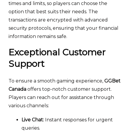
times and limits, so players can choose the
option that best suits their needs. The
transactions are encrypted with advanced
security protocols, ensuring that your financial
information remains safe.
Exceptional Customer
Support
To ensure a smooth gaming experience,
GGBet
Canada
offers top-notch customer support.
Players can reach out for assistance through
various channels:
Live Chat:
Instant responses for urgent
queries.