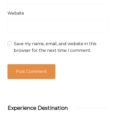
Website
Save my name, email, and website in this
browser for the next time I comment.
Experience Destination