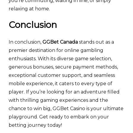
you’re commuting, waiting in line, or simply
relaxing at home.
Conclusion
In conclusion,
GGBet Canada
stands out as a
premier destination for online gambling
enthusiasts. With its diverse game selection,
generous bonuses, secure payment methods,
exceptional customer support, and seamless
mobile experience, it caters to every type of
player. If you’re looking for an adventure filled
with thrilling gaming experiences and the
chance to win big, GGBet Casino is your ultimate
playground. Get ready to embark on your
betting journey today!