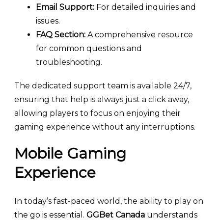
Email Support:
For detailed inquiries and
issues.
FAQ Section:
A comprehensive resource
for common questions and
troubleshooting.
The dedicated support team is available 24/7,
ensuring that help is always just a click away,
allowing players to focus on enjoying their
gaming experience without any interruptions.
Mobile Gaming
Experience
In today’s fast-paced world, the ability to play on
the go is essential.
GGBet Canada
understands