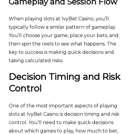
Gameplay and Session Flow
When playing slots at IvyBet Casino, you’ll
typically follow a similar pattern of gameplay.
You’ll choose your game, place your bets, and
then spin the reels to see what happens. The
key to success is making quick decisions and
taking calculated risks.
Decision Timing and Risk
Control
One of the most important aspects of playing
slots at IvyBet Casino is decision timing and risk
control. You’ll need to make quick decisions
about which games to play, how much to bet,