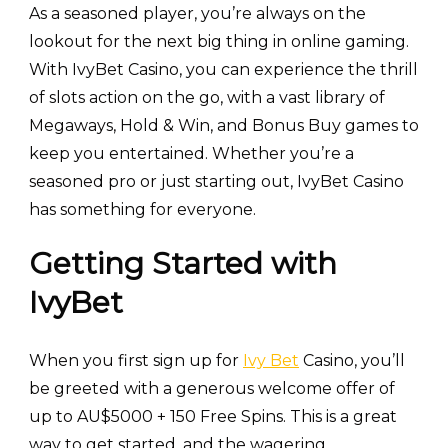
As a seasoned player, you’re always on the
lookout for the next big thing in online gaming.
With IvyBet Casino, you can experience the thrill
of slots action on the go, with a vast library of
Megaways, Hold & Win, and Bonus Buy games to
keep you entertained. Whether you’re a
seasoned pro or just starting out, IvyBet Casino
has something for everyone.
Getting Started with
IvyBet
When you first sign up for
Ivy Bet
Casino, you’ll
be greeted with a generous welcome offer of
up to AU$5000 + 150 Free Spins. This is a great
way to get started, and the wagering