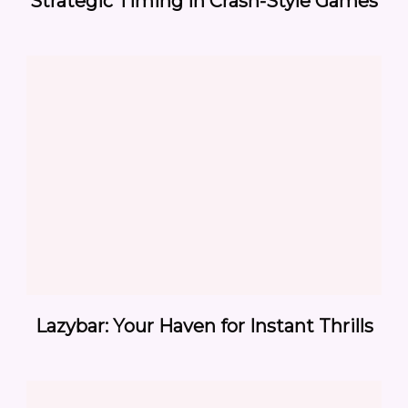
Strategic Timing in Crash-Style Games
Lazybar: Your Haven for Instant Thrills