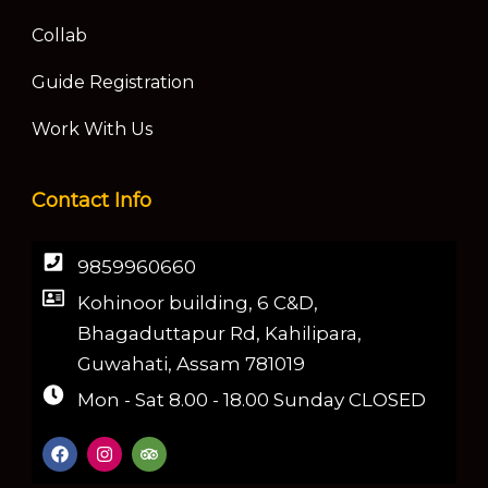
Collab
Guide Registration
Work With Us
Contact Info
9859960660
Kohinoor building, 6 C&D,
Bhagaduttapur Rd, Kahilipara,
Guwahati, Assam 781019
Mon - Sat 8.00 - 18.00 Sunday CLOSED