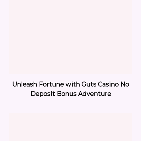
Unleash Fortune with Guts Casino No
Deposit Bonus Adventure