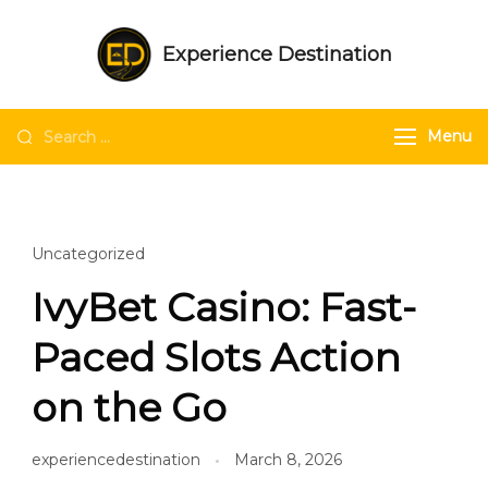
Experience Destination
NE India Experts | Group trips | Tailored
trips | Unique experiences in NE India
Menu
Uncategorized
IvyBet Casino: Fast-
Paced Slots Action
on the Go
experiencedestination
March 8, 2026