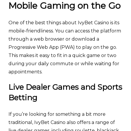
Mobile Gaming on the Go
One of the best things about IvyBet Casino is its
mobile-friendliness. You can access the platform
through a web browser or download a
Progressive Web App (PWA) to play on the go.
This makes it easy to fit in a quick game or two
during your daily commute or while waiting for
appointments.
Live Dealer Games and Sports
Betting
If you’re looking for something a bit more
traditional, IvyBet Casino also offers a range of
live dealer games, including roulette, blackjack,