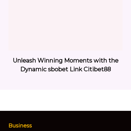
Unleash Winning Moments with the
Dynamic sbobet Link Citibet88
Business