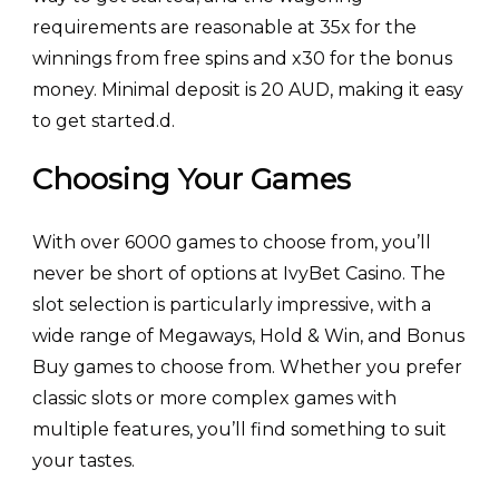
requirements are reasonable at 35x for the
winnings from free spins and x30 for the bonus
money. Minimal deposit is 20 AUD, making it easy
to get started.d.
Choosing Your Games
With over 6000 games to choose from, you’ll
never be short of options at IvyBet Casino. The
slot selection is particularly impressive, with a
wide range of Megaways, Hold & Win, and Bonus
Buy games to choose from. Whether you prefer
classic slots or more complex games with
multiple features, you’ll find something to suit
your tastes.