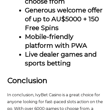
choose from
Generous welcome offer
of up to AU$5000 + 150
Free Spins
Mobile-friendly
platform with PWA
Live dealer games and
sports betting
Conclusion
In conclusion, IvyBet Casino is a great choice for
anyone looking for fast-paced slots action on the
go. With over 6000 games to choose from, a