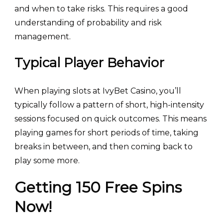
and when to take risks. This requires a good
understanding of probability and risk
management.
Typical Player Behavior
When playing slots at IvyBet Casino, you’ll
typically follow a pattern of short, high-intensity
sessions focused on quick outcomes. This means
playing games for short periods of time, taking
breaks in between, and then coming back to
play some more.
Getting 150 Free Spins
Now!