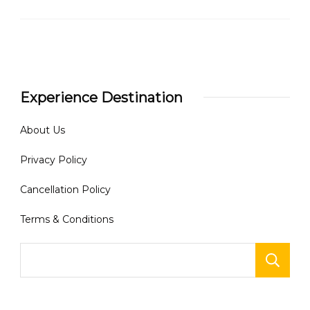
Experience Destination
About Us
Privacy Policy
Cancellation Policy
Terms & Conditions