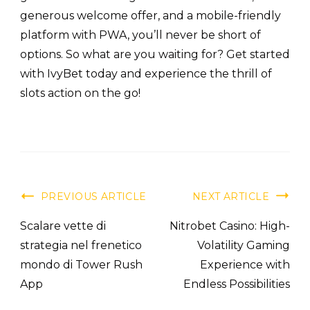
generous welcome offer, and a mobile-friendly
platform with PWA, you’ll never be short of
options. So what are you waiting for? Get started
with IvyBet today and experience the thrill of
slots action on the go!
PREVIOUS ARTICLE
NEXT ARTICLE
Scalare vette di
Nitrobet Casino: High-
strategia nel frenetico
Volatility Gaming
mondo di Tower Rush
Experience with
App
Endless Possibilities