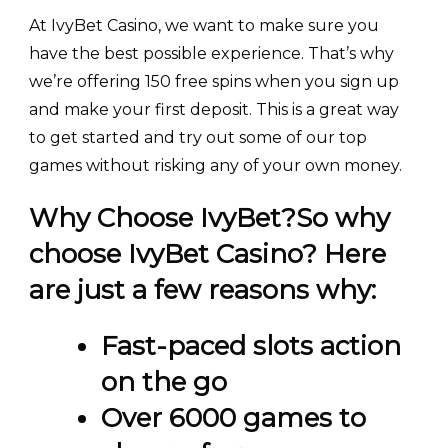
At IvyBet Casino, we want to make sure you
have the best possible experience. That’s why
we’re offering 150 free spins when you sign up
and make your first deposit. This is a great way
to get started and try out some of our top
games without risking any of your own money.
Why Choose IvyBet?So why
choose IvyBet Casino? Here
are just a few reasons why:
Fast-paced slots action
on the go
Over 6000 games to