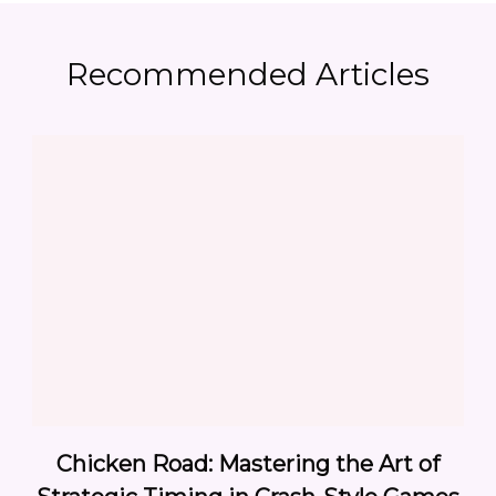
Recommended Articles
Chicken Road: Mastering the Art of