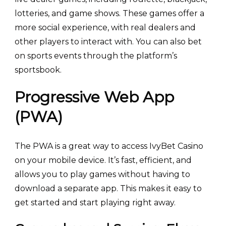
lotteries, and game shows. These games offer a
more social experience, with real dealers and
other players to interact with. You can also bet
on sports events through the platform’s
sportsbook.
Progressive Web App
(PWA)
The PWA is a great way to access IvyBet Casino
on your mobile device. It’s fast, efficient, and
allows you to play games without having to
download a separate app. This makes it easy to
get started and start playing right away.