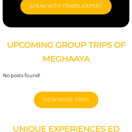
SPEAK WITH TRAVEL EXPERT
UPCOMING GROUP TRIPS OF
MEGHAAYA
No posts found!
VIEW MORE TRIPS
UNIQUE EXPERIENCES ED