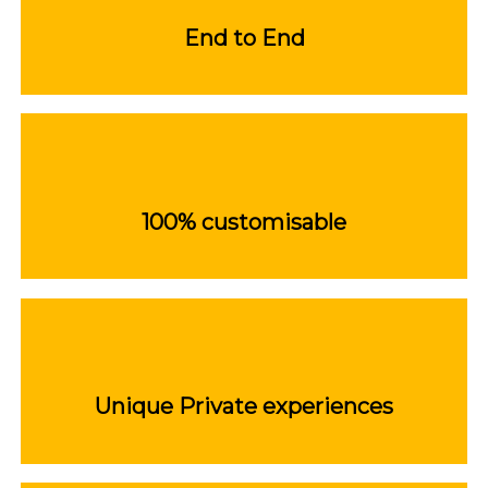
End to End
100% customisable
Unique Private experiences