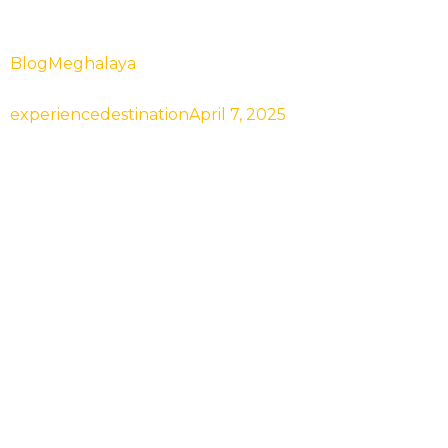
Blog
Meghalaya
Best Time to Visit Meghalaya& 
experiencedestination
April 7, 2025