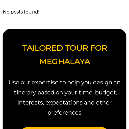
No posts found!
TAILORED TOUR FOR
MEGHALAYA
Use our expertise to help you design an
itinerary based on your time, budget,
interests, expectations and other
preferences