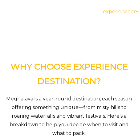
Meghalaya
experiencedes
WHY CHOOSE EXPERIENCE
DESTINATION?
Meghalaya is a year-round destination, each season
offering something unique—from misty hills to
roaring waterfalls and vibrant festivals. Here’s a
breakdown to help you decide when to visit and
what to pack: