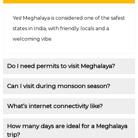
Yes! Meghalaya is considered one of the safest
states in India, with friendly locals and a
welcoming vibe.
Do I need permits to visit Meghalaya?
Can I visit during monsoon season?
What’s internet connectivity like?
How many days are ideal for a Meghalaya
trip?