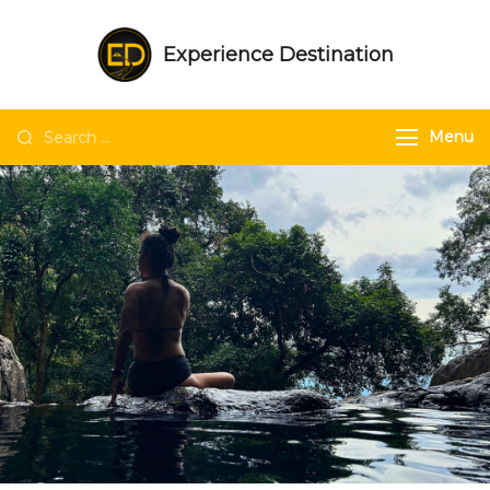
Experience Destination
NE India Experts | Group trips | Tailored
trips | Unique experiences in NE India
Menu