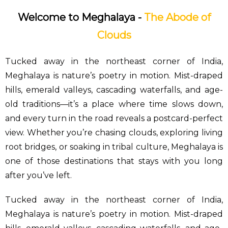
Welcome to Meghalaya -
The Abode of
Clouds
Tucked away in the northeast corner of India,
Meghalaya is nature’s poetry in motion. Mist-draped
hills, emerald valleys, cascading waterfalls, and age-
old traditions—it’s a place where time slows down,
and every turn in the road reveals a postcard-perfect
view. Whether you’re chasing clouds, exploring living
root bridges, or soaking in tribal culture, Meghalaya is
one of those destinations that stays with you long
after you’ve left.
Tucked away in the northeast corner of India,
Meghalaya is nature’s poetry in motion. Mist-draped