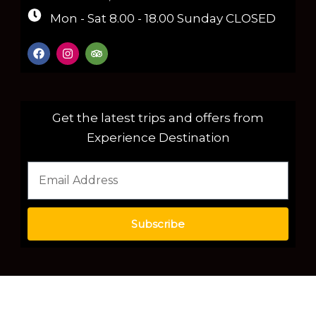
Mon - Sat 8.00 - 18.00 Sunday CLOSED
Get the latest trips and offers from
Experience Destination
Subscribe