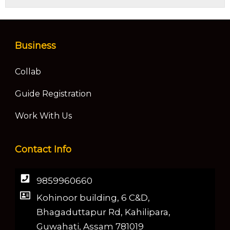
Business
Collab
Guide Registration
Work With Us
Contact Info
9859960660
Kohinoor building, 6 C&D,
Bhagaduttapur Rd, Kahilipara,
Guwahati, Assam 781019