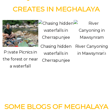
CREATES IN MEGHALAYA
Chasing hidden
River Canyoning
Private Picnics in
waterfalls in
in Mawsynram
the forest or near
Cherrapunjee
a waterfall
SOME BLOGS OF MEGHALAYA