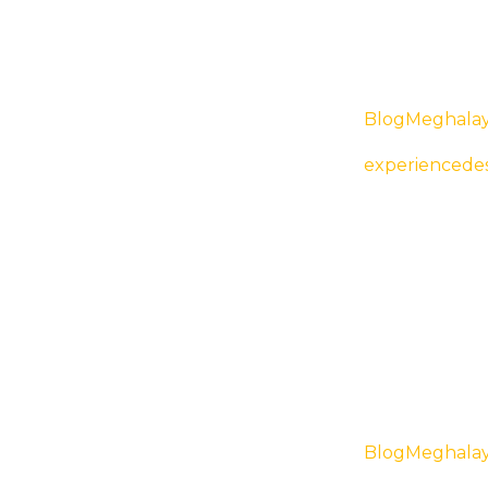
Blog
Meghala
Cuisines o
experiencedes
Blog
Meghala
Top Places t