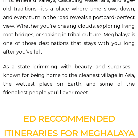
hills, emerald valleys, cascading waterfalls, and age-
old traditions—it’s a place where time slows down,
and every turn in the road reveals a postcard-perfect
view. Whether you’re chasing clouds, exploring living
root bridges, or soaking in tribal culture, Meghalaya is
one of those destinations that stays with you long
after you’ve left.
As a state brimming with beauty and surprises—
known for being home to the cleanest village in Asia,
the wettest place on Earth, and some of the
friendliest people you’ll ever meet.
ED RECCOMMENDED
ITINERARIES FOR MEGHALAYA