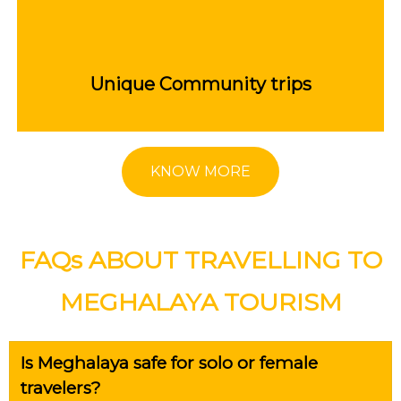
Unique Community trips
KNOW MORE
FAQs ABOUT TRAVELLING TO
MEGHALAYA TOURISM
Is Meghalaya safe for solo or female
travelers?