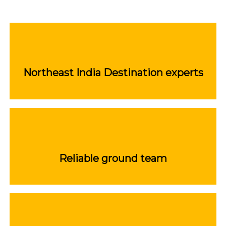
Northeast India Destination experts
Reliable ground team