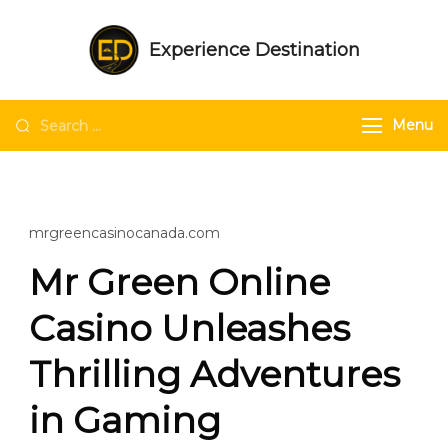
Experience Destination
NE India Experts | Group trips | Tailored
trips | Unique experiences in NE India
Menu
mrgreencasinocanada.com
Mr Green Online
Casino Unleashes
Thrilling Adventures
in Gaming