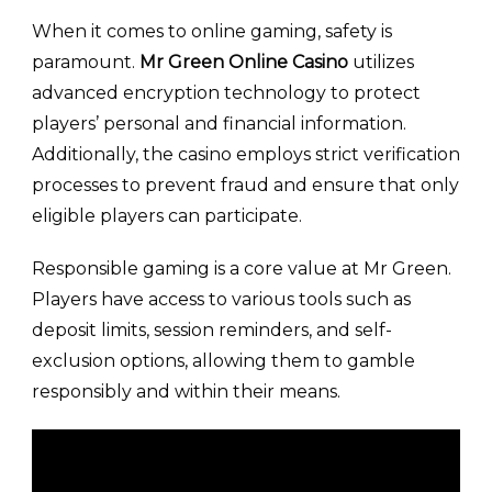
When it comes to online gaming, safety is
paramount.
Mr Green Online Casino
utilizes
advanced encryption technology to protect
players’ personal and financial information.
Additionally, the casino employs strict verification
processes to prevent fraud and ensure that only
eligible players can participate.
Responsible gaming is a core value at Mr Green.
Players have access to various tools such as
deposit limits, session reminders, and self-
exclusion options, allowing them to gamble
responsibly and within their means.