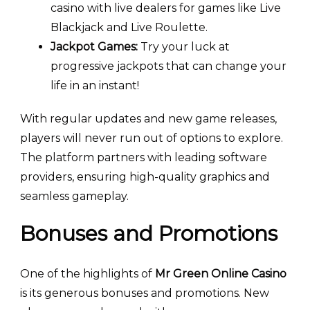
casino with live dealers for games like Live
Blackjack and Live Roulette.
Jackpot Games:
Try your luck at
progressive jackpots that can change your
life in an instant!
With regular updates and new game releases,
players will never run out of options to explore.
The platform partners with leading software
providers, ensuring high-quality graphics and
seamless gameplay.
Bonuses and Promotions
One of the highlights of
Mr Green Online Casino
is its generous bonuses and promotions. New