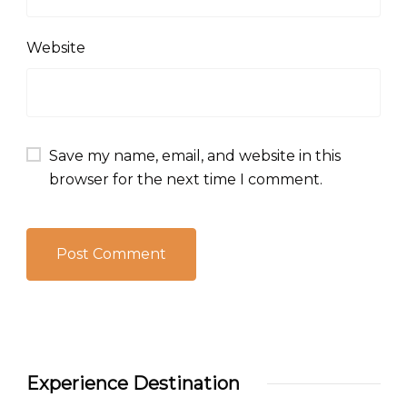
Website
Save my name, email, and website in this
browser for the next time I comment.
Experience Destination