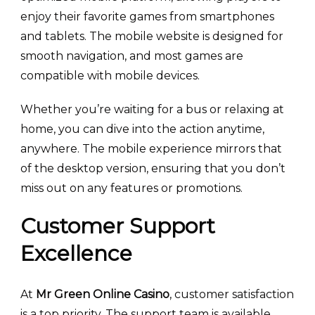
enjoy their favorite games from smartphones
and tablets. The mobile website is designed for
smooth navigation, and most games are
compatible with mobile devices.
Whether you’re waiting for a bus or relaxing at
home, you can dive into the action anytime,
anywhere. The mobile experience mirrors that
of the desktop version, ensuring that you don’t
miss out on any features or promotions.
Customer Support
Excellence
At
Mr Green Online Casino
, customer satisfaction
is a top priority. The support team is available