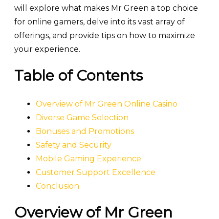
will explore what makes Mr Green a top choice
for online gamers, delve into its vast array of
offerings, and provide tips on how to maximize
your experience.
Table of Contents
Overview of Mr Green Online Casino
Diverse Game Selection
Bonuses and Promotions
Safety and Security
Mobile Gaming Experience
Customer Support Excellence
Conclusion
Overview of Mr Green