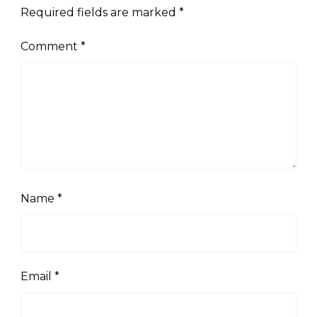
Required fields are marked
*
Comment
*
Name
*
Email
*