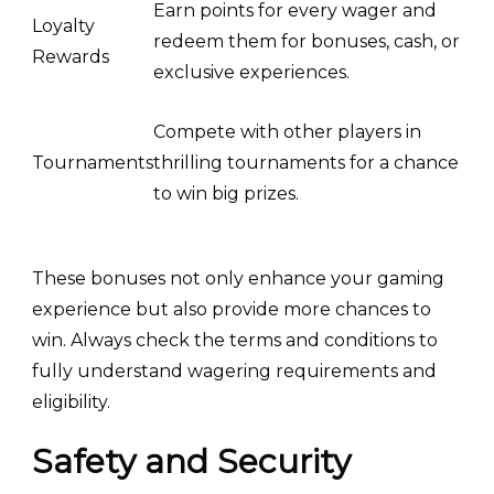
Earn points for every wager and
Loyalty
redeem them for bonuses, cash, or
Rewards
exclusive experiences.
Compete with other players in
Tournaments
thrilling tournaments for a chance
to win big prizes.
These bonuses not only enhance your gaming
experience but also provide more chances to
win. Always check the terms and conditions to
fully understand wagering requirements and
eligibility.
Safety and Security