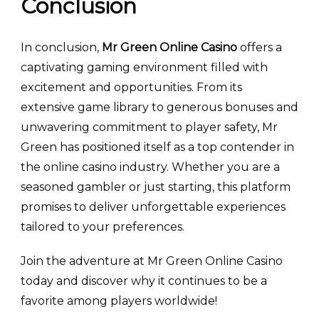
Conclusion
In conclusion,
Mr Green Online Casino
offers a
captivating gaming environment filled with
excitement and opportunities. From its
extensive game library to generous bonuses and
unwavering commitment to player safety, Mr
Green has positioned itself as a top contender in
the online casino industry. Whether you are a
seasoned gambler or just starting, this platform
promises to deliver unforgettable experiences
tailored to your preferences.
Join the adventure at Mr Green Online Casino
today and discover why it continues to be a
favorite among players worldwide!