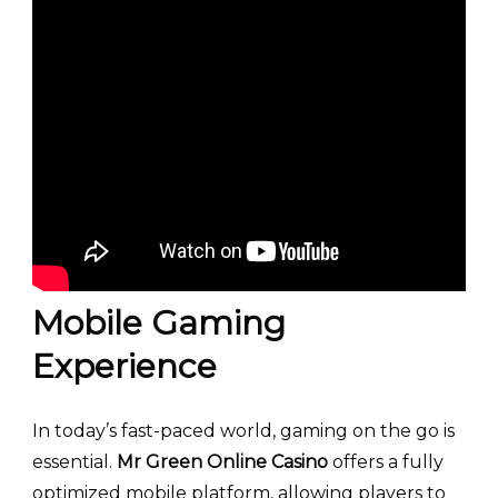
Mobile Gaming
Experience
In today’s fast-paced world, gaming on the go is
essential.
Mr Green Online Casino
offers a fully
optimized mobile platform, allowing players to