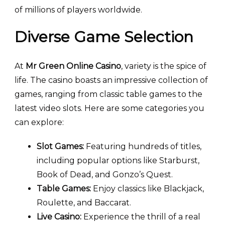
of millions of players worldwide.
Diverse Game Selection
At
Mr Green Online Casino
, variety is the spice of
life. The casino boasts an impressive collection of
games, ranging from classic table games to the
latest video slots. Here are some categories you
can explore:
Slot Games:
Featuring hundreds of titles,
including popular options like Starburst,
Book of Dead, and Gonzo’s Quest.
Table Games:
Enjoy classics like Blackjack,
Roulette, and Baccarat.
Live Casino:
Experience the thrill of a real