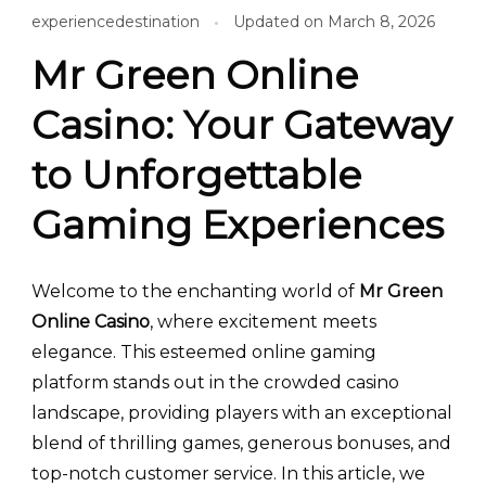
experiencedestination
Updated on
March 8, 2026
Mr Green Online
Casino: Your Gateway
to Unforgettable
Gaming Experiences
Welcome to the enchanting world of
Mr Green
Online Casino
, where excitement meets
elegance. This esteemed online gaming
platform stands out in the crowded casino
landscape, providing players with an exceptional
blend of thrilling games, generous bonuses, and
top-notch customer service. In this article, we