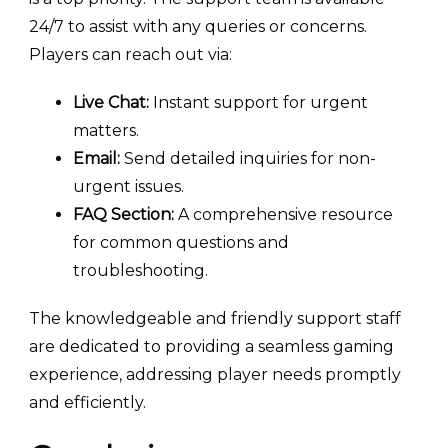
24/7 to assist with any queries or concerns.
Players can reach out via:
Live Chat:
Instant support for urgent
matters.
Email:
Send detailed inquiries for non-
urgent issues.
FAQ Section:
A comprehensive resource
for common questions and
troubleshooting.
The knowledgeable and friendly support staff
are dedicated to providing a seamless gaming
experience, addressing player needs promptly
and efficiently.