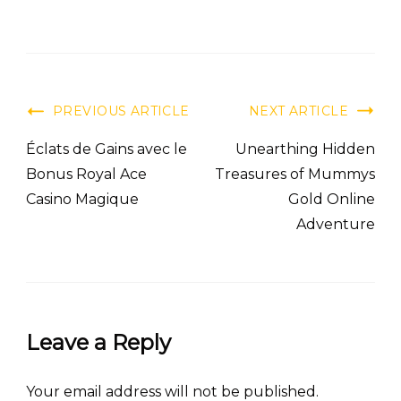
PREVIOUS ARTICLE
NEXT ARTICLE
Éclats de Gains avec le
Unearthing Hidden
Bonus Royal Ace
Treasures of Mummys
Casino Magique
Gold Online
Adventure
Leave a Reply
Your email address will not be published.