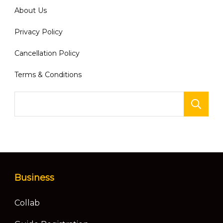
About Us
Privacy Policy
Cancellation Policy
Terms & Conditions
Business
Collab