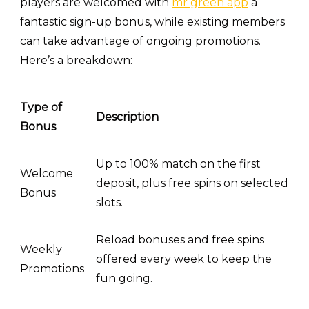
players are welcomed with
mr green app
a
fantastic sign-up bonus, while existing members
can take advantage of ongoing promotions.
Here’s a breakdown:
Type of
Description
Bonus
Up to 100% match on the first
Welcome
deposit, plus free spins on selected
Bonus
slots.
Reload bonuses and free spins
Weekly
offered every week to keep the
Promotions
fun going.