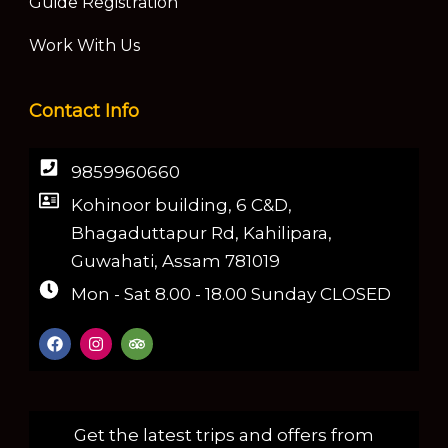
Guide Registration
Work With Us
Contact Info
9859960660
Kohinoor building, 6 C&D,
Bhagaduttapur Rd, Kahilipara,
Guwahati, Assam 781019
Mon - Sat 8.00 - 18.00 Sunday CLOSED
Get the latest trips and offers from