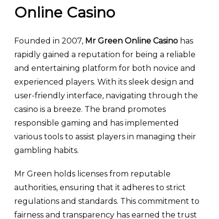
Online Casino
Founded in 2007,
Mr Green Online Casino
has
rapidly gained a reputation for being a reliable
and entertaining platform for both novice and
experienced players. With its sleek design and
user-friendly interface, navigating through the
casino is a breeze. The brand promotes
responsible gaming and has implemented
various tools to assist players in managing their
gambling habits.
Mr Green holds licenses from reputable
authorities, ensuring that it adheres to strict
regulations and standards. This commitment to
fairness and transparency has earned the trust