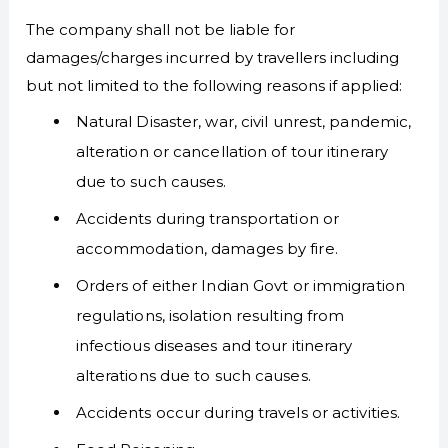
The company shall not be liable for
damages/charges incurred by travellers including
but not limited to the following reasons if applied:
Natural Disaster, war, civil unrest, pandemic,
alteration or cancellation of tour itinerary
due to such causes.
Accidents during transportation or
accommodation, damages by fire.
Orders of either Indian Govt or immigration
regulations, isolation resulting from
infectious diseases and tour itinerary
alterations due to such causes.
Accidents occur during travels or activities.