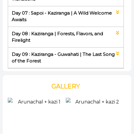
Day 07 : Sapoi - Kaziranga | A Wild Welcome
Awaits
Day 08 : Kaziranga | Forests, Flavors, and
Firelight
Day 09 : Kaziranga - Guwahati | The Last Song
of the Forest
GALLERY