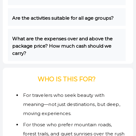
Are the activities suitable for all age groups?
What are the expenses over and above the
package price? How much cash should we
carry?
WHO IS THIS FOR?
For travelers who seek beauty with
meaning—not just destinations, but deep,
moving experiences.
For those who prefer mountain roads,
forest trails, and quiet sunrises over the rush