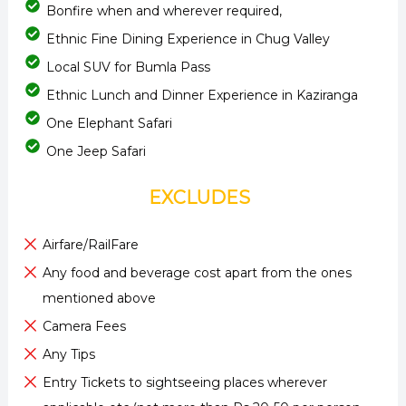
Bonfire when and wherever required,
Ethnic Fine Dining Experience in Chug Valley
Local SUV for Bumla Pass
Ethnic Lunch and Dinner Experience in Kaziranga
One Elephant Safari
One Jeep Safari
EXCLUDES
Airfare/RailFare
Any food and beverage cost apart from the ones
mentioned above
Camera Fees
Any Tips
Entry Tickets to sightseeing places wherever