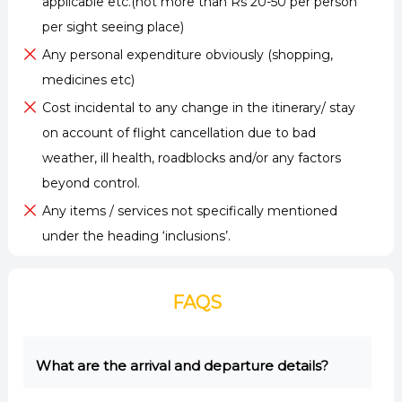
applicable etc.(not more than Rs 20-50 per person
per sight seeing place)
Any personal expenditure obviously (shopping,
medicines etc)
Cost incidental to any change in the itinerary/ stay
on account of flight cancellation due to bad
weather, ill health, roadblocks and/or any factors
beyond control.
Any items / services not specifically mentioned
under the heading ‘inclusions’.
FAQS
What are the arrival and departure details?