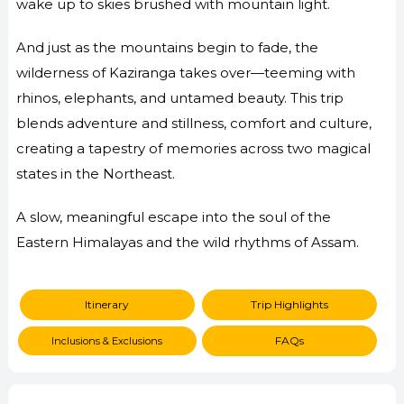
wake up to skies brushed with mountain light.
And just as the mountains begin to fade, the
wilderness of Kaziranga takes over—teeming with
rhinos, elephants, and untamed beauty. This trip
blends adventure and stillness, comfort and culture,
creating a tapestry of memories across two magical
states in the Northeast.
A slow, meaningful escape into the soul of the
Eastern Himalayas and the wild rhythms of Assam.
Itinerary
Trip Highlights
FAQs
Inclusions & Exclusions