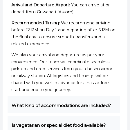
Arrival and Departure Airport:
You can arrive at or
depart from Guwahati (Assam)
Recommended Timing:
We recommend arriving
before 12 PM on Day 1 and departing after 6 PM on
the final day to ensure smooth transfers and a
relaxed experience.
We plan your arrival and departure as per your
convenience. Our team will coordinate seamless
pick-up and drop services from your chosen airport
or railway station. All logistics and timings will be
shared with you well in advance for a hassle-free
start and end to your journey.
What kind of accommodations are included?
Is vegetarian or special diet food available?