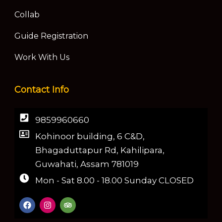
Collab
Guide Registration
Work With Us
Contact Info
9859960660
Kohinoor building, 6 C&D,
Bhagaduttapur Rd, Kahilipara,
Guwahati, Assam 781019
Mon - Sat 8.00 - 18.00 Sunday CLOSED