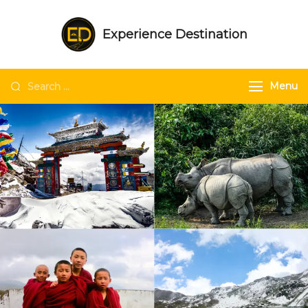
Experience Destination
NE India Experts | Group trips | Tailored
trips | Unique experiences in NE India
Menu