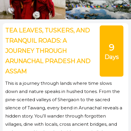
TEA LEAVES, TUSKERS, AND
TRANQUIL ROADS: A
9
JOURNEY THROUGH
Days
ARUNACHAL PRADESH AND
ASSAM
This is a journey through lands where time slows
down and nature speaks in hushed tones. From the
pine-scented valleys of Shergaon to the sacred
silence of Tawang, every bend in Arunachal reveals a
hidden story. You’ll wander through forgotten
villages, dine with locals, cross ancient bridges, and