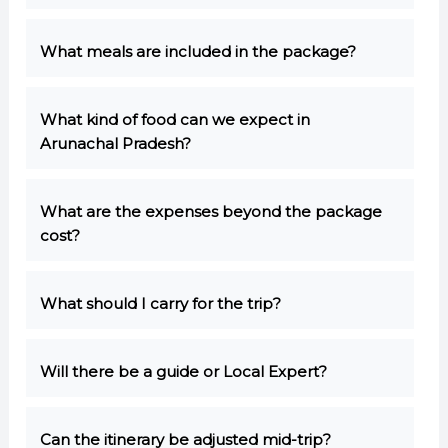
What meals are included in the package?
What kind of food can we expect in
Arunachal Pradesh?
What are the expenses beyond the package
cost?
What should I carry for the trip?
Will there be a guide or Local Expert?
Can the itinerary be adjusted mid-trip?