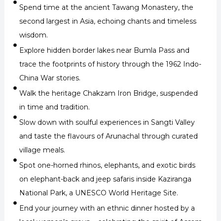
Spend time at the ancient Tawang Monastery, the
second largest in Asia, echoing chants and timeless
wisdom.
Explore hidden border lakes near Bumla Pass and
trace the footprints of history through the 1962 Indo-
China War stories.
Walk the heritage Chakzam Iron Bridge, suspended
in time and tradition.
Slow down with soulful experiences in Sangti Valley
and taste the flavours of Arunachal through curated
village meals.
Spot one-horned rhinos, elephants, and exotic birds
on elephant-back and jeep safaris inside Kaziranga
National Park, a UNESCO World Heritage Site.
End your journey with an ethnic dinner hosted by a