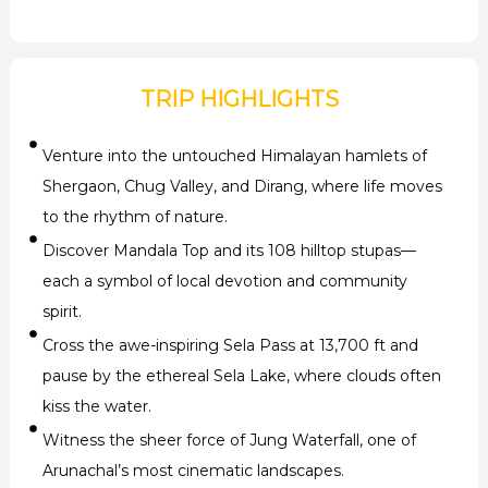
TRIP HIGHLIGHTS
Venture into the untouched Himalayan hamlets of
Shergaon, Chug Valley, and Dirang, where life moves
to the rhythm of nature.
Discover Mandala Top and its 108 hilltop stupas—
each a symbol of local devotion and community
spirit.
Cross the awe-inspiring Sela Pass at 13,700 ft and
pause by the ethereal Sela Lake, where clouds often
kiss the water.
Witness the sheer force of Jung Waterfall, one of
Arunachal’s most cinematic landscapes.