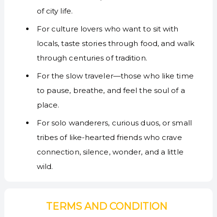
of city life.
For culture lovers who want to sit with
locals, taste stories through food, and walk
through centuries of tradition.
For the slow traveler—those who like time
to pause, breathe, and feel the soul of a
place.
For solo wanderers, curious duos, or small
tribes of like-hearted friends who crave
connection, silence, wonder, and a little
wild.
TERMS AND CONDITION