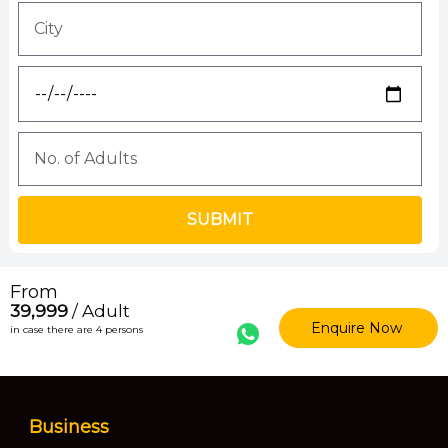
SUBMIT
From
₹39,999
/ Adult
Enquire Now
in case there are 4 persons
Business