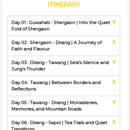
ITINERARY
Day 01 : Guwahati - Shergaon | Into the Quiet
Fold of Shergaon
Day 02 : Shergaon - Dirang | A Journey of
Faith and Flavour
Day 03 : Dirang - Tawang | Sela's Silence and
Jung's Thunder
Day 04 : Tawang | Between Borders and
Reflections
Day 05 : Tawang - Dirang | Monasteries,
Memories, and Mountain Roads
Day 06 : Dirang - Sapoi | Tea Trails and Quiet
Transitions