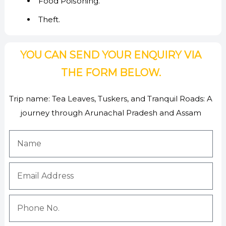
Food Poisoning.
Theft.
YOU CAN SEND YOUR ENQUIRY VIA
THE FORM BELOW.
Trip name:
Tea Leaves, Tuskers, and Tranquil Roads: A
journey through Arunachal Pradesh and Assam