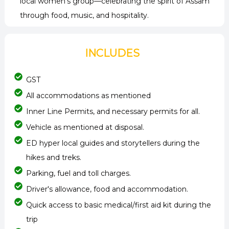
local women’s group—celebrating the spirit of Assam
through food, music, and hospitality.
INCLUDES
GST
All accommodations as mentioned
Inner Line Permits, and necessary permits for all.
Vehicle as mentioned at disposal.
ED hyper local guides and storytellers during the
hikes and treks.
Parking, fuel and toll charges.
Driver's allowance, food and accommodation.
Quick access to basic medical/first aid kit during the
trip