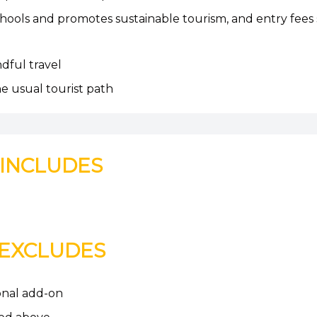
hools and promotes sustainable tourism, and entry fees
ndful travel
he usual tourist path
INCLUDES
EXCLUDES
ional add-on