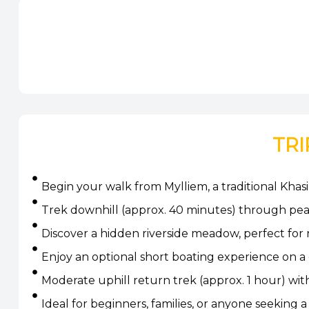
TRI
Begin your walk from Mylliem, a traditional Khasi
Trek downhill (approx. 40 minutes) through peace
Discover a hidden riverside meadow, perfect for
Enjoy an optional short boating experience on a
Moderate uphill return trek (approx. 1 hour) wi
Ideal for beginners, families, or anyone seeking 