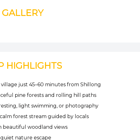
GALLERY
P HIGHLIGHTS
 village just 45–60 minutes from Shillong
ful pine forests and rolling hill paths
 resting, light swimming, or photography
 calm forest stream guided by locals
th beautiful woodland views
a quiet nature escape