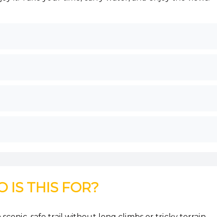
 IS THIS FOR?
scenic, safe trail without long climbs or tricky terrain