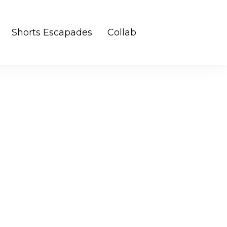
Shorts Escapades
Collab