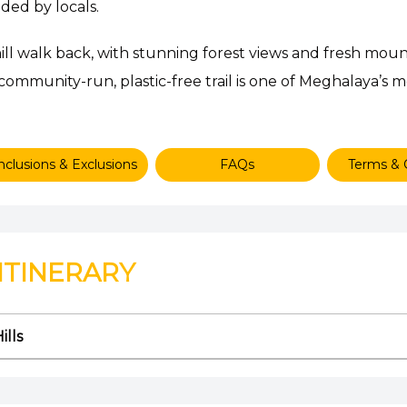
ded by locals.
ll walk back, with stunning forest views and fresh mount
 community-run, plastic-free trail is one of Meghalaya’s 
nclusions & Exclusions
FAQs
Terms & 
ITINERARY
ills