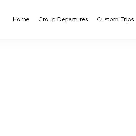
Home
Group Departures
Custom Trips
rips | Unique experiences in NE India