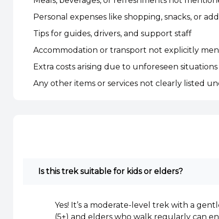
Meals, beverages, or refreshments not mentio
Personal expenses like shopping, snacks, or addit
Tips for guides, drivers, and support staff
Accommodation or transport not explicitly ment
Extra costs arising due to unforeseen situations 
Any other items or services not clearly listed un
Is this trek suitable for kids or elders?
Yes! It’s a moderate-level trek with a gent
(5+) and elders who walk regularly can enj