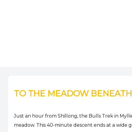
TO THE MEADOW BENEATH T
Just an hour from Shillong, the Bulls Trek in Mylli
meadow. This 40-minute descent ends at a wide gra