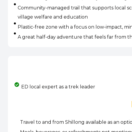
Community-managed trail that supports local sc
village welfare and education
Plastic-free zone with a focus on low-impact, mi
A great half-day adventure that feels far from t
ED local expert as a trek leader
Travel to and from Shillong available as an opt