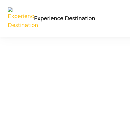
Experience Destination
NE India Experts | Group trips | Tailored t