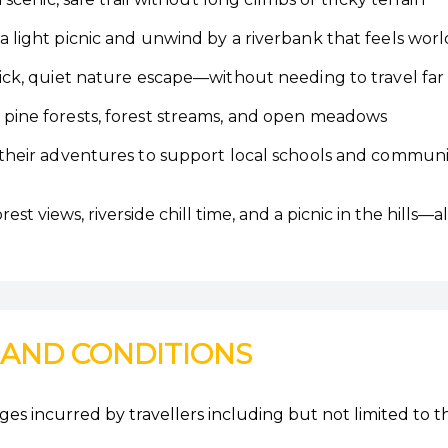
 light picnic and unwind by a riverbank that feels wor
ick, quiet nature escape—without needing to travel far
pine forests, forest streams, and open meadows
their adventures to support local schools and communi
t views, riverside chill time, and a picnic in the hills—al
 AND CONDITIONS
es incurred by travellers including but not limited to t