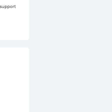
 support