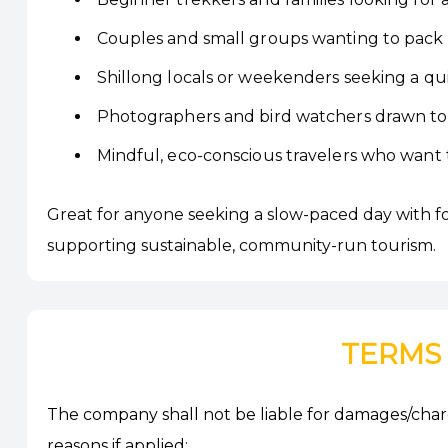
Couples and small groups wanting to pack a
Shillong locals or weekenders seeking a qu
Photographers and bird watchers drawn to 
Mindful, eco-conscious travelers who want 
Great for anyone seeking a slow-paced day with fores
supporting sustainable, community-run tourism.
TERMS
The company shall not be liable for damages/charg
reasons if applied: