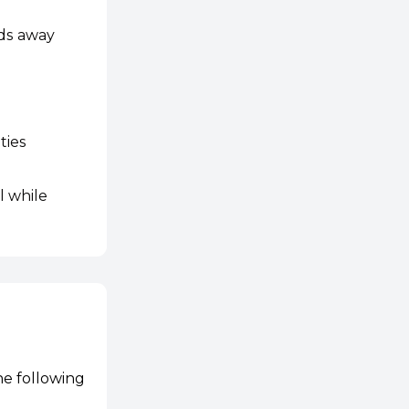
lds away
ties
l while
he following