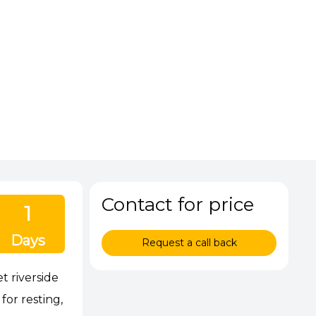
Contact for price
1
Days
Request a call back
t riverside
or resting,