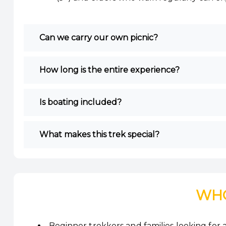
Can we carry our own picnic?
How long is the entire experience?
Is boating included?
What makes this trek special?
WHO
Beginner trekkers and families looking for a 