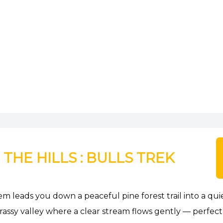
HE HILLS : BULLS TREK
em leads you down a peaceful pine forest trail into a quie
ssy valley where a clear stream flows gently — perfect f