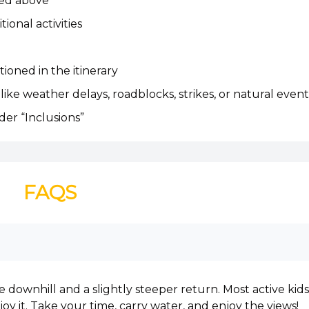
ned above
ional activities
ioned in the itinerary
like weather delays, roadblocks, strikes, or natural event
der “Inclusions”
FAQS
le downhill and a slightly steeper return. Most active kids
oy it. Take your time, carry water, and enjoy the views!