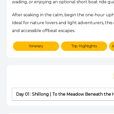
wading, or enjoying an optional short boat ride gui
After soaking in the calm, begin the one-hour uphi
Ideal for nature lovers and light adventurers, this
and accessible offbeat escapes.
Itinerary
Trip Highlights
I
Day 01 : Shillong | To the Meadow Beneath the H