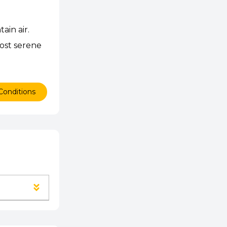
ain air.
most serene
Conditions