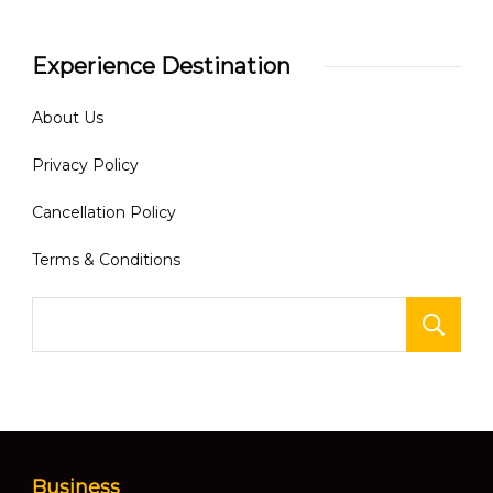
Experience Destination
About Us
Privacy Policy
Cancellation Policy
Terms & Conditions
Business