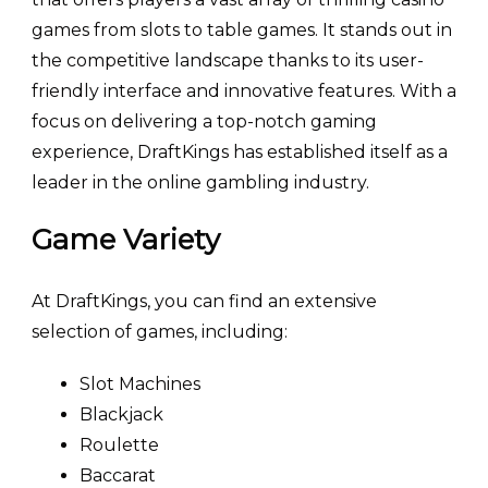
games from slots to table games. It stands out in
the competitive landscape thanks to its user-
friendly interface and innovative features. With a
focus on delivering a top-notch gaming
experience, DraftKings has established itself as a
leader in the online gambling industry.
Game Variety
At DraftKings, you can find an extensive
selection of games, including:
Slot Machines
Blackjack
Roulette
Baccarat