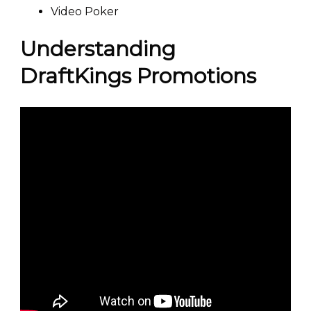
Video Poker
Understanding
DraftKings Promotions