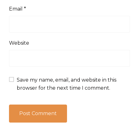
Email
*
Website
Save my name, email, and website in this
browser for the next time I comment.