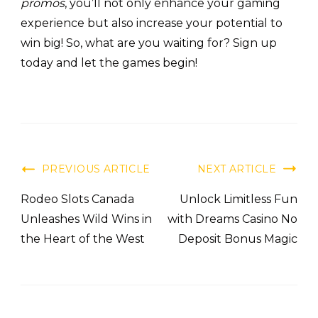
promos
, you’ll not only enhance your gaming
experience but also increase your potential to
win big! So, what are you waiting for? Sign up
today and let the games begin!
PREVIOUS ARTICLE
NEXT ARTICLE
Rodeo Slots Canada
Unlock Limitless Fun
Unleashes Wild Wins in
with Dreams Casino No
the Heart of the West
Deposit Bonus Magic