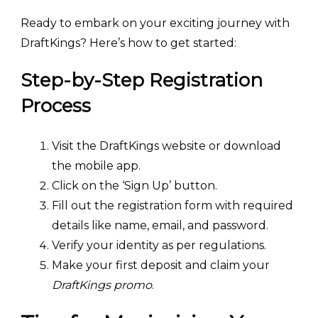
Ready to embark on your exciting journey with
DraftKings? Here’s how to get started:
Step-by-Step Registration
Process
Visit the DraftKings website or download
the mobile app.
Click on the ‘Sign Up’ button.
Fill out the registration form with required
details like name, email, and password.
Verify your identity as per regulations.
Make your first deposit and claim your
DraftKings promo
.