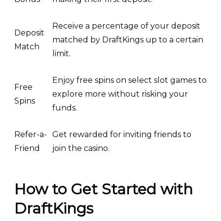
Receive a percentage of your deposit
Deposit
matched by DraftKings up to a certain
Match
limit.
Enjoy free spins on select slot games to
Free
explore more without risking your
Spins
funds.
Refer-a-
Get rewarded for inviting friends to
Friend
join the casino.
How to Get Started with
DraftKings