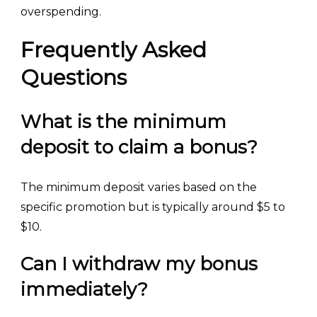
overspending.
Frequently Asked
Questions
What is the minimum
deposit to claim a bonus?
The minimum deposit varies based on the
specific promotion but is typically around $5 to
$10.
Can I withdraw my bonus
immediately?