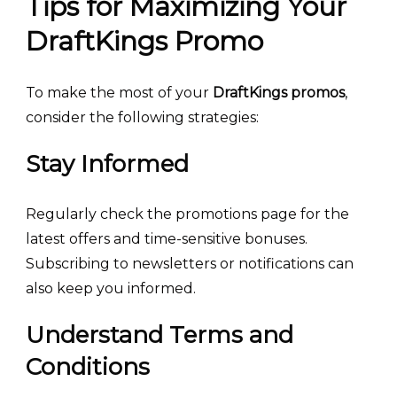
Tips for Maximizing Your
DraftKings Promo
To make the most of your
DraftKings promos
,
consider the following strategies:
Stay Informed
Regularly check the promotions page for the
latest offers and time-sensitive bonuses.
Subscribing to newsletters or notifications can
also keep you informed.
Understand Terms and
Conditions