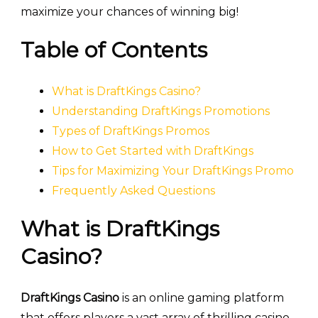
maximize your chances of winning big!
Table of Contents
What is DraftKings Casino?
Understanding DraftKings Promotions
Types of DraftKings Promos
How to Get Started with DraftKings
Tips for Maximizing Your DraftKings Promo
Frequently Asked Questions
What is DraftKings
Casino?
DraftKings Casino
is an online gaming platform
that offers players a vast array of thrilling casino