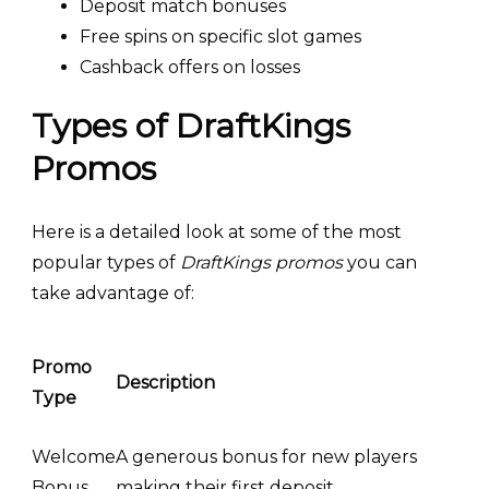
Deposit match bonuses
Free spins on specific slot games
Cashback offers on losses
Types of DraftKings
Promos
Here is a detailed look at some of the most
popular types of
DraftKings promos
you can
take advantage of:
Promo
Description
Type
Welcome
A generous bonus for new players
Bonus
making their first deposit.