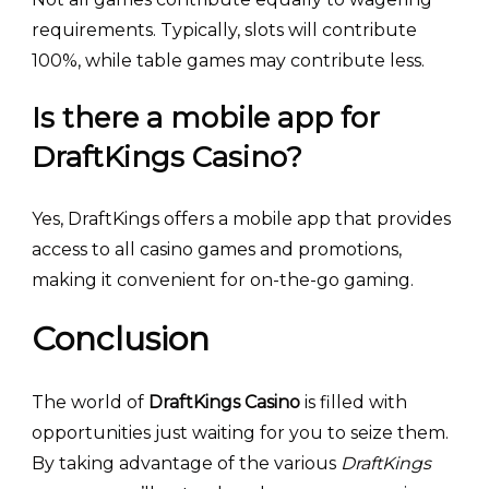
requirements. Typically, slots will contribute
100%, while table games may contribute less.
Is there a mobile app for
DraftKings Casino?
Yes, DraftKings offers a mobile app that provides
access to all casino games and promotions,
making it convenient for on-the-go gaming.
Conclusion
The world of
DraftKings Casino
is filled with
opportunities just waiting for you to seize them.
By taking advantage of the various
DraftKings