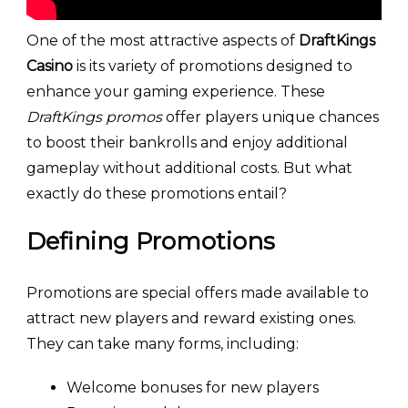
One of the most attractive aspects of
DraftKings
Casino
is its variety of promotions designed to
enhance your gaming experience. These
DraftKings promos
offer players unique chances
to boost their bankrolls and enjoy additional
gameplay without additional costs. But what
exactly do these promotions entail?
Defining Promotions
Promotions are special offers made available to
attract new players and reward existing ones.
They can take many forms, including:
Welcome bonuses for new players