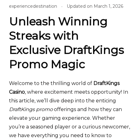
experiencedestination
Updated on
March 1, 2026
Unleash Winning
Streaks with
Exclusive DraftKings
Promo Magic
Welcome to the thrilling world of
DraftKings
Casino
, where excitement meets opportunity! In
this article, we’ll dive deep into the enticing
DraftKings promo
offerings and how they can
elevate your gaming experience. Whether
you’re a seasoned player or a curious newcomer,
we have everything you need to know to