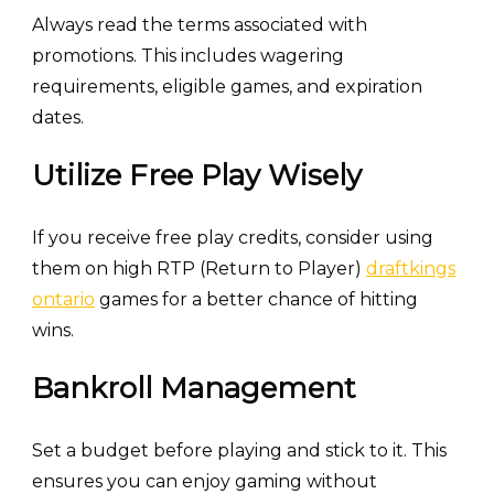
Always read the terms associated with
promotions. This includes wagering
requirements, eligible games, and expiration
dates.
Utilize Free Play Wisely
If you receive free play credits, consider using
them on high RTP (Return to Player)
draftkings
ontario
games for a better chance of hitting
wins.
Bankroll Management
Set a budget before playing and stick to it. This
ensures you can enjoy gaming without