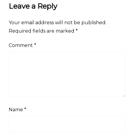
Leave a Reply
Your email address will not be published.
Required fields are marked
*
Comment
*
Name
*