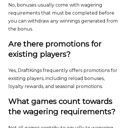
No, bonuses usually come with wagering
requirements that must be completed before
you can withdraw any winnings generated from
the bonus.
Are there promotions for
existing players?
Yes, DraftKings frequently offers promotions for
existing players, including reload bonuses,
loyalty rewards, and seasonal promotions.
What games count towards
the wagering requirements?
Not all games contribute equally to wagering