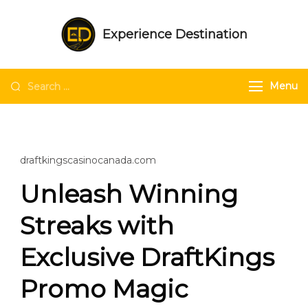
Experience Destination
NE India Experts | Group trips | Tailored
trips | Unique experiences in NE India
Menu
draftkingscasinocanada.com
Unleash Winning
Streaks with
Exclusive DraftKings
Promo Magic