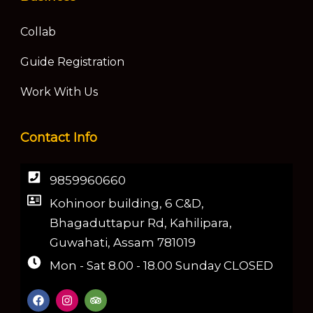
Collab
Guide Registration
Work With Us
Contact Info
9859960660
Kohinoor building, 6 C&D,
Bhagaduttapur Rd, Kahilipara,
Guwahati, Assam 781019
Mon - Sat 8.00 - 18.00 Sunday CLOSED