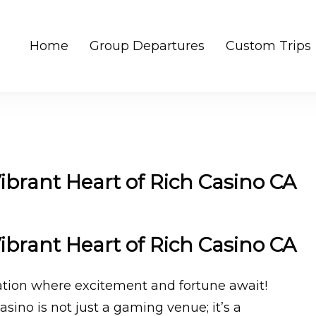
Home
Group Departures
Custom Trips
rips | Unique experiences in NE India
ibrant Heart of Rich Casino CA
ibrant Heart of Rich Casino CA
nation where excitement and fortune await!
sino is not just a gaming venue; it’s a