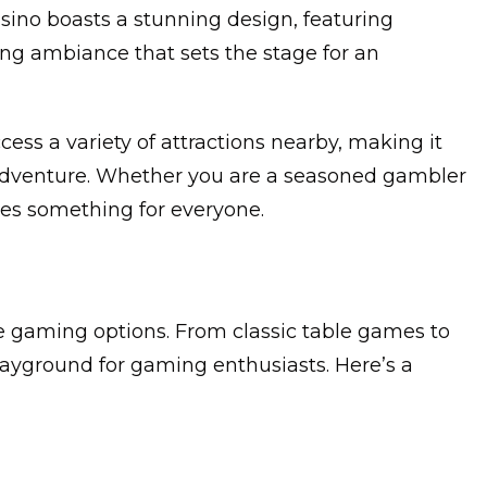
asino boasts a stunning design, featuring
ing ambiance that sets the stage for an
access a variety of attractions nearby, making it
th adventure. Whether you are a seasoned gambler
es something for everyone.
ive gaming options. From classic table games to
 playground for gaming enthusiasts. Here’s a