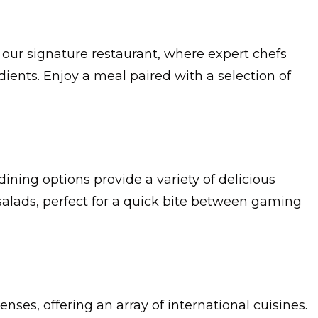
 our signature restaurant, where expert chefs
dients. Enjoy a meal paired with a selection of
dining options provide a variety of delicious
alads, perfect for a quick bite between gaming
senses, offering an array of international cuisines.