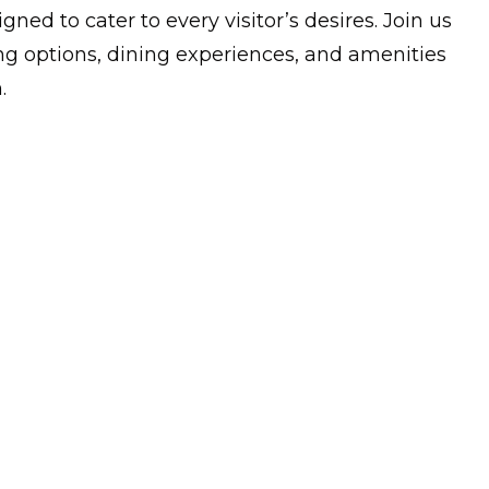
d to cater to every visitor’s desires. Join us
g options, dining experiences, and amenities
.