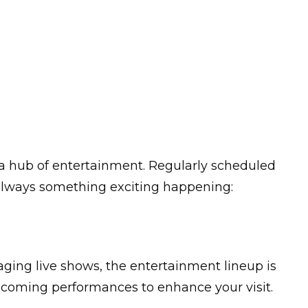
 a hub of entertainment. Regularly scheduled
always something exciting happening:
aging live shows, the entertainment lineup is
upcoming performances to enhance your visit.