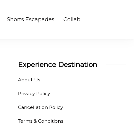
Shorts Escapades
Collab
Experience Destination
About Us
Privacy Policy
Cancellation Policy
Terms & Conditions