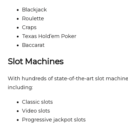
Blackjack
Roulette
Craps
Texas Hold’em Poker
Baccarat
Slot Machines
With hundreds of state-of-the-art slot machines
including:
Classic slots
Video slots
Progressive jackpot slots