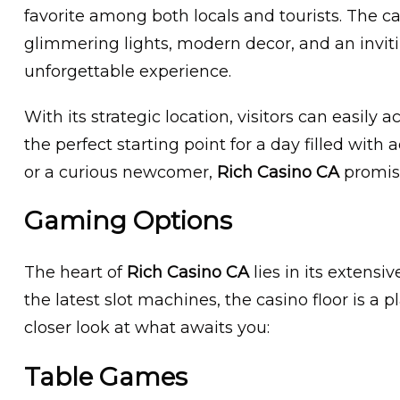
favorite among both locals and tourists. The c
glimmering lights, modern decor, and an invit
unforgettable experience.
With its strategic location, visitors can easily 
the perfect starting point for a day filled wi
or a curious newcomer,
Rich Casino CA
promis
Gaming Options
The heart of
Rich Casino CA
lies in its extens
the latest slot machines, the casino floor is a
closer look at what awaits you:
Table Games