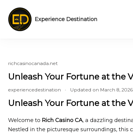
Experience Destination
NE India Experts | Group trips | Tailored t
richcasinocanada.net
Unleash Your Fortune at the V
experiencedestination
Updated on
March 8, 2026
Unleash Your Fortune at the V
Welcome to
Rich Casino CA
, a dazzling desti
Nestled in the picturesque surroundings, this ca