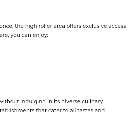
ence, the high roller area offers exclusive access
re, you can enjoy:
thout indulging in its diverse culinary
tablishments that cater to all tastes and