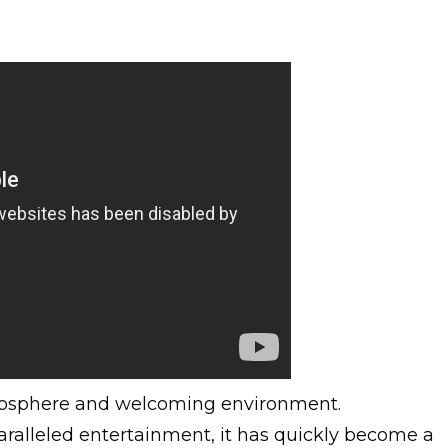
tmosphere and welcoming environment.
aralleled entertainment, it has quickly become a