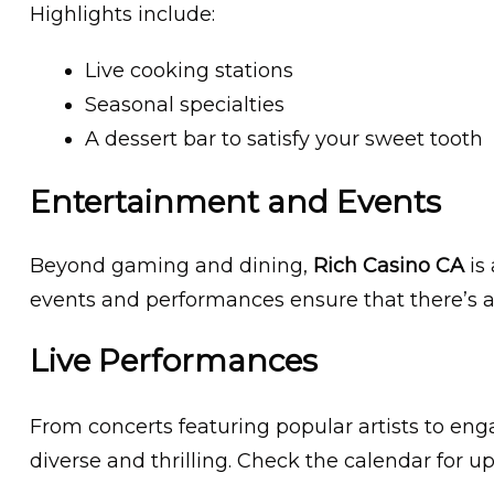
Highlights include:
Live cooking stations
Seasonal specialties
A dessert bar to satisfy your sweet tooth
Entertainment and Events
Beyond gaming and dining,
Rich Casino CA
is
events and performances ensure that there’s 
Live Performances
From concerts featuring popular artists to eng
diverse and thrilling. Check the calendar for 