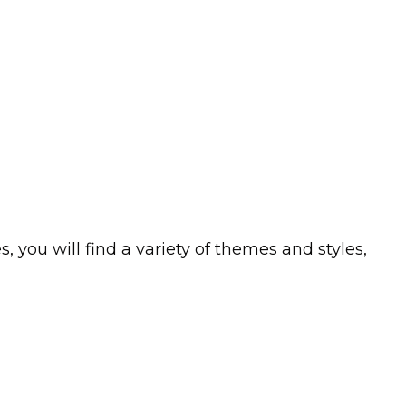
, you will find a variety of themes and styles,