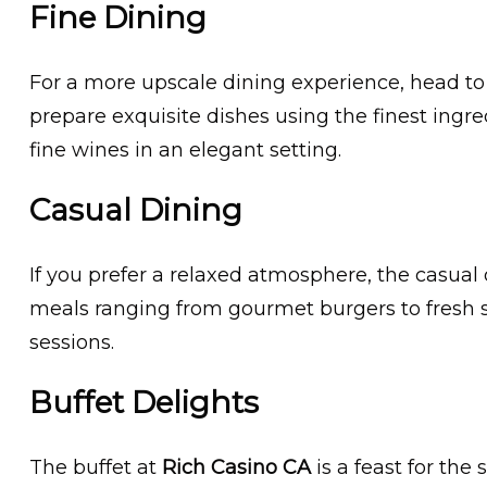
Fine Dining
For a more upscale dining experience, head to
prepare exquisite dishes using the finest ingre
fine wines in an elegant setting.
Casual Dining
If you prefer a relaxed atmosphere, the casual 
meals ranging from gourmet burgers to fresh s
sessions.
Buffet Delights
The buffet at
Rich Casino CA
is a feast for the 