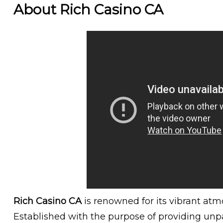
About Rich Casino CA
Rich Casino CA
is renowned for its vibrant a
Established with the purpose of providing unp