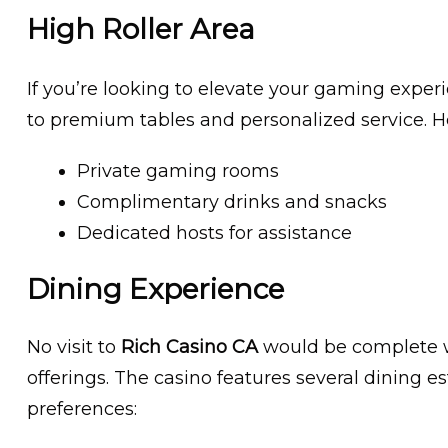
High Roller Area
If you’re looking to elevate your gaming experi
to premium tables and personalized service. He
Private gaming rooms
Complimentary drinks and snacks
Dedicated hosts for assistance
Dining Experience
No visit to
Rich Casino CA
would be complete wi
offerings. The casino features several dining es
preferences: