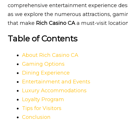
comprehensive entertainment experience designe
as we explore the numerous attractions, gamin
that make
Rich Casino CA
a must-visit location
Table of Contents
About Rich Casino CA
Gaming Options
Dining Experience
Entertainment and Events
Luxury Accommodations
Loyalty Program
Tips for Visitors
Conclusion