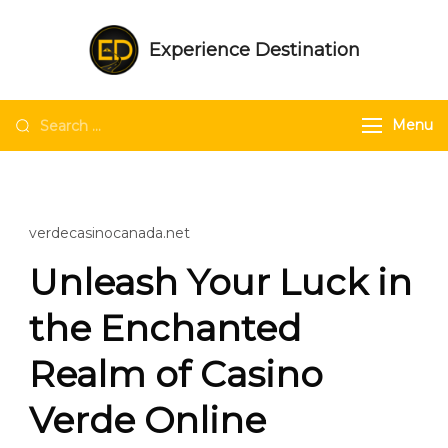
Experience Destination
NE India Experts | Group trips | Tailored
trips | Unique experiences in NE India
Menu
verdecasinocanada.net
Unleash Your Luck in
the Enchanted
Realm of Casino
Verde Online