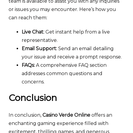
team is available to assist you with any inquiries
or issues you may encounter. Here’s how you
can reach them:
Live Chat:
Get instant help from a live
representative.
Email Support:
Send an email detailing
your issue and receive a prompt response.
FAQs:
A comprehensive FAQ section
addresses common questions and
concerns.
Conclusion
In conclusion,
Casino Verde Online
offers an
enchanting gaming experience filled with
excitement, thrilling games, and generous