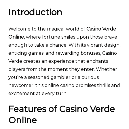
Introduction
Welcome to the magical world of
Casino Verde
Online
, where fortune smiles upon those brave
enough to take a chance. With its vibrant design,
enticing games, and rewarding bonuses, Casino
Verde creates an experience that enchants
players from the moment they enter. Whether
you’re a seasoned gambler or a curious
newcomer, this online casino promises thrills and
excitement at every turn.
Features of Casino Verde
Online