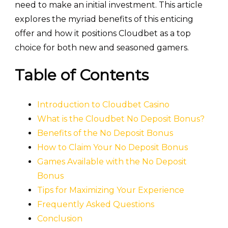
need to make an initial investment. This article
explores the myriad benefits of this enticing
offer and how it positions Cloudbet as a top
choice for both new and seasoned gamers.
Table of Contents
Introduction to Cloudbet Casino
What is the Cloudbet No Deposit Bonus?
Benefits of the No Deposit Bonus
How to Claim Your No Deposit Bonus
Games Available with the No Deposit
Bonus
Tips for Maximizing Your Experience
Frequently Asked Questions
Conclusion