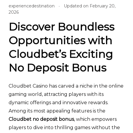
experiencedestination
Updated on
February 20,
2026
Discover Boundless
Opportunities with
Cloudbet’s Exciting
No Deposit Bonus
Cloudbet Casino has carved a niche in the online
gaming world, attracting players with its
dynamic offerings and innovative rewards.
Among its most appealing features is the
Cloudbet no deposit bonus
, which empowers
players to dive into thrilling games without the