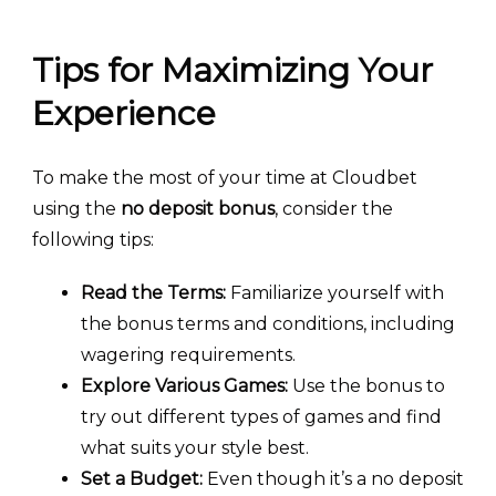
Tips for Maximizing Your
Experience
To make the most of your time at Cloudbet
using the
no deposit bonus
, consider the
following tips:
Read the Terms:
Familiarize yourself with
the bonus terms and conditions, including
wagering requirements.
Explore Various Games:
Use the bonus to
try out different types of games and find
what suits your style best.
Set a Budget:
Even though it’s a no deposit