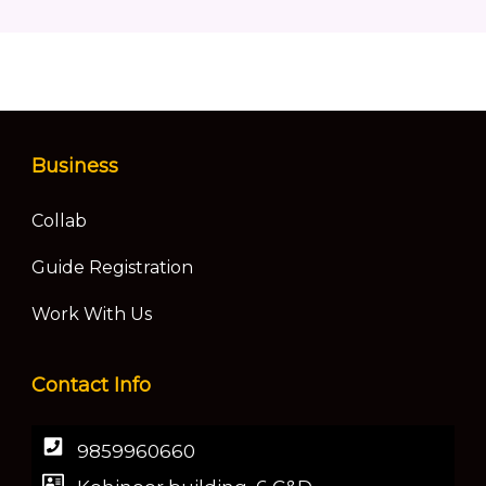
Business
Collab
Guide Registration
Work With Us
Contact Info
9859960660