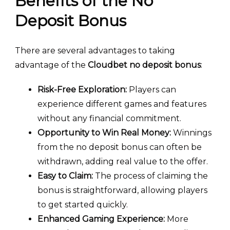
Benefits of the No
Deposit Bonus
There are several advantages to taking
advantage of the
Cloudbet no deposit bonus
:
Risk-Free Exploration:
Players can
experience different games and features
without any financial commitment.
Opportunity to Win Real Money:
Winnings
from the no deposit bonus can often be
withdrawn, adding real value to the offer.
Easy to Claim:
The process of claiming the
bonus is straightforward, allowing players
to get started quickly.
Enhanced Gaming Experience:
More