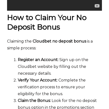
How to Claim Your No
Deposit Bonus
Claiming the
Cloudbet no deposit bonus
is a
simple process:
Register an Account:
Sign up on the
Cloudbet website by filling out the
necessary details.
Verify Your Account:
Complete the
verification process to ensure your
eligibility for the bonus.
Claim the Bonus:
Look for the no deposit
bonus option in the promotions section