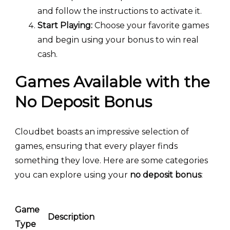
and follow the instructions to activate it.
Start Playing:
Choose your favorite games
and begin using your bonus to win real
cash.
Games Available with the
No Deposit Bonus
Cloudbet boasts an impressive selection of
games, ensuring that every player finds
something they love. Here are some categories
you can explore using your
no deposit bonus
:
Game
Description
Type