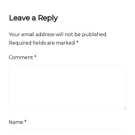
Leave a Reply
Your email address will not be published.
Required fields are marked
*
Comment
*
Name
*