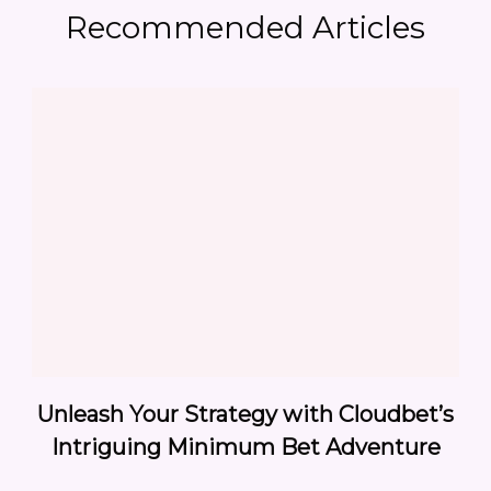
Recommended Articles
Unleash Your Strategy with Cloudbet’s
Intriguing Minimum Bet Adventure