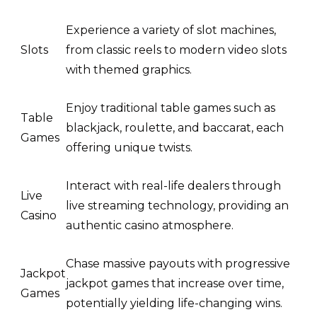
Experience a variety of slot machines,
Slots
from classic reels to modern video slots
with themed graphics.
Enjoy traditional table games such as
Table
blackjack, roulette, and baccarat, each
Games
offering unique twists.
Interact with real-life dealers through
Live
live streaming technology, providing an
Casino
authentic casino atmosphere.
Chase massive payouts with progressive
Jackpot
jackpot games that increase over time,
Games
potentially yielding life-changing wins.