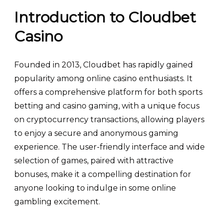
Introduction to Cloudbet
Casino
Founded in 2013, Cloudbet has rapidly gained
popularity among online casino enthusiasts. It
offers a comprehensive platform for both sports
betting and casino gaming, with a unique focus
on cryptocurrency transactions, allowing players
to enjoy a secure and anonymous gaming
experience. The user-friendly interface and wide
selection of games, paired with attractive
bonuses, make it a compelling destination for
anyone looking to indulge in some online
gambling excitement.