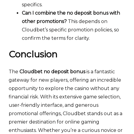
specifics.
Can I combine the no deposit bonus with
other promotions?
This depends on
Cloudbet’s specific promotion policies, so
confirm the terms for clarity.
Conclusion
The
Cloudbet no deposit bonus
is a fantastic
gateway for new players, offering an incredible
opportunity to explore the casino without any
financial risk. With its extensive game selection,
user-friendly interface, and generous
promotional offerings, Cloudbet stands out as a
premier destination for online gaming
enthusiasts. Whether you’re a curious novice or