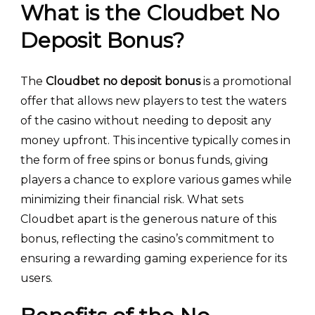
What is the Cloudbet No
Deposit Bonus?
The
Cloudbet no deposit bonus
is a promotional
offer that allows new players to test the waters
of the casino without needing to deposit any
money upfront. This incentive typically comes in
the form of free spins or bonus funds, giving
players a chance to explore various games while
minimizing their financial risk. What sets
Cloudbet apart is the generous nature of this
bonus, reflecting the casino’s commitment to
ensuring a rewarding gaming experience for its
users.