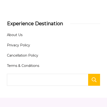
Experience Destination
About Us
Privacy Policy
Cancellation Policy
Terms & Conditions