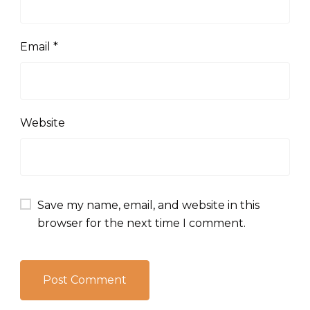
Email
*
Website
Save my name, email, and website in this
browser for the next time I comment.