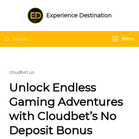
Experience Destination
NE India Experts | Group trips | Tailored
trips | Unique experiences in NE India
Menu
cloudbet.us
Unlock Endless
Gaming Adventures
with Cloudbet’s No
Deposit Bonus