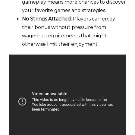
gameplay means more chances to discover
your favorite games and strategies.
No Strings Attached:
Players can enjoy
their bonus without pressure from
wagering requirements that might
otherwise limit their enjoyment.