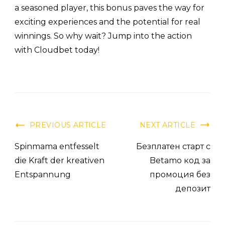
a seasoned player, this bonus paves the way for
exciting experiences and the potential for real
winnings. So why wait? Jump into the action
with Cloudbet today!
PREVIOUS ARTICLE
NEXT ARTICLE
Spinmama entfesselt
Безплатен старт с
die Kraft der kreativen
Betamo код за
Entspannung
промоция без
депозит