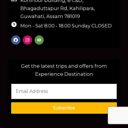
Kohinoor building, 6 C&D,
Bhagaduttapur Rd, Kahilipara,
Guwahati, Assam 781019
Mon - Sat 8.00 - 18.00 Sunday CLOSED
Get the latest trips and offers from
Experience Destination
Subscribe