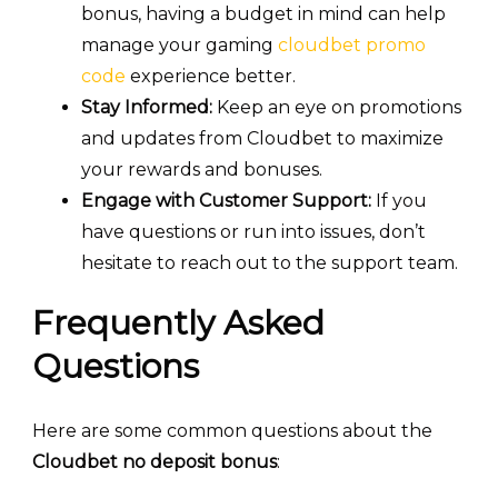
bonus, having a budget in mind can help
manage your gaming
cloudbet promo
code
experience better.
Stay Informed:
Keep an eye on promotions
and updates from Cloudbet to maximize
your rewards and bonuses.
Engage with Customer Support:
If you
have questions or run into issues, don’t
hesitate to reach out to the support team.
Frequently Asked
Questions
Here are some common questions about the
Cloudbet no deposit bonus
: