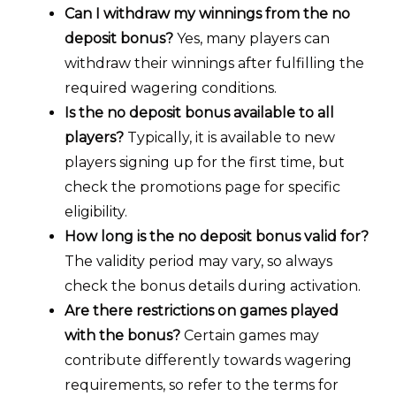
Can I withdraw my winnings from the no
deposit bonus?
Yes, many players can
withdraw their winnings after fulfilling the
required wagering conditions.
Is the no deposit bonus available to all
players?
Typically, it is available to new
players signing up for the first time, but
check the promotions page for specific
eligibility.
How long is the no deposit bonus valid for?
The validity period may vary, so always
check the bonus details during activation.
Are there restrictions on games played
with the bonus?
Certain games may
contribute differently towards wagering
requirements, so refer to the terms for