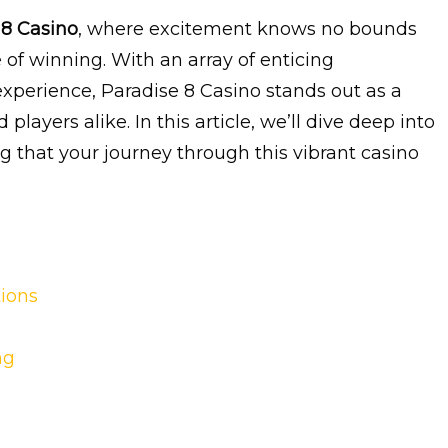
 8 Casino
, where excitement knows no bounds
of winning. With an array of enticing
perience, Paradise 8 Casino stands out as a
ayers alike. In this article, we’ll dive deep into
g that your journey through this vibrant casino
tions
ng