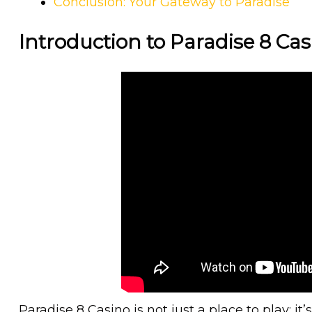
Conclusion: Your Gateway to Paradise
Introduction to Paradise 8 Ca
Paradise 8 Casino is not just a place to play; it’