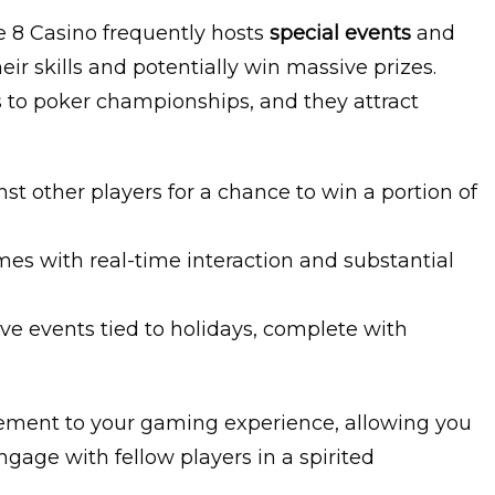
e 8 Casino frequently hosts
special events
and
ir skills and potentially win massive prizes.
 to poker championships, and they attract
t other players for a chance to win a portion of
mes with real-time interaction and substantial
ive events tied to holidays, complete with
tement to your gaming experience, allowing you
ngage with fellow players in a spirited