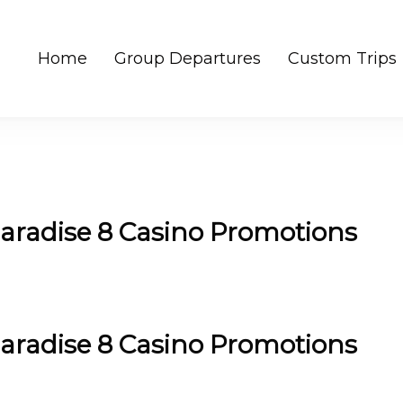
Home
Group Departures
Custom Trips
rips | Unique experiences in NE India
 Paradise 8 Casino Promotions
 Paradise 8 Casino Promotions