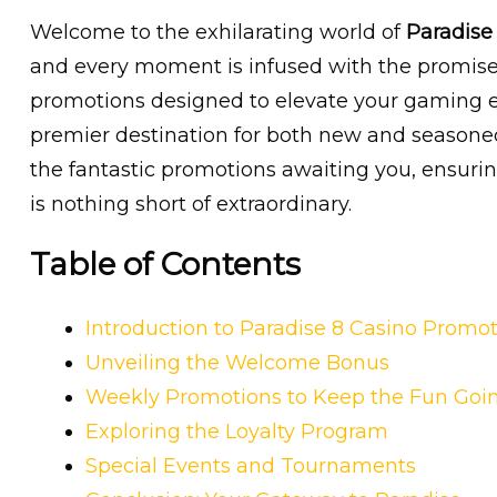
Welcome to the exhilarating world of
Paradise
and every moment is infused with the promise 
promotions designed to elevate your gaming ex
premier destination for both new and seasoned pl
the fantastic promotions awaiting you, ensurin
is nothing short of extraordinary.
Table of Contents
Introduction to Paradise 8 Casino Promo
Unveiling the Welcome Bonus
Weekly Promotions to Keep the Fun Goi
Exploring the Loyalty Program
Special Events and Tournaments