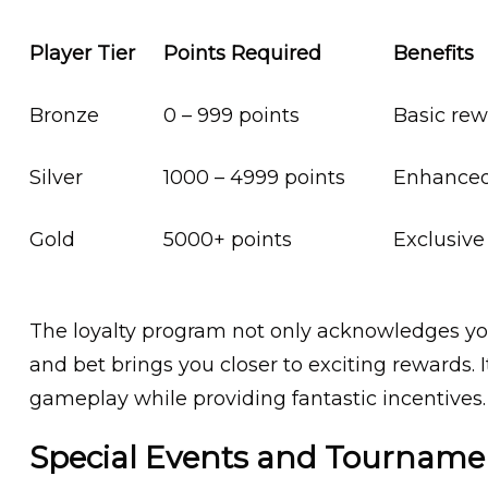
Player Tier
Points Required
Benefits
Bronze
0 – 999 points
Basic re
Silver
1000 – 4999 points
Enhanced 
Gold
5000+ points
Exclusive
The loyalty program not only acknowledges yo
and bet brings you closer to exciting rewards. 
gameplay while providing fantastic incentives.
Special Events and Tourname