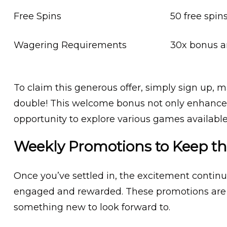
Free Spins
50 free spin
Wagering Requirements
30x bonus 
To claim this generous offer, simply sign up, 
double! This welcome bonus not only enhances 
opportunity to explore various games available
Weekly Promotions to Keep t
Once you’ve settled in, the excitement contin
engaged and rewarded. These promotions are r
something new to look forward to.