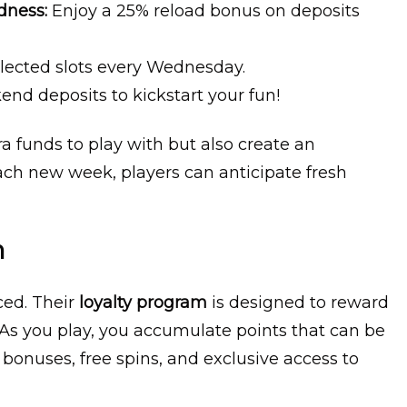
ness:
Enjoy a 25% reload bonus on deposits
elected slots every Wednesday.
d deposits to kickstart your fun!
 funds to play with but also create an
ch new week, players can anticipate fresh
m
ced. Their
loyalty program
is designed to reward
 As you play, you accumulate points that can be
bonuses, free spins, and exclusive access to