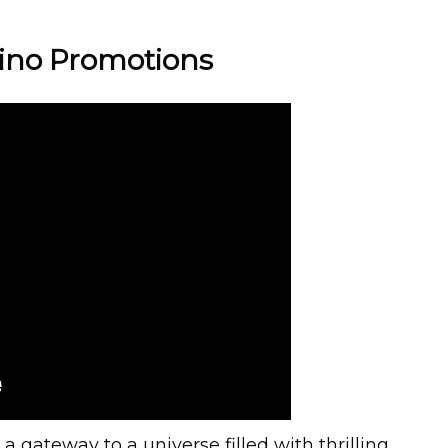
sino Promotions
s a gateway to a universe filled with thrilling