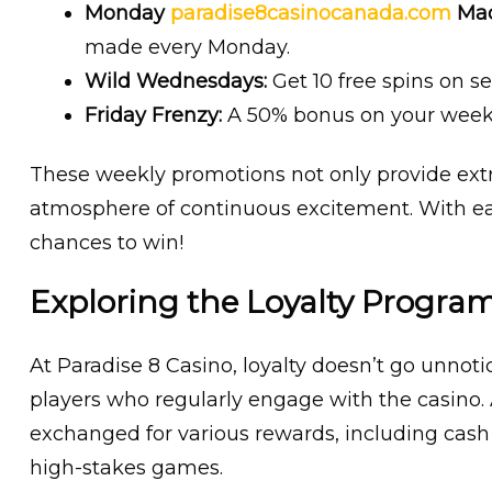
Monday
paradise8casinocanada.com
Mad
made every Monday.
Wild Wednesdays:
Get 10 free spins on s
Friday Frenzy:
A 50% bonus on your weeken
These weekly promotions not only provide extra
atmosphere of continuous excitement. With ea
chances to win!
Exploring the Loyalty Progra
At Paradise 8 Casino, loyalty doesn’t go unnoti
players who regularly engage with the casino.
exchanged for various rewards, including cash 
high-stakes games.