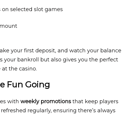
s on selected slot games
amount
make your first deposit, and watch your balance
your bankroll but also gives you the perfect
 at the casino.
he Fun Going
ues with
weekly promotions
that keep players
efreshed regularly, ensuring there’s always