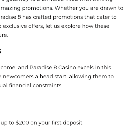
 amazing promotions. Whether you are drawn to
aradise 8 has crafted promotions that cater to
 exclusive offers, let us explore how these
re.
s
ome, and Paradise 8 Casino excels in this
e newcomers a head start, allowing them to
al financial constraints.
p to $200 on your first deposit