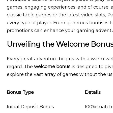
games, engaging experiences, and of course,
classic table games or the latest video slots, P
every type of player. From generous bonuses to
promotions can enhance your gaming adventu
Unveiling the Welcome Bonu
Every great adventure begins with a warm welc
regard. The
welcome bonus
is designed to giv
explore the vast array of games without the usu
Bonus Type
Details
Initial Deposit Bonus
100% match u