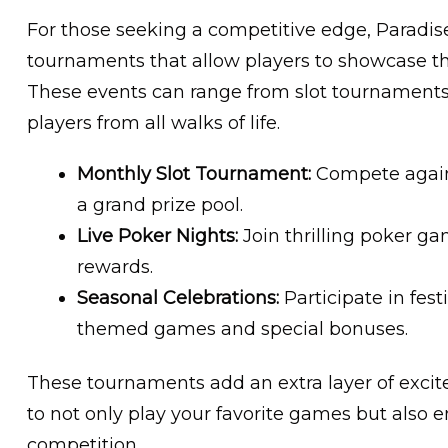
For those seeking a competitive edge, Paradis
tournaments that allow players to showcase the
These events can range from slot tournaments
players from all walks of life.
Monthly Slot Tournament:
Compete agains
a grand prize pool.
Live Poker Nights:
Join thrilling poker ga
rewards.
Seasonal Celebrations:
Participate in fest
themed games and special bonuses.
These tournaments add an extra layer of exci
to not only play your favorite games but also e
competition.