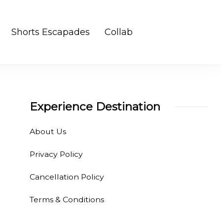
Shorts Escapades
Collab
Experience Destination
About Us
Privacy Policy
Cancellation Policy
Terms & Conditions