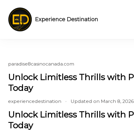
Experience Destination
NE India Experts | Group trips | Tailored t
paradise8casinocanada.com
Unlock Limitless Thrills with
Today
experiencedestination
Updated on
March 8, 2026
Unlock Limitless Thrills with
Today