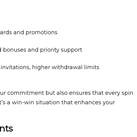
wards and promotions
bonuses and priority support
 invitations, higher withdrawal limits
ur commitment but also ensures that every spin
It’s a win-win situation that enhances your
nts