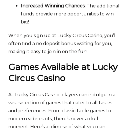
Increased Winning Chances:
The additional
funds provide more opportunities to win
big!
When you sign up at Lucky Circus Casino, you’ll
often find a no deposit bonus waiting for you,
making it easy to join in on the fun!
Games Available at Lucky
Circus Casino
At Lucky Circus Casino, players can indulge in a
vast selection of games that cater to all tastes
and preferences. From classic table games to
modern video slots, there’s never a dull
moment. Here’s a glimpse of what you can