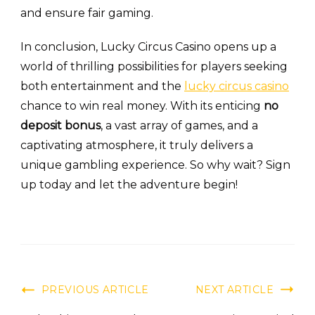
and ensure fair gaming.
In conclusion, Lucky Circus Casino opens up a
world of thrilling possibilities for players seeking
both entertainment and the
lucky circus casino
chance to win real money. With its enticing
no
deposit bonus
, a vast array of games, and a
captivating atmosphere, it truly delivers a
unique gambling experience. So why wait? Sign
up today and let the adventure begin!
PREVIOUS ARTICLE
NEXT ARTICLE