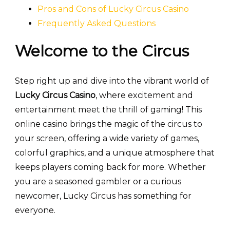
Pros and Cons of Lucky Circus Casino
Frequently Asked Questions
Welcome to the Circus
Step right up and dive into the vibrant world of
Lucky Circus Casino
, where excitement and
entertainment meet the thrill of gaming! This
online casino brings the magic of the circus to
your screen, offering a wide variety of games,
colorful graphics, and a unique atmosphere that
keeps players coming back for more. Whether
you are a seasoned gambler or a curious
newcomer, Lucky Circus has something for
everyone.