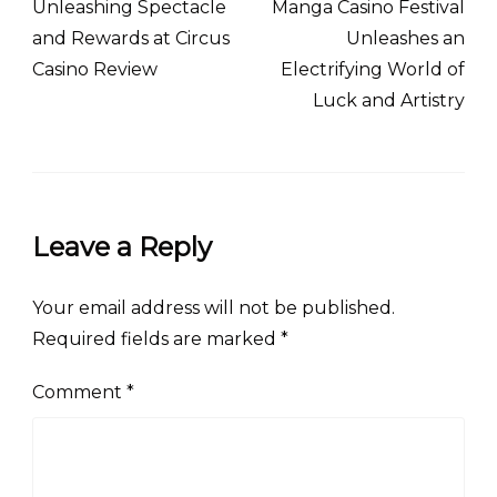
Unleashing Spectacle
Manga Casino Festival
and Rewards at Circus
Unleashes an
Casino Review
Electrifying World of
Luck and Artistry
Leave a Reply
Your email address will not be published.
Required fields are marked
*
Comment
*