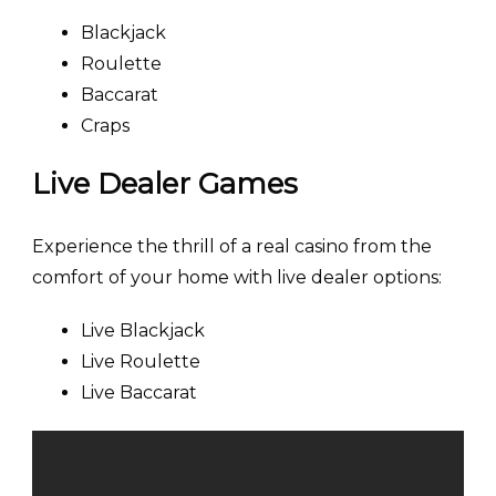
Blackjack
Roulette
Baccarat
Craps
Live Dealer Games
Experience the thrill of a real casino from the
comfort of your home with live dealer options:
Live Blackjack
Live Roulette
Live Baccarat