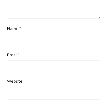
Name
*
Email
*
Website