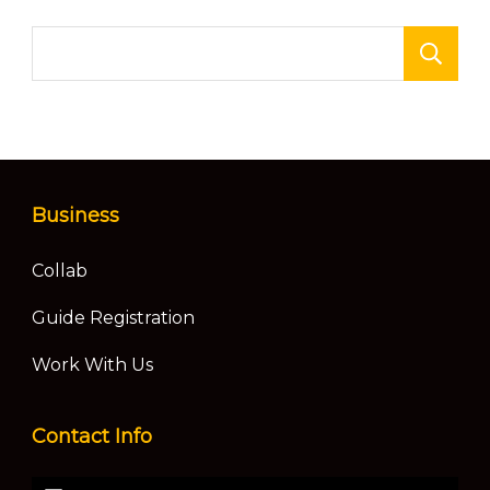
Business
Collab
Guide Registration
Work With Us
Contact Info