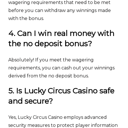
wagering requirements that need to be met
before you can withdraw any winnings made
with the bonus.
4. Can I win real money with
the no deposit bonus?
Absolutely! If you meet the wagering
requirements, you can cash out your winnings
derived from the no deposit bonus.
5. Is Lucky Circus Casino safe
and secure?
Yes, Lucky Circus Casino employs advanced
security measures to protect player information