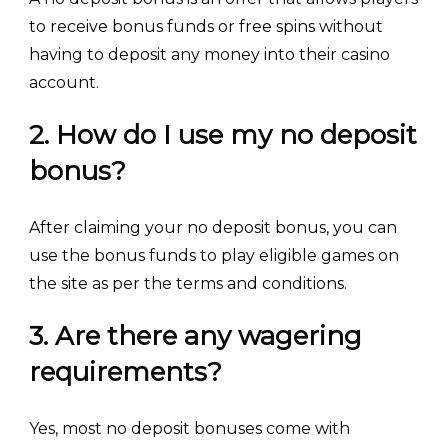
to receive bonus funds or free spins without
having to deposit any money into their casino
account.
2. How do I use my no deposit
bonus?
After claiming your no deposit bonus, you can
use the bonus funds to play eligible games on
the site as per the terms and conditions.
3. Are there any wagering
requirements?
Yes, most no deposit bonuses come with