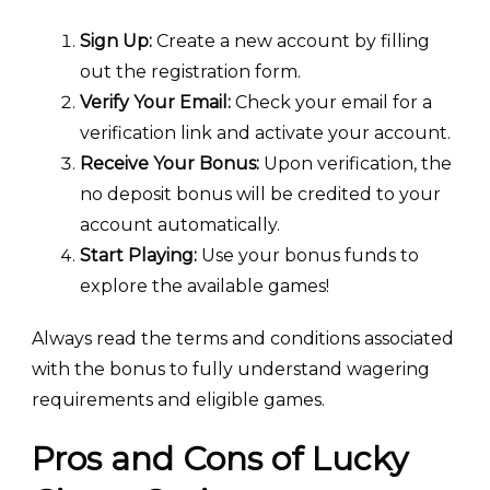
Sign Up:
Create a new account by filling
out the registration form.
Verify Your Email:
Check your email for a
verification link and activate your account.
Receive Your Bonus:
Upon verification, the
no deposit bonus will be credited to your
account automatically.
Start Playing:
Use your bonus funds to
explore the available games!
Always read the terms and conditions associated
with the bonus to fully understand wagering
requirements and eligible games.
Pros and Cons of Lucky