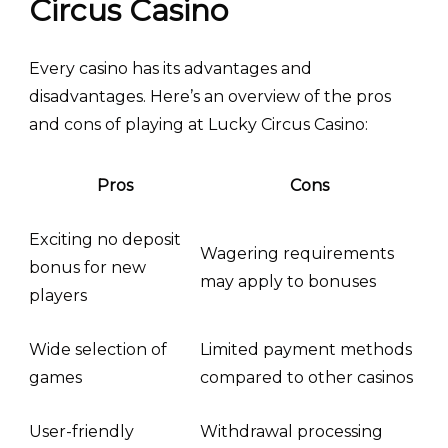
Circus Casino
Every casino has its advantages and
disadvantages. Here’s an overview of the pros
and cons of playing at Lucky Circus Casino:
Pros
Cons
Exciting no deposit
Wagering requirements
bonus for new
may apply to bonuses
players
Wide selection of
Limited payment methods
games
compared to other casinos
User-friendly
Withdrawal processing