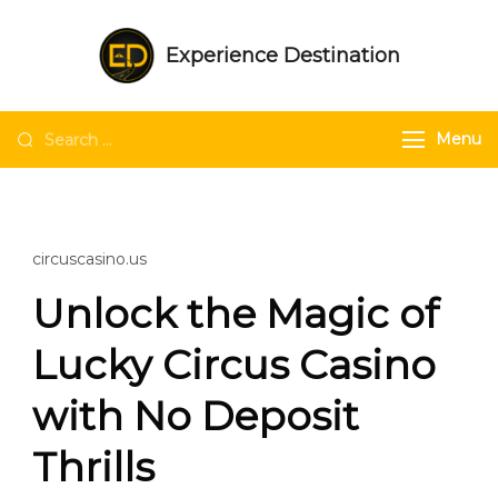
Experience Destination
NE India Experts | Group trips | Tailored
trips | Unique experiences in NE India
Menu
circuscasino.us
Unlock the Magic of
Lucky Circus Casino
with No Deposit
Thrills