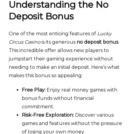
Understanding the No
Deposit Bonus
One of the most enticing features of
Lucky
Circus Casino
is its generous
no deposit bonus
.
This incredible offer allows new players to
jumpstart their gaming experience without
needing to make an initial deposit. Here’s what
makes this bonus so appealing:
Free Play:
Enjoy real money games with
bonus funds without financial
commitment.
Risk-Free Exploration:
Discover various
games and features without the pressure
of losing your own money.