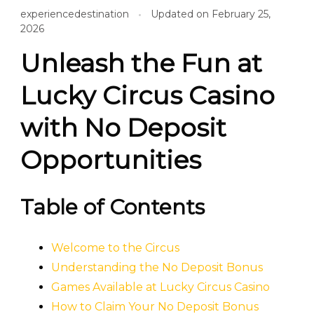
experiencedestination
Updated on
February 25,
2026
Unleash the Fun at
Lucky Circus Casino
with No Deposit
Opportunities
Table of Contents
Welcome to the Circus
Understanding the No Deposit Bonus
Games Available at Lucky Circus Casino
How to Claim Your No Deposit Bonus