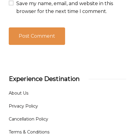
Save my name, email, and website in this
browser for the next time I comment.
Experience Destination
About Us
Privacy Policy
Cancellation Policy
Terms & Conditions