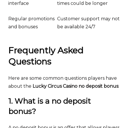
interface
times could be longer
Regular promotions
Customer support may not
and bonuses
be available 24/7
Frequently Asked
Questions
Here are some common questions players have
about the
Lucky Circus Casino no deposit bonus
:
1. What is a no deposit
bonus?
A no deposit bonus is an offer that allows players