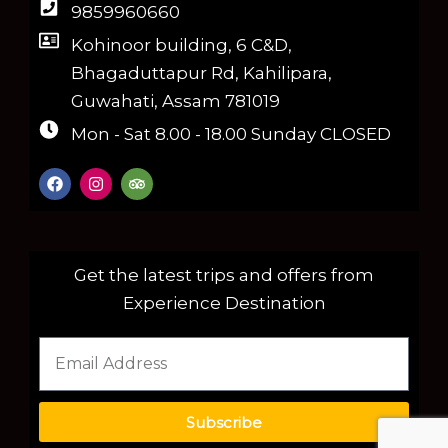
9859960660
Kohinoor building, 6 C&D,
Bhagaduttapur Rd, Kahilipara,
Guwahati, Assam 781019
Mon - Sat 8.00 - 18.00 Sunday CLOSED
Get the latest trips and offers from
Experience Destination
Subscribe