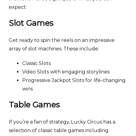
expect:
Slot Games
Get ready to spin the reels on an impressive
array of slot machines. These include:
Classic Slots
Video Slots with engaging storylines
Progressive Jackpot Slots for life-changing
wins
Table Games
If you’re a fan of strategy, Lucky Circus has a
selection of classic table games including: