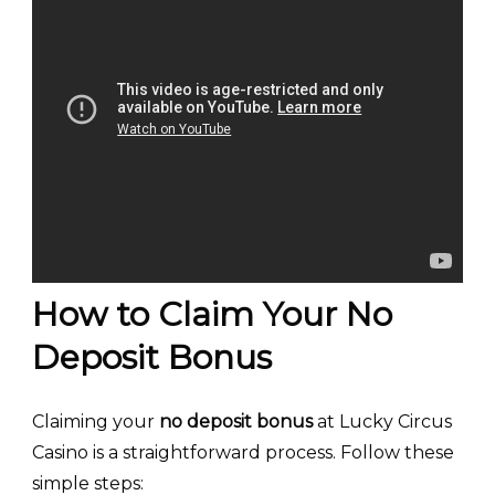
How to Claim Your No
Deposit Bonus
Claiming your
no deposit bonus
at Lucky Circus
Casino is a straightforward process. Follow these
simple steps: