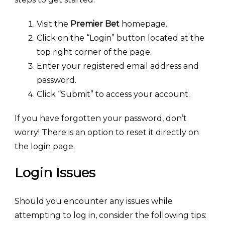
Visit the
Premier Bet
homepage.
Click on the “Login” button located at the
top right corner of the page.
Enter your registered email address and
password.
Click “Submit” to access your account.
If you have forgotten your password, don’t
worry! There is an option to reset it directly on
the login page.
Login Issues
Should you encounter any issues while
attempting to log in, consider the following tips: