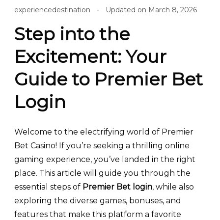
experiencedestination
Updated on
March 8, 2026
Step into the
Excitement: Your
Guide to Premier Bet
Login
Welcome to the electrifying world of Premier
Bet Casino! If you’re seeking a thrilling online
gaming experience, you’ve landed in the right
place. This article will guide you through the
essential steps of
Premier Bet login
, while also
exploring the diverse games, bonuses, and
features that make this platform a favorite