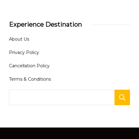
Experience Destination
About Us
Privacy Policy
Cancellation Policy
Terms & Conditions