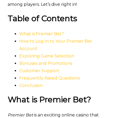
among players. Let’s dive right in!
Table of Contents
What is Premier Bet?
How to Log In to Your Premier Bet
Account
Exploring Game Selection
Bonuses and Promotions
Customer Support
Frequently Asked Questions
Conclusion
What is Premier Bet?
Premier Bet
is an exciting online casino that