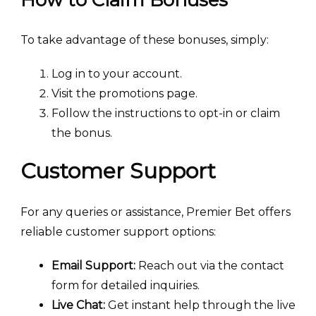
How to Claim Bonuses
To take advantage of these bonuses, simply:
Log in to your account.
Visit the promotions page.
Follow the instructions to opt-in or claim
the bonus.
Customer Support
For any queries or assistance, Premier Bet offers
reliable customer support options:
Email Support:
Reach out via the contact
form for detailed inquiries.
Live Chat:
Get instant help through the live