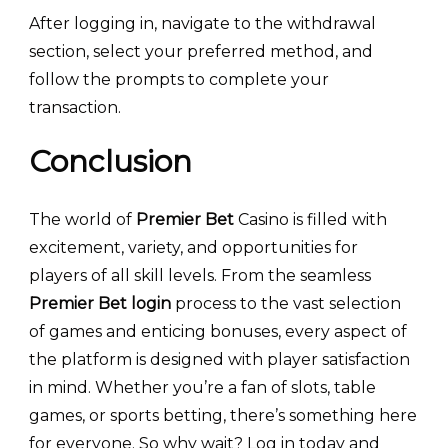
After logging in, navigate to the withdrawal
section, select your preferred method, and
follow the prompts to complete your
transaction.
Conclusion
The world of
Premier Bet
Casino is filled with
excitement, variety, and opportunities for
players of all skill levels. From the seamless
Premier Bet login
process to the vast selection
of games and enticing bonuses, every aspect of
the platform is designed with player satisfaction
in mind. Whether you’re a fan of slots, table
games, or sports betting, there’s something here
for everyone. So why wait? Log in today and