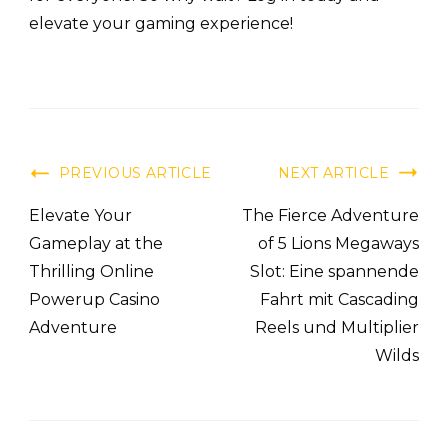
elevate your gaming experience!
PREVIOUS ARTICLE
NEXT ARTICLE
Elevate Your
The Fierce Adventure
Gameplay at the
of 5 Lions Megaways
Thrilling Online
Slot: Eine spannende
Powerup Casino
Fahrt mit Cascading
Adventure
Reels und Multiplier
Wilds