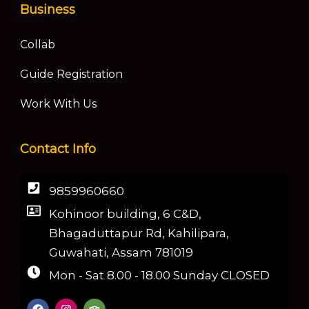
Business
Collab
Guide Registration
Work With Us
Contact Info
9859960660
Kohinoor building, 6 C&D,
Bhagaduttapur Rd, Kahilipara,
Guwahati, Assam 781019
Mon - Sat 8.00 - 18.00 Sunday CLOSED