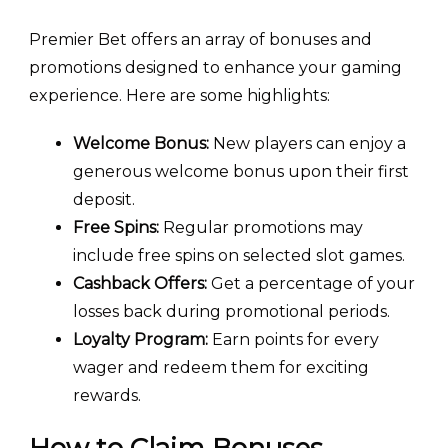
Premier Bet offers an array of bonuses and
promotions designed to enhance your gaming
experience. Here are some highlights:
Welcome Bonus:
New players can enjoy a
generous welcome bonus upon their first
deposit.
Free Spins:
Regular promotions may
include free spins on selected slot games.
Cashback Offers:
Get a percentage of your
losses back during promotional periods.
Loyalty Program:
Earn points for every
wager and redeem them for exciting
rewards.