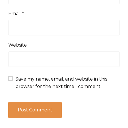
Email
*
Website
Save my name, email, and website in this
browser for the next time I comment.