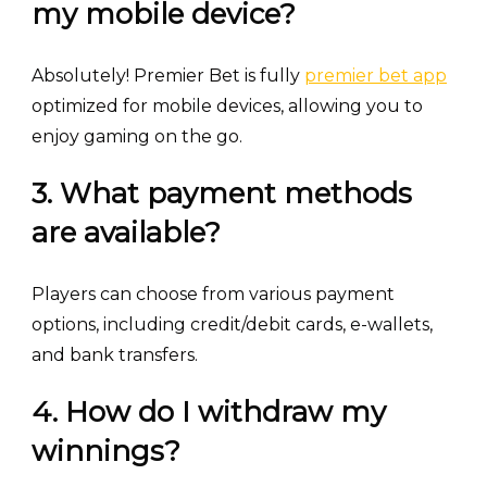
my mobile device?
Absolutely! Premier Bet is fully
premier bet app
optimized for mobile devices, allowing you to
enjoy gaming on the go.
3. What payment methods
are available?
Players can choose from various payment
options, including credit/debit cards, e-wallets,
and bank transfers.
4. How do I withdraw my
winnings?