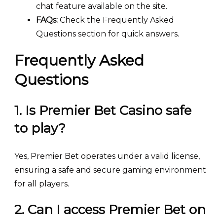
chat feature available on the site.
FAQs:
Check the Frequently Asked
Questions section for quick answers.
Frequently Asked
Questions
1. Is Premier Bet Casino safe
to play?
Yes, Premier Bet operates under a valid license,
ensuring a safe and secure gaming environment
for all players.
2. Can I access Premier Bet on