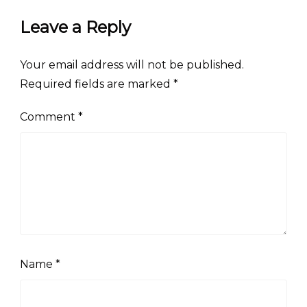
Leave a Reply
Your email address will not be published.
Required fields are marked
*
Comment
*
Name
*