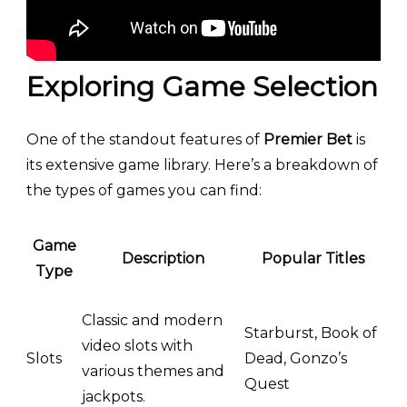
Exploring Game Selection
One of the standout features of
Premier Bet
is
its extensive game library. Here’s a breakdown of
the types of games you can find:
Game
Description
Popular Titles
Type
Classic and modern
Starburst, Book of
video slots with
Slots
Dead, Gonzo’s
various themes and
Quest
jackpots.