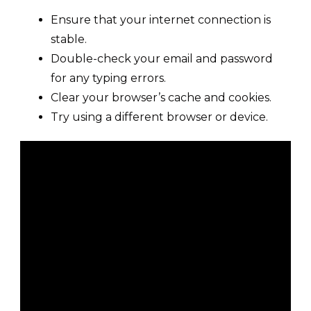
Ensure that your internet connection is
stable.
Double-check your email and password
for any typing errors.
Clear your browser’s cache and cookies.
Try using a different browser or device.