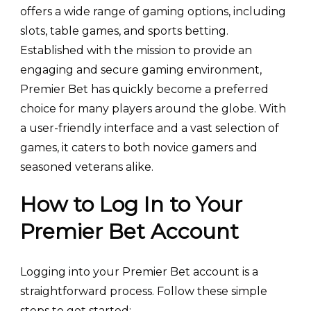
offers a wide range of gaming options, including
slots, table games, and sports betting.
Established with the mission to provide an
engaging and secure gaming environment,
Premier Bet has quickly become a preferred
choice for many players around the globe. With
a user-friendly interface and a vast selection of
games, it caters to both novice gamers and
seasoned veterans alike.
How to Log In to Your
Premier Bet Account
Logging into your Premier Bet account is a
straightforward process. Follow these simple
steps to get started: