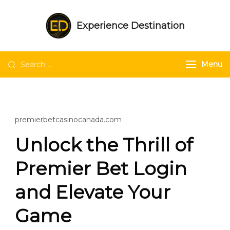
Experience Destination
NE India Experts | Group trips | Tailored
trips | Unique experiences in NE India
Menu
premierbetcasinocanada.com
Unlock the Thrill of
Premier Bet Login
and Elevate Your
Game