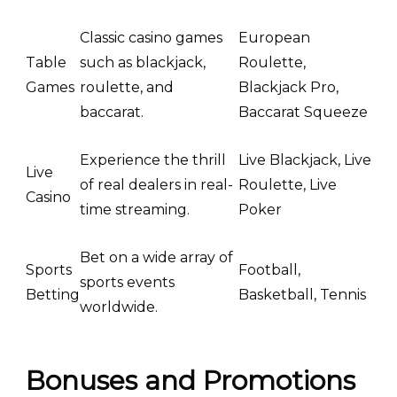
Classic casino games
European
Table
such as blackjack,
Roulette,
Games
roulette, and
Blackjack Pro,
baccarat.
Baccarat Squeeze
Experience the thrill
Live Blackjack, Live
Live
of real dealers in real-
Roulette, Live
Casino
time streaming.
Poker
Bet on a wide array of
Sports
Football,
sports events
Betting
Basketball, Tennis
worldwide.
Bonuses and Promotions