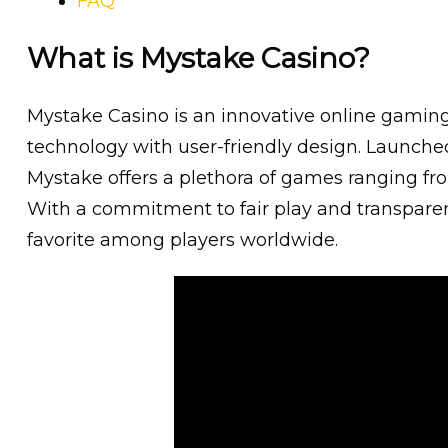
FAQ
What is Mystake Casino?
Mystake Casino is an innovative online gamin
technology with user-friendly design. Launched
Mystake offers a plethora of games ranging fr
With a commitment to fair play and transpare
favorite among players worldwide.