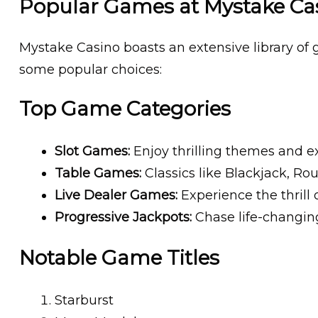
Popular Games at Mystake Ca
Mystake Casino boasts an extensive library of 
some popular choices:
Top Game Categories
Slot Games:
Enjoy thrilling themes and ex
Table Games:
Classics like Blackjack, Rou
Live Dealer Games:
Experience the thrill o
Progressive Jackpots:
Chase life-changin
Notable Game Titles
Starburst