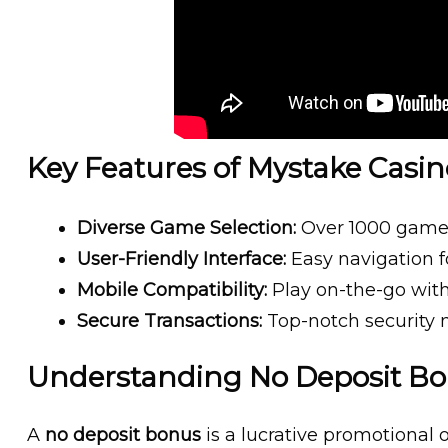
Key Features of Mystake Casin
Diverse Game Selection:
Over 1000 games
User-Friendly Interface:
Easy navigation f
Mobile Compatibility:
Play on-the-go with 
Secure Transactions:
Top-notch security m
Understanding No Deposit B
A
no deposit bonus
is a lucrative promotional o