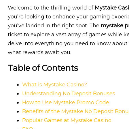
Welcome to the thrilling world of
Mystake Cas
you’re looking to enhance your gaming experi
you’ve landed in the right spot. The
mystake p
ticket to explore a vast array of games while kee
delve into everything you need to know about th
what rewards await you.
Table of Contents
What is Mystake Casino?
Understanding No Deposit Bonuses
How to Use Mystake Promo Code
Benefits of the Mystake No Deposit Bonu
Popular Games at Mystake Casino