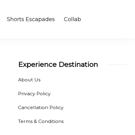
Shorts Escapades
Collab
Experience Destination
About Us
Privacy Policy
Cancellation Policy
Terms & Conditions