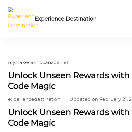
Experience Destination
NE India Experts | Group trips | Tailored t
mystakecasinocanada.net
Unlock Unseen Rewards with 
Code Magic
experiencedestination
Updated on
February 21, 
Unlock Unseen Rewards with 
Code Magic