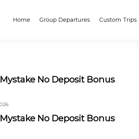
Home
Group Departures
Custom Trips
rips | Unique experiences in NE India
Mystake No Deposit Bonus
2026
Mystake No Deposit Bonus