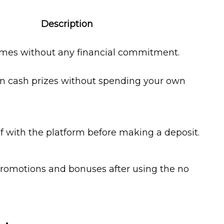
Description
ames without any financial commitment.
in cash prizes without spending your own
lf with the platform before making a deposit.
promotions and bonuses after using the no