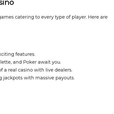
sino
games catering to every type of player. Here are
citing features.
lette, and Poker await you.
f a real casino with live dealers.
g jackpots with massive payouts.