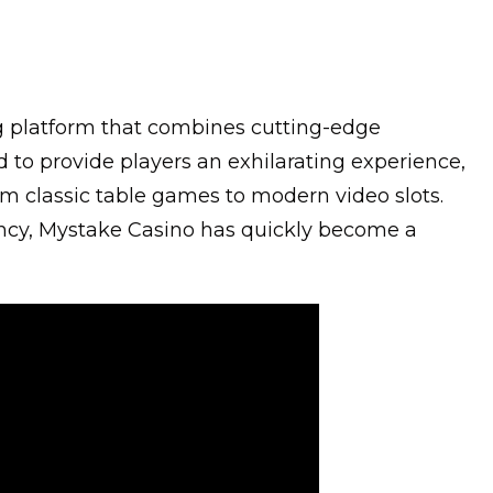
g platform that combines cutting-edge
 to provide players an exhilarating experience,
om classic table games to modern video slots.
ncy, Mystake Casino has quickly become a