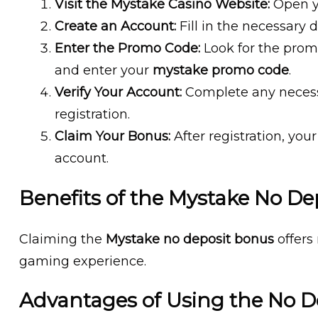
Visit the Mystake Casino Website:
Open yo
Create an Account:
Fill in the necessary d
Enter the Promo Code:
Look for the promo
and enter your
mystake promo code
.
Verify Your Account:
Complete any necessar
registration.
Claim Your Bonus:
After registration, you
account.
Benefits of the Mystake No D
Claiming the
Mystake no deposit bonus
offers
gaming experience.
Advantages of Using the No D