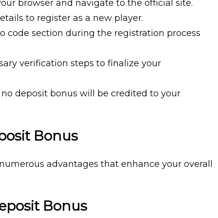
ur browser and navigate to the official site.
etails to register as a new player.
 code section during the registration process
y verification steps to finalize your
r no deposit bonus will be credited to your
eposit Bonus
 numerous advantages that enhance your overall
eposit Bonus