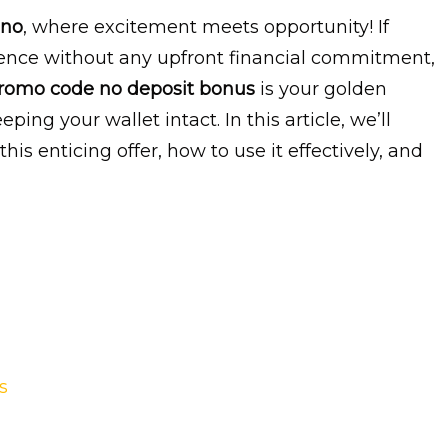
ino
, where excitement meets opportunity! If
ence without any upfront financial commitment,
romo code no deposit bonus
is your golden
ping your wallet intact. In this article, we’ll
is enticing offer, how to use it effectively, and
s