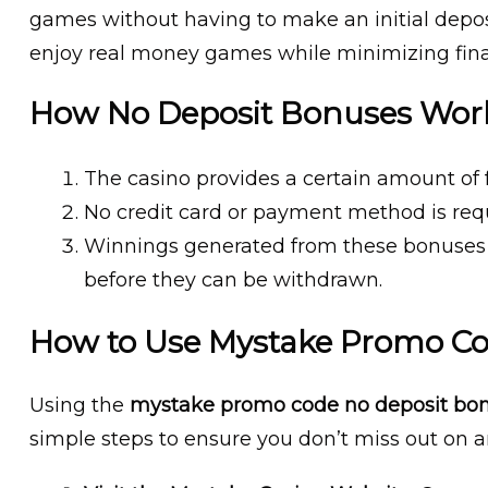
games without having to make an initial depos
enjoy real money games while minimizing finan
How No Deposit Bonuses Wor
The casino provides a certain amount of fr
No credit card or payment method is requ
Winnings generated from these bonuses
before they can be withdrawn.
How to Use Mystake Promo C
Using the
mystake promo code no deposit bo
simple steps to ensure you don’t miss out on a