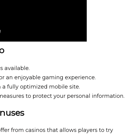
o
 available.
or an enjoyable gaming experience.
a fully optimized mobile site.
easures to protect your personal information.
onuses
ffer from casinos that allows players to try