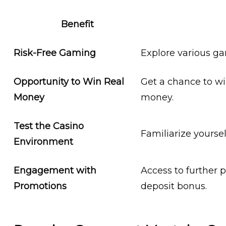
Benefit
Risk-Free Gaming
Explore various g
Opportunity to Win Real
Get a chance to w
Money
money.
Test the Casino
Familiarize yourse
Environment
Engagement with
Access to further 
Promotions
deposit bonus.