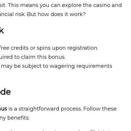
it. This means you can explore the casino and
cial risk. But how does it work?
k
ee credits or spins upon registration.
ired to claim this bonus.
 may be subject to wagering requirements
ode
nus
is a straightforward process. Follow these
ny benefits: