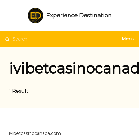
Experience Destination
NE India Experts | Group trips | Tailored
trips | Unique experiences in NE India
Menu
ivibetcasinocana
1 Result
ivibetcasinocanada.com