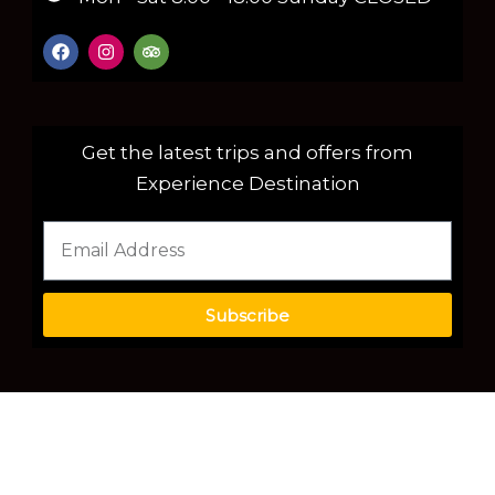
Get the latest trips and offers from
Experience Destination
Subscribe