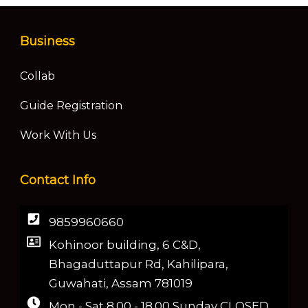
Business
Collab
Guide Registration
Work With Us
Contact Info
9859960660
Kohinoor building, 6 C&D,
Bhagaduttapur Rd, Kahilipara,
Guwahati, Assam 781019
Mon - Sat 8.00 - 18.00 Sunday CLOSED