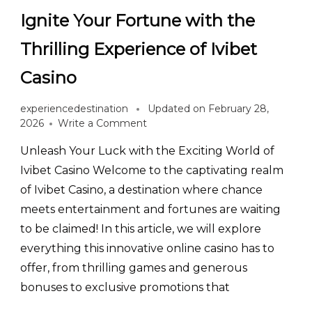
Ignite Your Fortune with the
Thrilling Experience of Ivibet
Casino
experiencedestination
Updated on
February 28,
2026
Write a Comment
Unleash Your Luck with the Exciting World of
Ivibet Casino Welcome to the captivating realm
of Ivibet Casino, a destination where chance
meets entertainment and fortunes are waiting
to be claimed! In this article, we will explore
everything this innovative online casino has to
offer, from thrilling games and generous
bonuses to exclusive promotions that