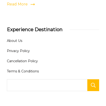
Read More
Experience Destination
About Us
Privacy Policy
Cancellation Policy
Terms & Conditions