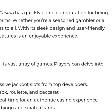
 Casino
has quickly gained a reputation for being
orms. Whether you’re a seasoned gambler or a
rs to all. With its sleek design and user-friendly
eatures is an enjoyable experience.
 its vast array of games. Players can delve into
ssive jackpot slots from top developers.
ack, roulette, and baccarat.
eal-time for an authentic casino experience.
bingo and scratch cards.