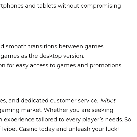
artphones and tablets without compromising
nd smooth transitions between games.
 games as the desktop version.
ion for easy access to games and promotions.
ses, and dedicated customer service,
Ivibet
e gaming market. Whether you are seeking
n experience tailored to every player’s needs. So
f Ivibet Casino today and unleash your luck!