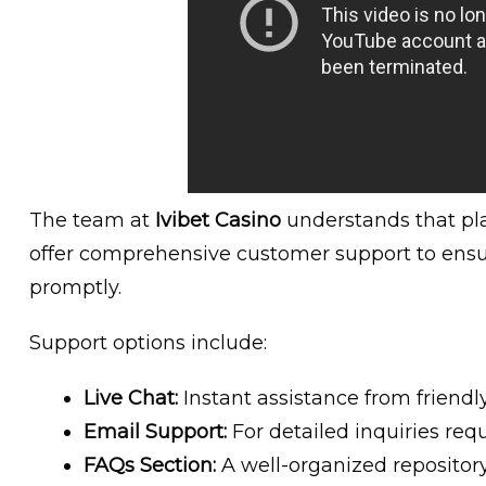
The team at
Ivibet Casino
understands that pla
offer comprehensive customer support to ensu
promptly.
Support options include:
Live Chat:
Instant assistance from friendl
Email Support:
For detailed inquiries req
FAQs Section:
A well-organized reposito