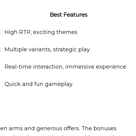
Best Features
High RTP, exciting themes
k
Multiple variants, strategic play
Real-time interaction, immersive experience
Quick and fun gameplay
pen arms and generous offers. The bonuses