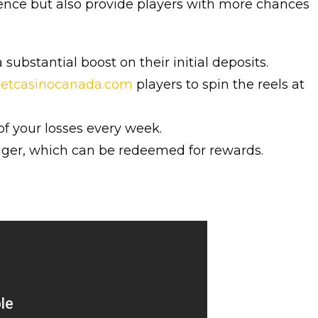
ence but also provide players with more chances
ubstantial boost on their initial deposits.
betcasinocanada.com
players to spin the reels at
f your losses every week.
ager, which can be redeemed for rewards.