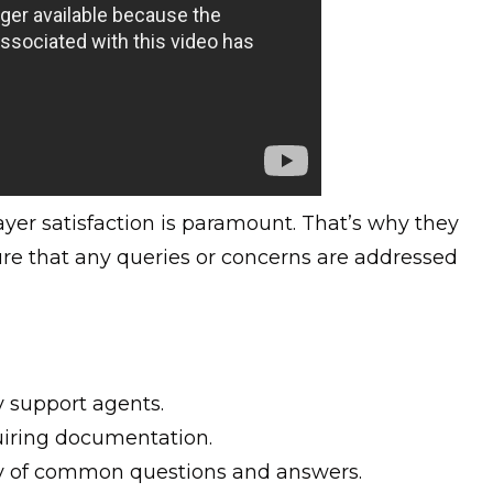
yer satisfaction is paramount. That’s why they
re that any queries or concerns are addressed
y support agents.
uiring documentation.
ry of common questions and answers.