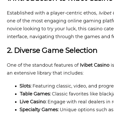
Established with a player-centric ethos,
Ivibet
one of the most engaging online gaming platf
novice looking to try your luck, this casino cate
interface, navigating through the games and f
2. Diverse Game Selection
One of the standout features of
Ivibet Casino
is
an extensive library that includes:
Slots:
Featuring classic, video, and progre
Table Games:
Classic favorites like blackj
Live Casino:
Engage with real dealers in r
Specialty Games:
Unique options such as 