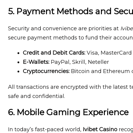
5. Payment Methods and Secu
Security and convenience are priorities at
Ivib
secure payment methods to fund their account
Credit and Debit Cards:
Visa, MasterCard
E-Wallets:
PayPal, Skrill, Neteller
Cryptocurrencies:
Bitcoin and Ethereum o
All transactions are encrypted with the latest
safe and confidential.
6. Mobile Gaming Experience
In today’s fast-paced world,
Ivibet Casino
recog