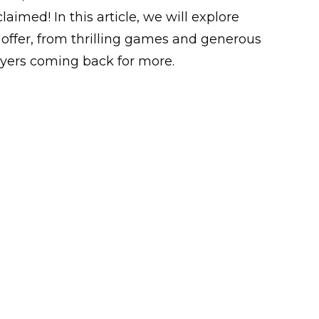
aimed! In this article, we will explore
 offer, from thrilling games and generous
ayers coming back for more.