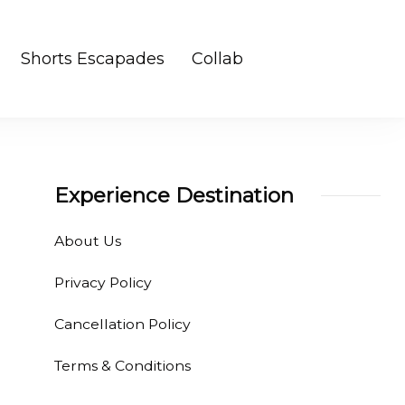
Shorts Escapades
Collab
Experience Destination
About Us
Privacy Policy
Cancellation Policy
Terms & Conditions