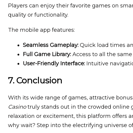
Players can enjoy their favorite games on sm
quality or functionality.
The mobile app features:
Seamless Gameplay:
Quick load times a
Full Game Library:
Access to all the same
User-Friendly Interface:
Intuitive navigat
7. Conclusion
With its wide range of games, attractive bonu
Casino
truly stands out in the crowded onlin
relaxation or excitement, this platform offers a
why wait? Step into the electrifying universe o