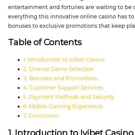
entertainment and fortunes are waiting to be cl
everything this innovative online casino has to
bonuses to exclusive promotions that keep pl
Table of Contents
1. Introduction to Ivibet Casino
2. Diverse Game Selection
3. Bonuses and Promotions
4. Customer Support Services
5. Payment Methods and Security
6. Mobile Gaming Experience
7. Conclusion
1. Introduction to Ivibet Casino