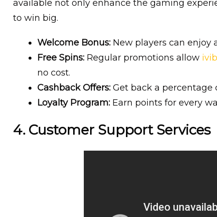
available not only enhance the gaming experi
to win big.
Welcome Bonus:
New players can enjoy a s
Free Spins:
Regular promotions allow
ivi
no cost.
Cashback Offers:
Get back a percentage o
Loyalty Program:
Earn points for every w
4. Customer Support Services