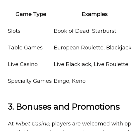
Game Type
Examples
Slots
Book of Dead, Starburst
Table Games
European Roulette, Blackjac
Live Casino
Live Blackjack, Live Roulette
Specialty Games
Bingo, Keno
3. Bonuses and Promotions
At
Ivibet Casino
, players are welcomed with o