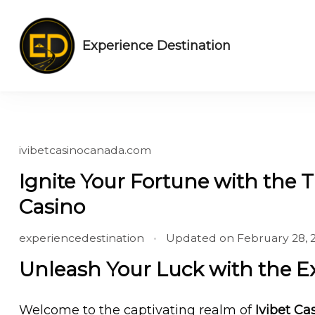
Experience Destination
NE India Experts | Group trips | Tailored t
ivibetcasinocanada.com
Ignite Your Fortune with the Th
Casino
experiencedestination
Updated on
February 28, 
Unleash Your Luck with the Ex
Welcome to the captivating realm of
Ivibet Ca