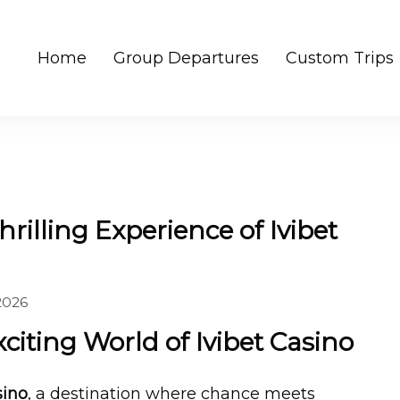
Home
Group Departures
Custom Trips
rips | Unique experiences in NE India
rilling Experience of Ivibet
2026
citing World of Ivibet Casino
sino
, a destination where chance meets