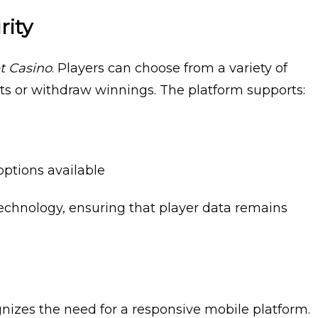
rity
et Casino
. Players can choose from a variety of
s or withdraw winnings. The platform supports:
ptions available
 technology, ensuring that player data remains
nizes the need for a responsive mobile platform.