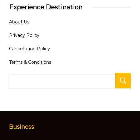
Experience Destination
About Us
Privacy Policy
Cancellation Policy
Terms & Conditions
Business