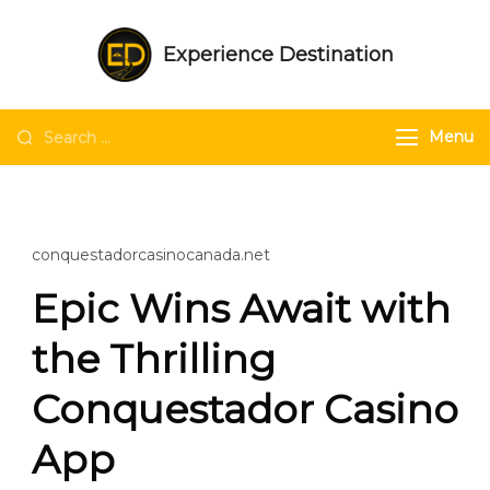
Experience Destination
NE India Experts | Group trips | Tailored
trips | Unique experiences in NE India
Menu
conquestadorcasinocanada.net
Epic Wins Await with
the Thrilling
Conquestador Casino
App