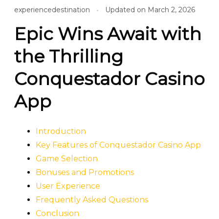
experiencedestination
Updated on
March 2, 2026
Epic Wins Await with
the Thrilling
Conquestador Casino
App
Introduction
Key Features of Conquestador Casino App
Game Selection
Bonuses and Promotions
User Experience
Frequently Asked Questions
Conclusion