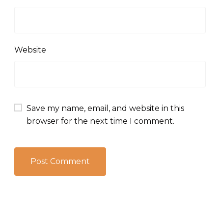
Website
Save my name, email, and website in this
browser for the next time I comment.