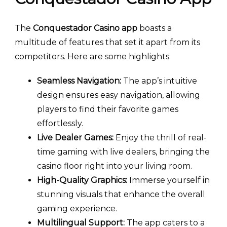
The
Conquestador Casino app
boasts a
multitude of features that set it apart from its
competitors. Here are some highlights:
Seamless Navigation:
The app’s intuitive
design ensures easy navigation, allowing
players to find their favorite games
effortlessly.
Live Dealer Games:
Enjoy the thrill of real-
time gaming with live dealers, bringing the
casino floor right into your living room.
High-Quality Graphics:
Immerse yourself in
stunning visuals that enhance the overall
gaming experience.
Multilingual Support:
The app caters to a