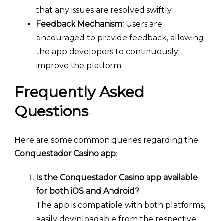
that any issues are resolved swiftly.
Feedback Mechanism:
Users are
encouraged to provide feedback, allowing
the app developers to continuously
improve the platform.
Frequently Asked
Questions
Here are some common queries regarding the
Conquestador Casino app
:
Is the Conquestador Casino app available
for both iOS and Android?
The app is compatible with both platforms,
easily downloadable from the respective