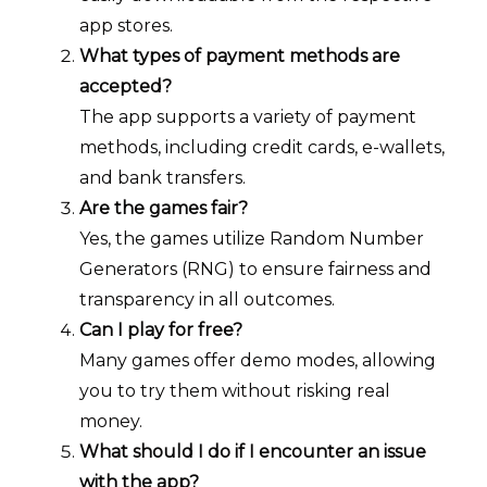
app stores.
What types of payment methods are
accepted?
The app supports a variety of payment
methods, including credit cards, e-wallets,
and bank transfers.
Are the games fair?
Yes, the games utilize Random Number
Generators (RNG) to ensure fairness and
transparency in all outcomes.
Can I play for free?
Many games offer demo modes, allowing
you to try them without risking real
money.
What should I do if I encounter an issue
with the app?