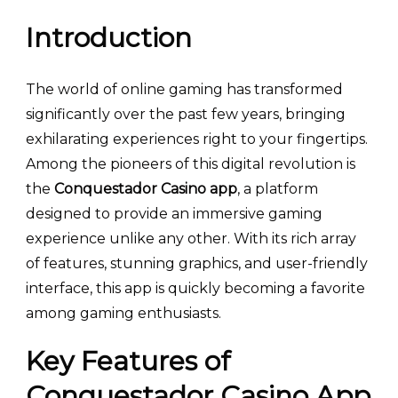
Introduction
The world of online gaming has transformed
significantly over the past few years, bringing
exhilarating experiences right to your fingertips.
Among the pioneers of this digital revolution is
the
Conquestador Casino app
, a platform
designed to provide an immersive gaming
experience unlike any other. With its rich array
of features, stunning graphics, and user-friendly
interface, this app is quickly becoming a favorite
among gaming enthusiasts.
Key Features of
Conquestador Casino App