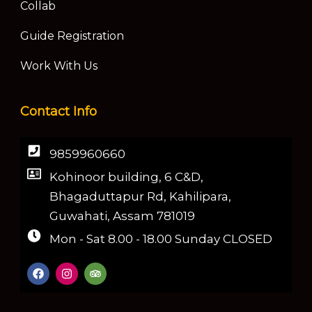
Collab
Guide Registration
Work With Us
Contact Info
9859960660
Kohinoor building, 6 C&D,
Bhagaduttapur Rd, Kahilipara,
Guwahati, Assam 781019
Mon - Sat 8.00 - 18.00 Sunday CLOSED