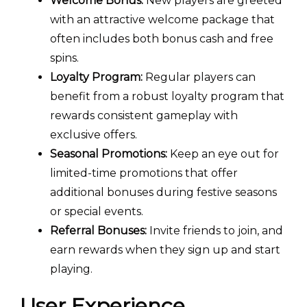
Welcome Bonus:
New players are greeted
with an attractive welcome package that
often includes both bonus cash and free
spins.
Loyalty Program:
Regular players can
benefit from a robust loyalty program that
rewards consistent gameplay with
exclusive offers.
Seasonal Promotions:
Keep an eye out for
limited-time promotions that offer
additional bonuses during festive seasons
or special events.
Referral Bonuses:
Invite friends to join, and
earn rewards when they sign up and start
playing.
User Experience