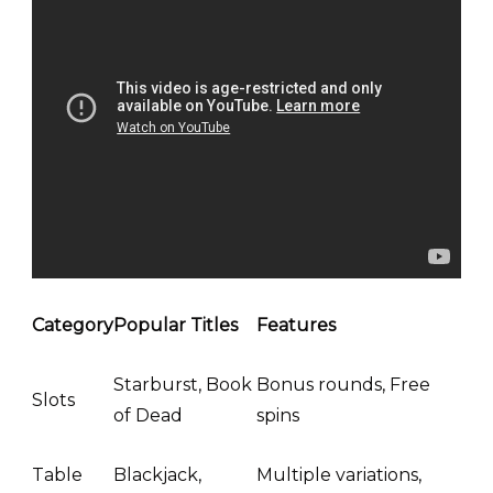
Category
Popular Titles
Features
Starburst, Book
Bonus rounds, Free
Slots
of Dead
spins
Table
Blackjack,
Multiple variations,