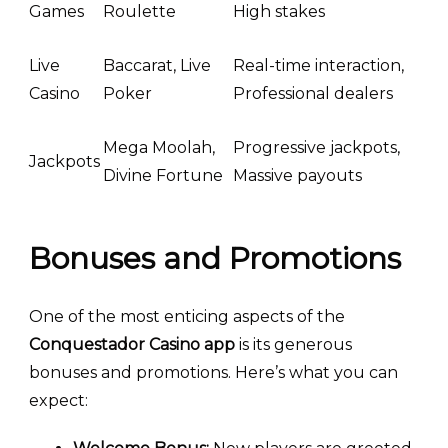
Games
Roulette
High stakes
Live
Baccarat, Live
Real-time interaction,
Casino
Poker
Professional dealers
Mega Moolah,
Progressive jackpots,
Jackpots
Divine Fortune
Massive payouts
Bonuses and Promotions
One of the most enticing aspects of the
Conquestador Casino app
is its generous
bonuses and promotions. Here’s what you can
expect: