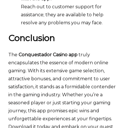
Reach out to customer support for
assistance; they are available to help
resolve any problems you may face.
Conclusion
The
Conquestador Casino app
truly
encapsulates the essence of modern online
gaming. With its extensive game selection,
attractive bonuses, and commitment to user
satisfaction, it stands as a formidable contender
in the gaming industry. Whether you’re a
seasoned player or just starting your gaming
journey, this app promises epic wins and
unforgettable experiences at your fingertips.
Download it today and embark on your quest