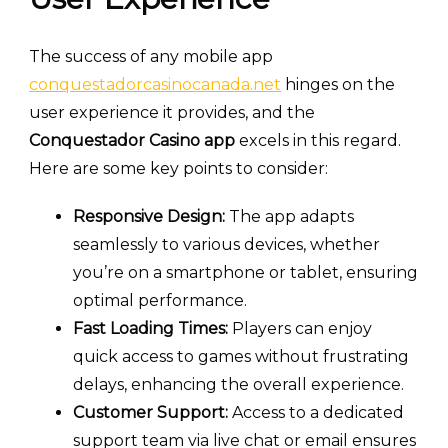
The success of any mobile app
conquestadorcasinocanada.net
hinges on the
user experience it provides, and the
Conquestador Casino app
excels in this regard.
Here are some key points to consider:
Responsive Design:
The app adapts
seamlessly to various devices, whether
you’re on a smartphone or tablet, ensuring
optimal performance.
Fast Loading Times:
Players can enjoy
quick access to games without frustrating
delays, enhancing the overall experience.
Customer Support:
Access to a dedicated
support team via live chat or email ensures