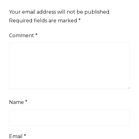
Your email address will not be published.
Required fields are marked
*
Comment
*
Name
*
Email
*