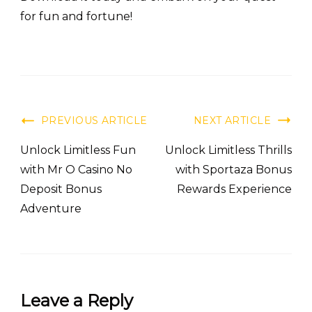
for fun and fortune!
PREVIOUS ARTICLE
NEXT ARTICLE
Unlock Limitless Fun
Unlock Limitless Thrills
with Mr O Casino No
with Sportaza Bonus
Deposit Bonus
Rewards Experience
Adventure
Leave a Reply