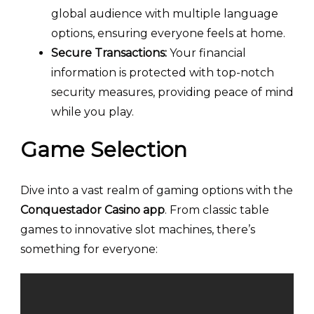
global audience with multiple language
options, ensuring everyone feels at home.
Secure Transactions:
Your financial
information is protected with top-notch
security measures, providing peace of mind
while you play.
Game Selection
Dive into a vast realm of gaming options with the
Conquestador Casino app
. From classic table
games to innovative slot machines, there’s
something for everyone: