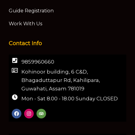
Guide Registration
Work With Us
Contact Info
9859960660
Kohinoor building, 6 C&D,
Bhagaduttapur Rd, Kahilipara,
Guwahati, Assam 781019
Mon - Sat 8.00 - 18.00 Sunday CLOSED