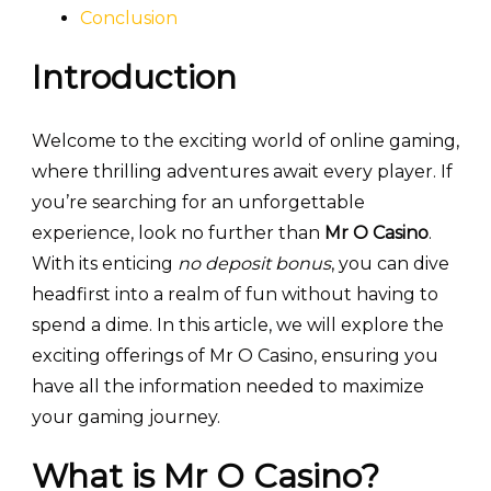
Conclusion
Introduction
Welcome to the exciting world of online gaming,
where thrilling adventures await every player. If
you’re searching for an unforgettable
experience, look no further than
Mr O Casino
.
With its enticing
no deposit bonus
, you can dive
headfirst into a realm of fun without having to
spend a dime. In this article, we will explore the
exciting offerings of Mr O Casino, ensuring you
have all the information needed to maximize
your gaming journey.
What is Mr O Casino?