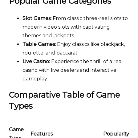
Popular Game Categories
Slot Games:
From classic three-reel slots to
modern video slots with captivating
themes and jackpots.
Table Games:
Enjoy classics like blackjack,
roulette, and baccarat.
Live Casino:
Experience the thrill of a real
casino with live dealers and interactive
gameplay.
Comparative Table of Game
Types
Game
Features
Popularity