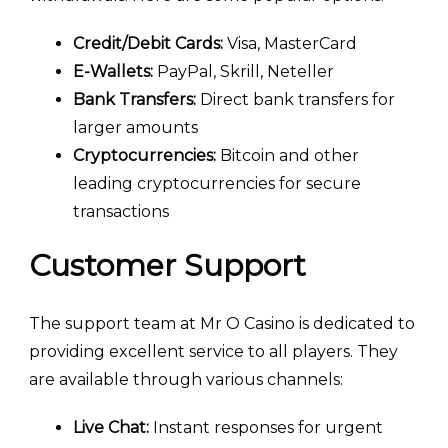
Credit/Debit Cards:
Visa, MasterCard
E-Wallets:
PayPal, Skrill, Neteller
Bank Transfers:
Direct bank transfers for
larger amounts
Cryptocurrencies:
Bitcoin and other
leading cryptocurrencies for secure
transactions
Customer Support
The support team at Mr O Casino is dedicated to
providing excellent service to all players. They
are available through various channels:
Live Chat:
Instant responses for urgent