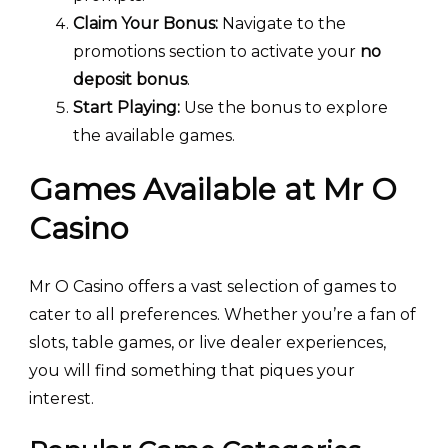
Claim Your Bonus:
Navigate to the
promotions section to activate your
no
deposit bonus
.
Start Playing:
Use the bonus to explore
the available games.
Games Available at Mr O
Casino
Mr O Casino offers a vast selection of games to
cater to all preferences. Whether you’re a fan of
slots, table games, or live dealer experiences,
you will find something that piques your
interest.