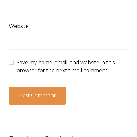
Website
Save my name, email, and website in this
browser for the next time I comment.