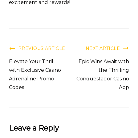
excitement and rewards!
PREVIOUS ARTICLE
NEXT ARTICLE
Elevate Your Thrill
Epic Wins Await with
with Exclusive Casino
the Thrilling
Adrenaline Promo
Conquestador Casino
Codes
App
Leave a Reply