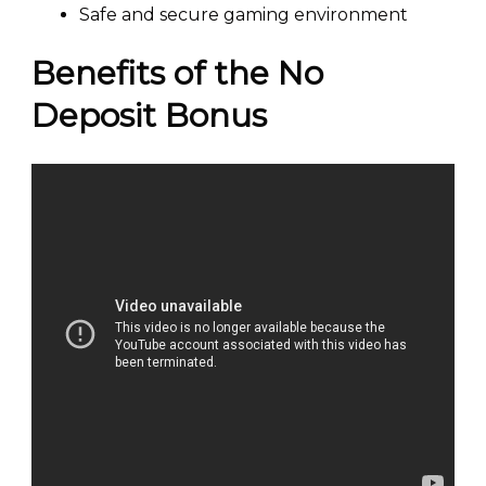
Safe and secure gaming environment
Benefits of the No
Deposit Bonus