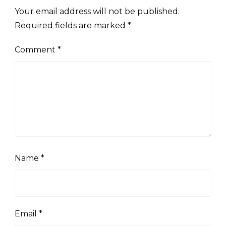
Your email address will not be published.
Required fields are marked
*
Comment
*
Name
*
Email
*