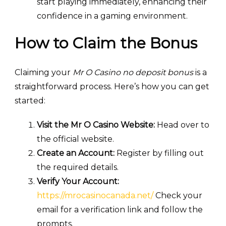
start playing immediately, enhancing their
confidence in a gaming environment.
How to Claim the Bonus
Claiming your
Mr O Casino no deposit bonus
is a
straightforward process. Here’s how you can get
started:
Visit the Mr O Casino Website:
Head over to
the official website.
Create an Account:
Register by filling out
the required details.
Verify Your Account:
https://mrocasinocanada.net/
Check your
email for a verification link and follow the
prompts.