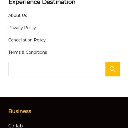
Experience Destination
About Us
Privacy Policy
Cancellation Policy
Terms & Conditions
Business
Collab