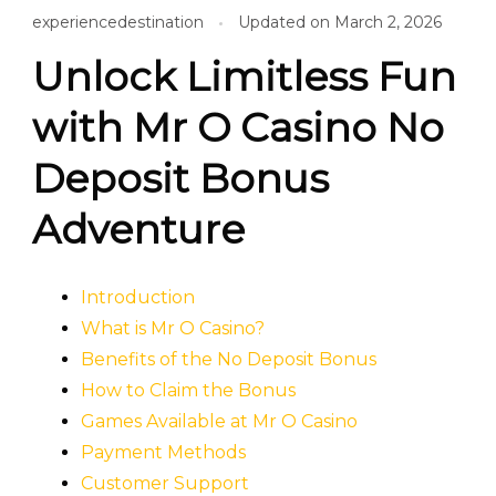
experiencedestination
Updated on
March 2, 2026
Unlock Limitless Fun
with Mr O Casino No
Deposit Bonus
Adventure
Introduction
What is Mr O Casino?
Benefits of the No Deposit Bonus
How to Claim the Bonus
Games Available at Mr O Casino
Payment Methods
Customer Support