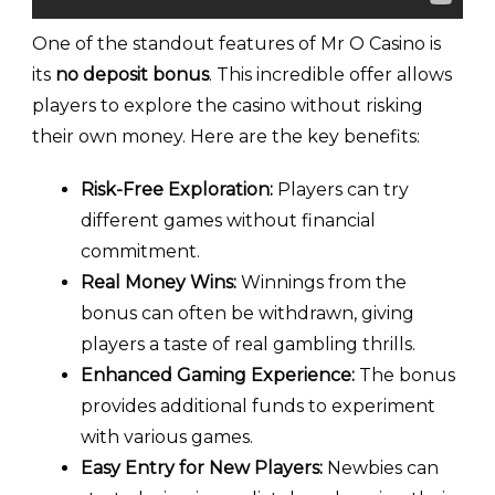
One of the standout features of Mr O Casino is
its
no deposit bonus
. This incredible offer allows
players to explore the casino without risking
their own money. Here are the key benefits:
Risk-Free Exploration:
Players can try
different games without financial
commitment.
Real Money Wins:
Winnings from the
bonus can often be withdrawn, giving
players a taste of real gambling thrills.
Enhanced Gaming Experience:
The bonus
provides additional funds to experiment
with various games.
Easy Entry for New Players:
Newbies can