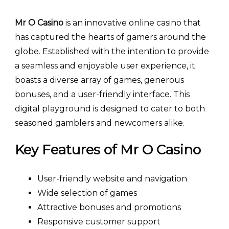
Mr O Casino
is an innovative online casino that
has captured the hearts of gamers around the
globe. Established with the intention to provide
a seamless and enjoyable user experience, it
boasts a diverse array of games, generous
bonuses, and a user-friendly interface. This
digital playground is designed to cater to both
seasoned gamblers and newcomers alike.
Key Features of Mr O Casino
User-friendly website and navigation
Wide selection of games
Attractive bonuses and promotions
Responsive customer support