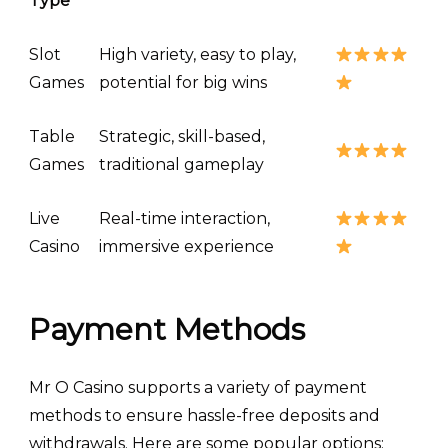
Type
Slot
High variety, easy to play,
Games
potential for big wins
Table
Strategic, skill-based,
Games
traditional gameplay
Live
Real-time interaction,
Casino
immersive experience
Payment Methods
Mr O Casino supports a variety of payment
methods to ensure hassle-free deposits and
withdrawals. Here are some popular options: