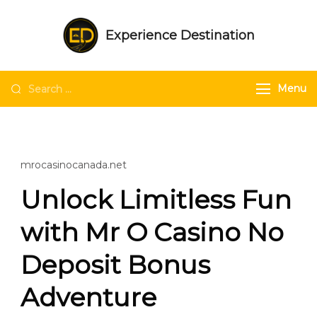
Experience Destination
NE India Experts | Group trips | Tailored
trips | Unique experiences in NE India
Menu
mrocasinocanada.net
Unlock Limitless Fun
with Mr O Casino No
Deposit Bonus
Adventure