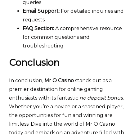
queries
Email Support:
For detailed inquiries and
requests
FAQ Section:
A comprehensive resource
for common questions and
troubleshooting
Conclusion
In conclusion,
Mr O Casino
stands out as a
premier destination for online gaming
enthusiasts with its fantastic
no deposit bonus
.
Whether you’re a novice or a seasoned player,
the opportunities for fun and winning are
limitless. Dive into the world of Mr O Casino
today and embark on an adventure filled with