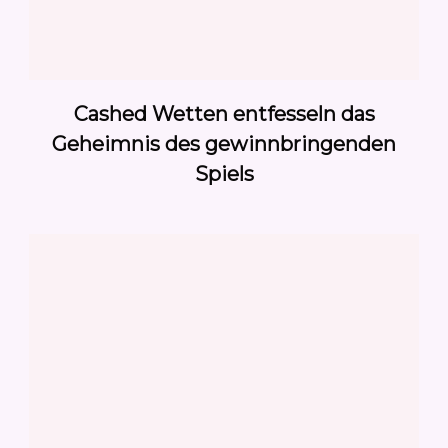
Cashed Wetten entfesseln das
Geheimnis des gewinnbringenden
Spiels