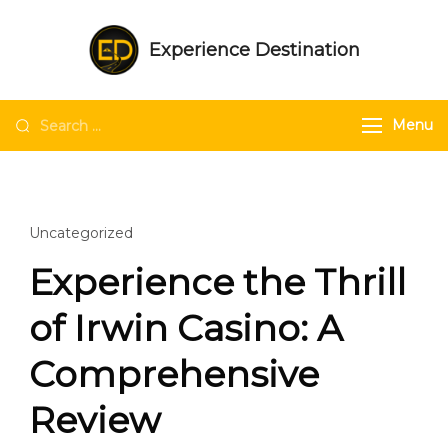
Experience Destination
NE India Experts | Group trips | Tailored
trips | Unique experiences in NE India
Menu
Uncategorized
Experience the Thrill
of Irwin Casino: A
Comprehensive
Review