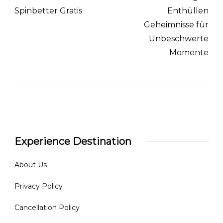
Spinbetter Gratis
Enthüllen
Geheimnisse für
Unbeschwerte
Momente
Experience Destination
About Us
Privacy Policy
Cancellation Policy