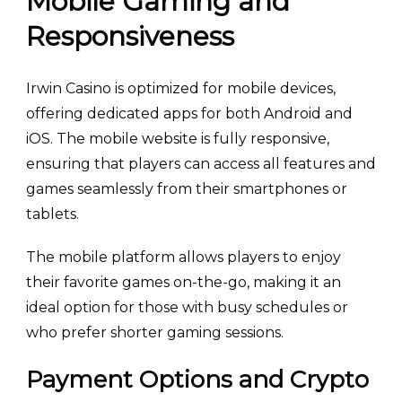
Mobile Gaming and
Responsiveness
Irwin Casino is optimized for mobile devices,
offering dedicated apps for both Android and
iOS. The mobile website is fully responsive,
ensuring that players can access all features and
games seamlessly from their smartphones or
tablets.
The mobile platform allows players to enjoy
their favorite games on-the-go, making it an
ideal option for those with busy schedules or
who prefer shorter gaming sessions.
Payment Options and Crypto