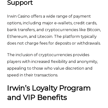
Support
Irwin Casino offers a wide range of payment
options, including major e-wallets, credit cards,
bank transfers, and cryptocurrencies like Bitcoin,
Ethereum, and Litecoin. The platform typically
does not charge fees for deposits or withdrawals.
The inclusion of cryptocurrencies provides
players with increased flexibility and anonymity,
appealing to those who value discretion and
speed in their transactions.
Irwin’s Loyalty Program
and VIP Benefits