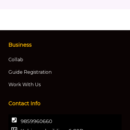
Business
Collab
Guide Registration
Work With Us
Contact Info
9859960660