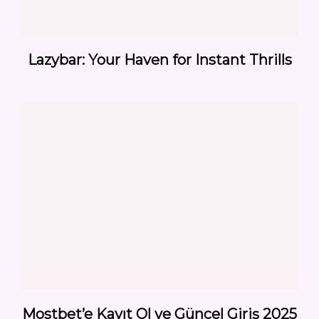
Lazybar: Your Haven for Instant Thrills
Mostbet’e Kayıt Ol ve Güncel Giriş 2025