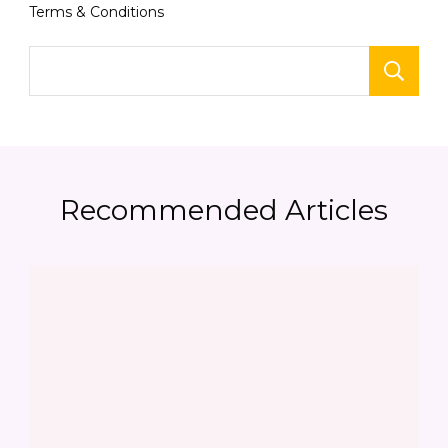
Terms & Conditions
Recommended Articles