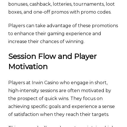
bonuses, cashback, lotteries, tournaments, loot
boxes, and one-off promos with promo codes.
Players can take advantage of these promotions
to enhance their gaming experience and
increase their chances of winning.
Session Flow and Player
Motivation
Players at Irwin Casino who engage in short,
high-intensity sessions are often motivated by
the prospect of quick wins. They focus on
achieving specific goals and experience a sense
of satisfaction when they reach their targets.