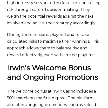
high-intensity sessions often focus on controlling
risk through careful decision-making. They
weigh the potential rewards against the risks
involved and adjust their strategy accordingly.
During these sessions, players tend to take
calculated risks to maximize their winnings. This
approach allows them to balance risk and
reward effectively, even with limited playtime.
Irwin’s Welcome Bonus
and Ongoing Promotions
The welcome bonus at Irwin Casino includes a
50% match on the first deposit. The platform
also offers ongoing promotions, such as reload