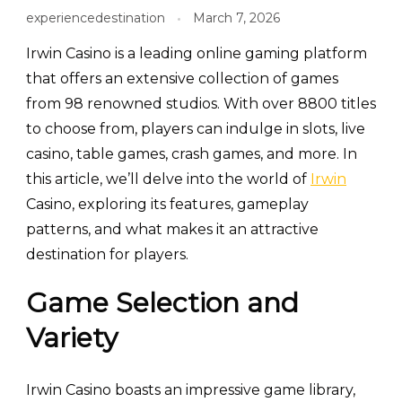
experiencedestination
March 7, 2026
Irwin Casino is a leading online gaming platform
that offers an extensive collection of games
from 98 renowned studios. With over 8800 titles
to choose from, players can indulge in slots, live
casino, table games, crash games, and more. In
this article, we’ll delve into the world of
Irwin
Casino, exploring its features, gameplay
patterns, and what makes it an attractive
destination for players.
Game Selection and
Variety
Irwin Casino boasts an impressive game library,