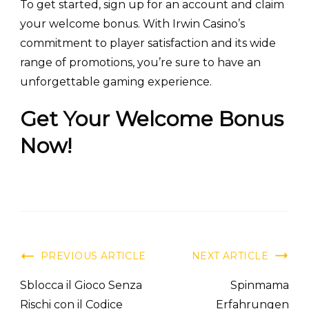
To get started, sign up for an account and claim
your welcome bonus. With Irwin Casino’s
commitment to player satisfaction and its wide
range of promotions, you’re sure to have an
unforgettable gaming experience.
Get Your Welcome Bonus
Now!
PREVIOUS ARTICLE
NEXT ARTICLE
Sblocca il Gioco Senza
Spinmama
Rischi con il Codice
Erfahrungen