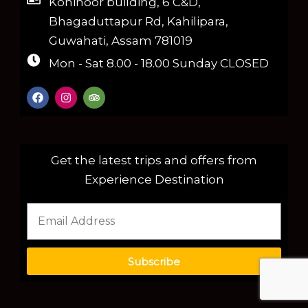
Kohinoor building, 6 C&D,
Bhagaduttapur Rd, Kahilipara,
Guwahati, Assam 781019
Mon - Sat 8.00 - 18.00 Sunday CLOSED
Get the latest trips and offers from
Experience Destination
Subscribe