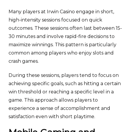
Many players at Irwin Casino engage in short,
high-intensity sessions focused on quick
outcomes. These sessions often last between 15-
30 minutes and involve rapid-fire decisions to
maximize winnings. This pattern is particularly
common among players who enjoy slots and
crash games.
During these sessions, players tend to focus on
achieving specific goals, such as hitting a certain
win threshold or reaching a specific level in a
game. This approach allows players to
experience a sense of accomplishment and
satisfaction even with short playtime.