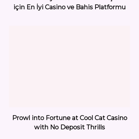
için En İyi Casino ve Bahis Platformu
Prowl into Fortune at Cool Cat Casino
with No Deposit Thrills