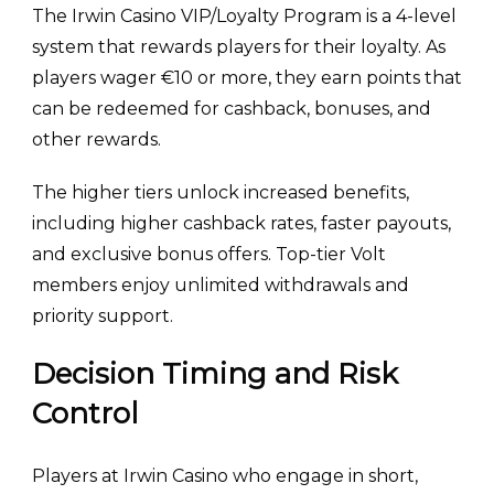
The Irwin Casino VIP/Loyalty Program is a 4-level
system that rewards players for their loyalty. As
players wager €10 or more, they earn points that
can be redeemed for cashback, bonuses, and
other rewards.
The higher tiers unlock increased benefits,
including higher cashback rates, faster payouts,
and exclusive bonus offers. Top-tier Volt
members enjoy unlimited withdrawals and
priority support.
Decision Timing and Risk
Control
Players at Irwin Casino who engage in short,