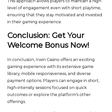
This approach allows players to maintain a high
level of engagement even with short playtime,
ensuring that they stay motivated and invested
in their gaming experience.
Conclusion: Get Your
Welcome Bonus Now!
In conclusion, Irwin Casino offers an exciting
gaming experience with its extensive game
library, mobile responsiveness, and diverse
payment options. Players can engage in short,
high-intensity sessions focused on quick
outcomes or explore the platform’s other
offerings.