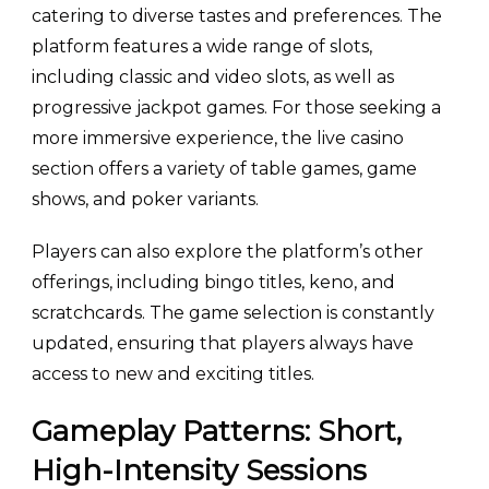
catering to diverse tastes and preferences. The
platform features a wide range of slots,
including classic and video slots, as well as
progressive jackpot games. For those seeking a
more immersive experience, the live casino
section offers a variety of table games, game
shows, and poker variants.
Players can also explore the platform’s other
offerings, including bingo titles, keno, and
scratchcards. The game selection is constantly
updated, ensuring that players always have
access to new and exciting titles.
Gameplay Patterns: Short,
High-Intensity Sessions