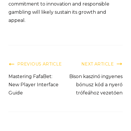
commitment to innovation and responsible
gambling will likely sustain its growth and
appeal.
PREVIOUS ARTICLE
NEXT ARTICLE
Mastering FafaBet:
Bison kaszinó ingyenes
New Player Interface
bónusz kód a nyerő
Guide
trófeához vezetően