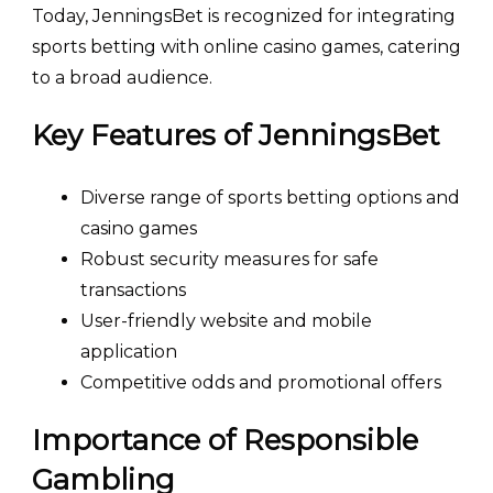
Today, JenningsBet is recognized for integrating
sports betting with online casino games, catering
to a broad audience.
Key Features of JenningsBet
Diverse range of sports betting options and
casino games
Robust security measures for safe
transactions
User-friendly website and mobile
application
Competitive odds and promotional offers
Importance of Responsible
Gambling