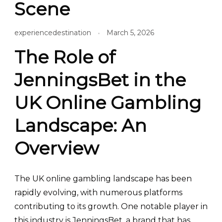
Scene
experiencedestination
March 5, 2026
The Role of
JenningsBet in the
UK Online Gambling
Landscape: An
Overview
The UK online gambling landscape has been
rapidly evolving, with numerous platforms
contributing to its growth. One notable player in
this industry is JenningsBet, a brand that has