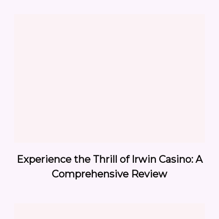
Experience the Thrill of Irwin Casino: A
Comprehensive Review