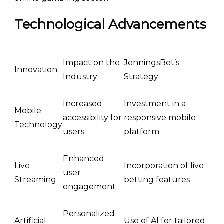
Technological Advancements
Impact on the
JenningsBet’s
Innovation
Industry
Strategy
Increased
Investment in a
Mobile
accessibility for
responsive mobile
Technology
users
platform
Enhanced
Live
Incorporation of live
user
Streaming
betting features
engagement
Personalized
Artificial
Use of AI for tailored