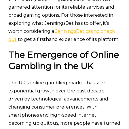
garnered attention for its reliable services and
broad gaming options. For those interested in
exploring what JenningsBet has to offer, it’s
worth considering a
JenningsBet casino check
out
to get a firsthand experience of its platform.
The Emergence of Online
Gambling in the UK
The UK’s online gambling market has seen
exponential growth over the past decade,
driven by technological advancements and
changing consumer preferences. With
smartphones and high-speed internet
becoming ubiquitous, more people have turned