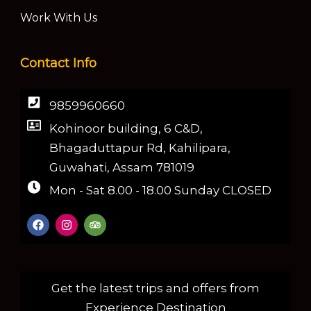
Work With Us
Contact Info
9859960660
Kohinoor building, 6 C&D,
Bhagaduttapur Rd, Kahilipara,
Guwahati, Assam 781019
Mon - Sat 8.00 - 18.00 Sunday CLOSED
Get the latest trips and offers from
Experience Destination