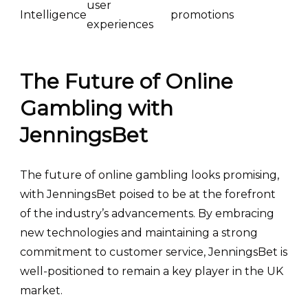
user
Intelligence
promotions
experiences
The Future of Online
Gambling with
JenningsBet
The future of online gambling looks promising,
with JenningsBet poised to be at the forefront
of the industry’s advancements. By embracing
new technologies and maintaining a strong
commitment to customer service, JenningsBet is
well-positioned to remain a key player in the UK
market.