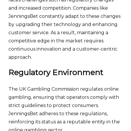
and increased competition. Companies like
JenningsBet constantly adapt to these changes
by upgrading their technology and enhancing
customer service. As a result, maintaining a
competitive edge in the market requires
continuous innovation and a customer-centric
approach.
Regulatory Environment
The UK Gambling Commission regulates online
gambling, ensuring that operators comply with
strict guidelines to protect consumers.
JenningsBet adheres to these regulations,
reinforcing its status as a reputable entity in the
online gambling sector.