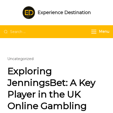
Experience Destination
NE India Experts | Group trips | Tailored
trips | Unique experiences in NE India
Menu
Uncategorized
Exploring
JenningsBet: A Key
Player in the UK
Online Gambling