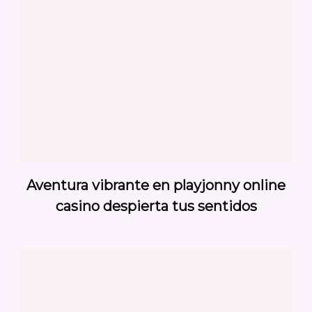
Aventura vibrante en playjonny online
casino despierta tus sentidos