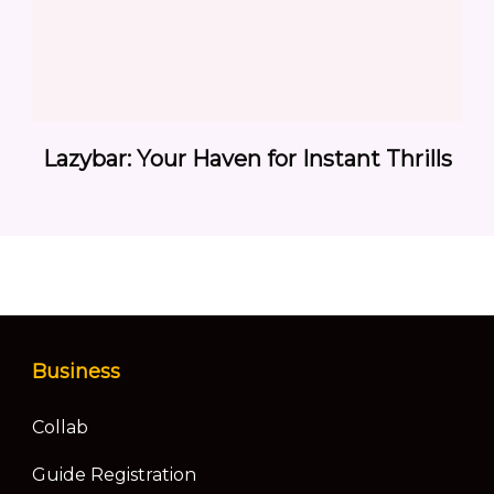
Lazybar: Your Haven for Instant Thrills
Business
Collab
Guide Registration