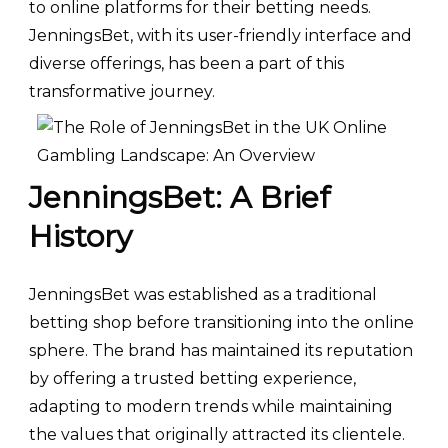
to online platforms for their betting needs.
JenningsBet, with its user-friendly interface and
diverse offerings, has been a part of this
transformative journey.
JenningsBet: A Brief
History
JenningsBet was established as a traditional
betting shop before transitioning into the online
sphere. The brand has maintained its reputation
by offering a trusted betting experience,
adapting to modern trends while maintaining
the values that originally attracted its clientele.