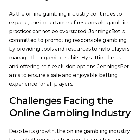
As the online gambling industry continues to
expand, the importance of responsible gambling
practices cannot be overstated. JenningsBet is
committed to promoting responsible gambling
by providing tools and resources to help players
manage their gaming habits. By setting limits
and offering self-exclusion options, JenningsBet
aims to ensure a safe and enjoyable betting
experience for all players.
Challenges Facing the
Online Gambling Industry
Despite its growth, the online gambling industry
faces challenges such as regulatory changes