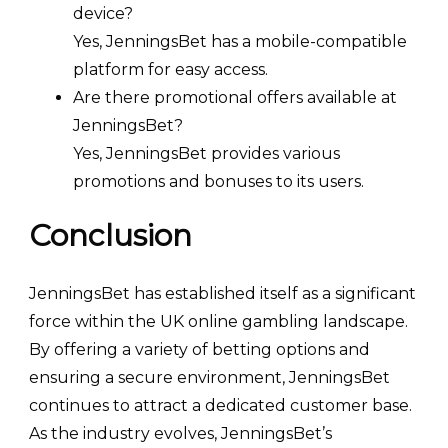
device?
Yes, JenningsBet has a mobile-compatible
platform for easy access.
Are there promotional offers available at
JenningsBet?
Yes, JenningsBet provides various
promotions and bonuses to its users.
Conclusion
JenningsBet has established itself as a significant
force within the UK online gambling landscape.
By offering a variety of betting options and
ensuring a secure environment, JenningsBet
continues to attract a dedicated customer base.
As the industry evolves, JenningsBet’s