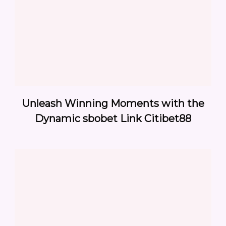
Unleash Winning Moments with the
Dynamic sbobet Link Citibet88