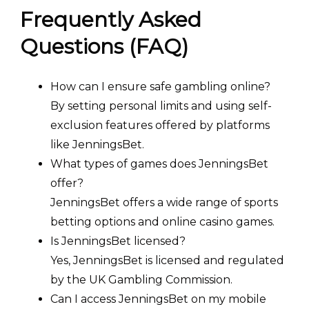
Frequently Asked
Questions (FAQ)
How can I ensure safe gambling online?
By setting personal limits and using self-
exclusion features offered by platforms
like JenningsBet.
What types of games does JenningsBet
offer?
JenningsBet offers a wide range of sports
betting options and online casino games.
Is JenningsBet licensed?
Yes, JenningsBet is licensed and regulated
by the UK Gambling Commission.
Can I access JenningsBet on my mobile