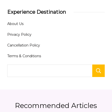
Experience Destination
About Us
Privacy Policy
Cancellation Policy
Terms & Conditions
Recommended Articles