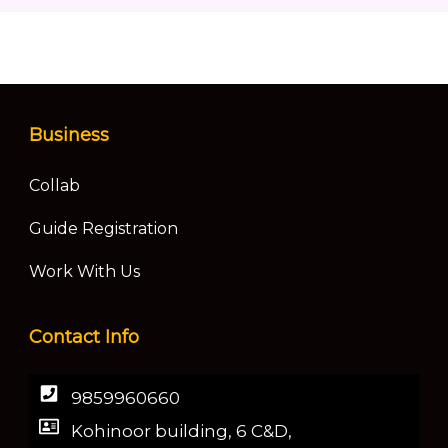
Business
Collab
Guide Registration
Work With Us
Contact Info
9859960660
Kohinoor building, 6 C&D,