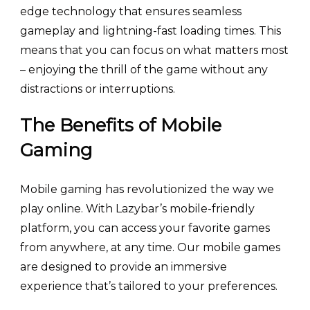
edge technology that ensures seamless
gameplay and lightning-fast loading times. This
means that you can focus on what matters most
– enjoying the thrill of the game without any
distractions or interruptions.
The Benefits of Mobile
Gaming
Mobile gaming has revolutionized the way we
play online. With Lazybar’s mobile-friendly
platform, you can access your favorite games
from anywhere, at any time. Our mobile games
are designed to provide an immersive
experience that’s tailored to your preferences.