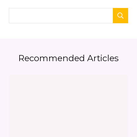
Recommended Articles