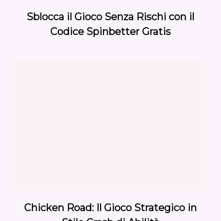
Sblocca il Gioco Senza Rischi con il
Codice Spinbetter Gratis
Chicken Road: Il Gioco Strategico in