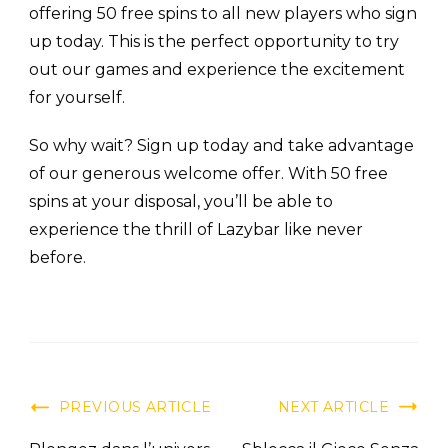
offering 50 free spins to all new players who sign
up today. This is the perfect opportunity to try
out our games and experience the excitement
for yourself.
So why wait? Sign up today and take advantage
of our generous welcome offer. With 50 free
spins at your disposal, you’ll be able to
experience the thrill of Lazybar like never
before.
PREVIOUS ARTICLE
NEXT ARTICLE