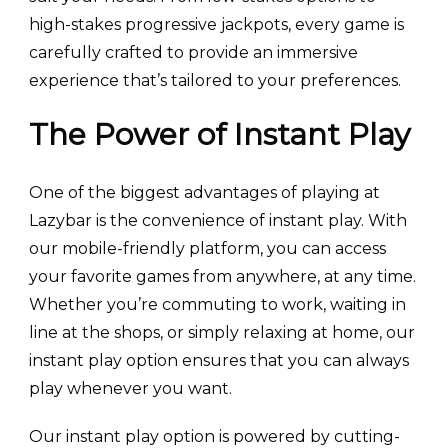
high-stakes progressive jackpots, every game is
carefully crafted to provide an immersive
experience that’s tailored to your preferences.
The Power of Instant Play
One of the biggest advantages of playing at
Lazybar is the convenience of instant play. With
our mobile-friendly platform, you can access
your favorite games from anywhere, at any time.
Whether you’re commuting to work, waiting in
line at the shops, or simply relaxing at home, our
instant play option ensures that you can always
play whenever you want.
Our instant play option is powered by cutting-