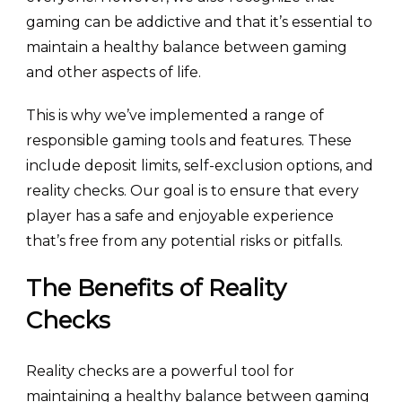
gaming can be addictive and that it’s essential to
maintain a healthy balance between gaming
and other aspects of life.
This is why we’ve implemented a range of
responsible gaming tools and features. These
include deposit limits, self-exclusion options, and
reality checks. Our goal is to ensure that every
player has a safe and enjoyable experience
that’s free from any potential risks or pitfalls.
The Benefits of Reality
Checks
Reality checks are a powerful tool for
maintaining a healthy balance between gaming