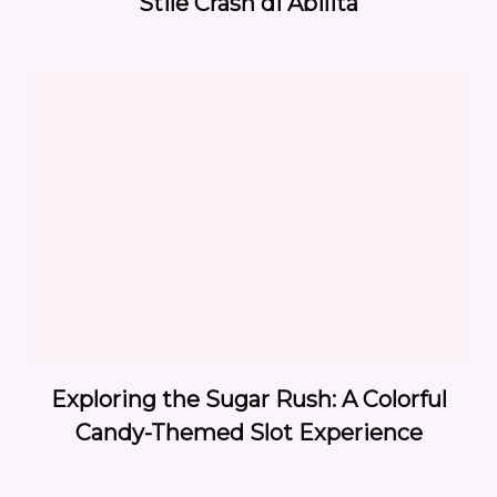
Stile Crash di Abilità
Exploring the Sugar Rush: A Colorful
Candy-Themed Slot Experience