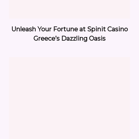
Unleash Your Fortune at Spinit Casino
Greece’s Dazzling Oasis