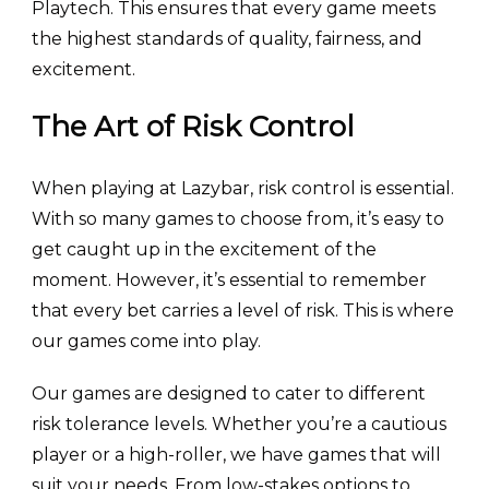
Playtech. This ensures that every game meets
the highest standards of quality, fairness, and
excitement.
The Art of Risk Control
When playing at Lazybar, risk control is essential.
With so many games to choose from, it’s easy to
get caught up in the excitement of the
moment. However, it’s essential to remember
that every bet carries a level of risk. This is where
our games come into play.
Our games are designed to cater to different
risk tolerance levels. Whether you’re a cautious
player or a high-roller, we have games that will
suit your needs. From low-stakes options to