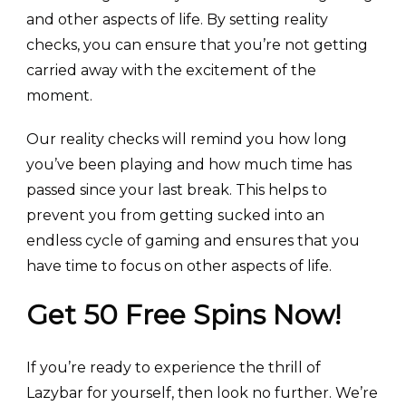
and other aspects of life. By setting reality
checks, you can ensure that you’re not getting
carried away with the excitement of the
moment.
Our reality checks will remind you how long
you’ve been playing and how much time has
passed since your last break. This helps to
prevent you from getting sucked into an
endless cycle of gaming and ensures that you
have time to focus on other aspects of life.
Get 50 Free Spins Now!
If you’re ready to experience the thrill of
Lazybar for yourself, then look no further. We’re