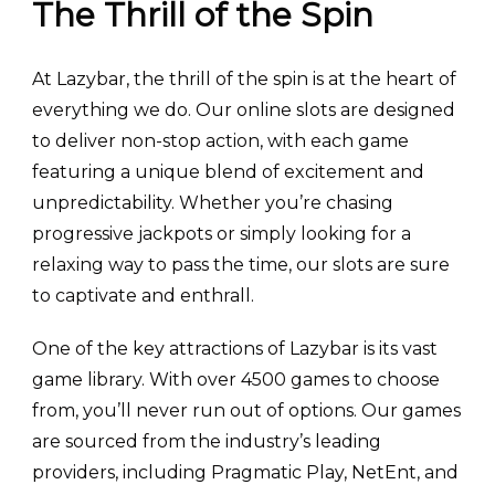
The Thrill of the Spin
At Lazybar, the thrill of the spin is at the heart of
everything we do. Our online slots are designed
to deliver non-stop action, with each game
featuring a unique blend of excitement and
unpredictability. Whether you’re chasing
progressive jackpots or simply looking for a
relaxing way to pass the time, our slots are sure
to captivate and enthrall.
One of the key attractions of Lazybar is its vast
game library. With over 4500 games to choose
from, you’ll never run out of options. Our games
are sourced from the industry’s leading
providers, including Pragmatic Play, NetEnt, and