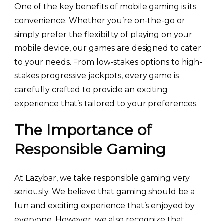
One of the key benefits of mobile gaming is its
convenience. Whether you’re on-the-go or
simply prefer the flexibility of playing on your
mobile device, our games are designed to cater
to your needs. From low-stakes options to high-
stakes progressive jackpots, every game is
carefully crafted to provide an exciting
experience that’s tailored to your preferences.
The Importance of
Responsible Gaming
At Lazybar, we take responsible gaming very
seriously. We believe that gaming should be a
fun and exciting experience that’s enjoyed by
everyone. However, we also recognize that