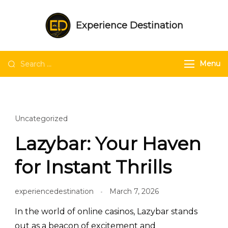
Experience Destination
NE India Experts | Group trips | Tailored
trips | Unique experiences in NE India
Menu
Uncategorized
Lazybar: Your Haven
for Instant Thrills
experiencedestination
March 7, 2026
In the world of online casinos, Lazybar stands
out as a beacon of excitement and