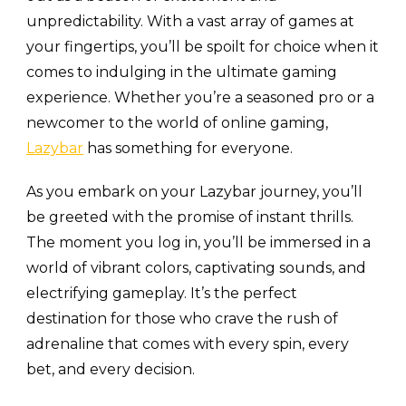
unpredictability. With a vast array of games at
your fingertips, you’ll be spoilt for choice when it
comes to indulging in the ultimate gaming
experience. Whether you’re a seasoned pro or a
newcomer to the world of online gaming,
Lazybar
has something for everyone.
As you embark on your Lazybar journey, you’ll
be greeted with the promise of instant thrills.
The moment you log in, you’ll be immersed in a
world of vibrant colors, captivating sounds, and
electrifying gameplay. It’s the perfect
destination for those who crave the rush of
adrenaline that comes with every spin, every
bet, and every decision.