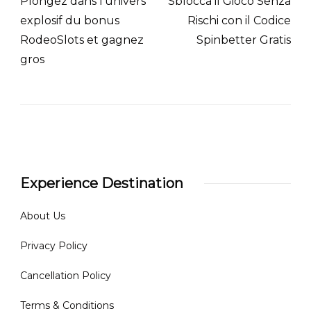
Plongez dans l’univers
Sblocca il Gioco Senza
explosif du bonus
Rischi con il Codice
RodeoSlots et gagnez
Spinbetter Gratis
gros
Experience Destination
About Us
Privacy Policy
Cancellation Policy
Terms & Conditions