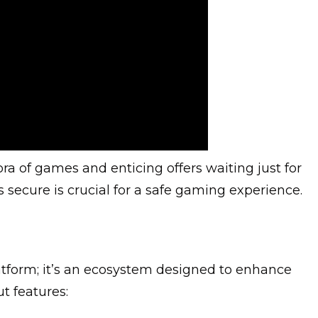
ra of games and enticing offers waiting just for
secure is crucial for a safe gaming experience.
tform; it’s an ecosystem designed to enhance
t features: