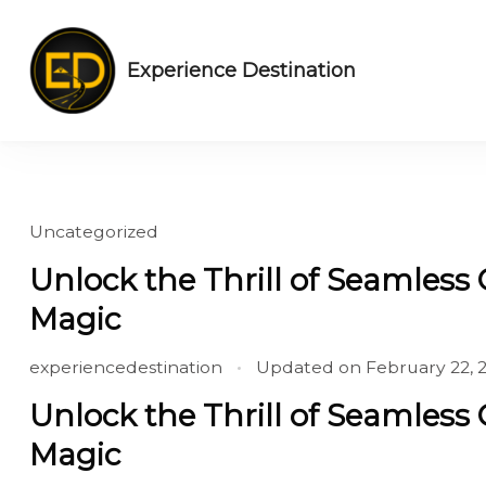
Experience Destination
NE India Experts | Group trips | Tailored t
Uncategorized
Unlock the Thrill of Seamles
Magic
experiencedestination
Updated on
February 22, 
Unlock the Thrill of Seamles
Magic