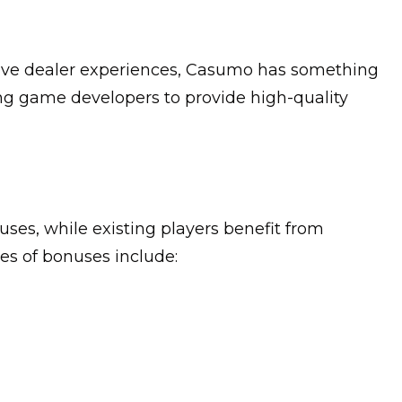
 live dealer experiences, Casumo has something
ing game developers to provide high-quality
es, while existing players benefit from
s of bonuses include: