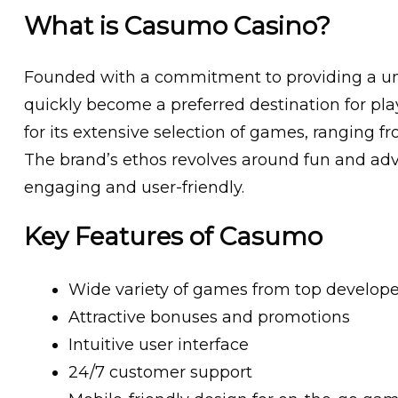
What is Casumo Casino?
Founded with a commitment to providing a u
quickly become a preferred destination for pla
for its extensive selection of games, ranging fr
The brand’s ethos revolves around fun and adve
engaging and user-friendly.
Key Features of Casumo
Wide variety of games from top develope
Attractive bonuses and promotions
Intuitive user interface
24/7 customer support