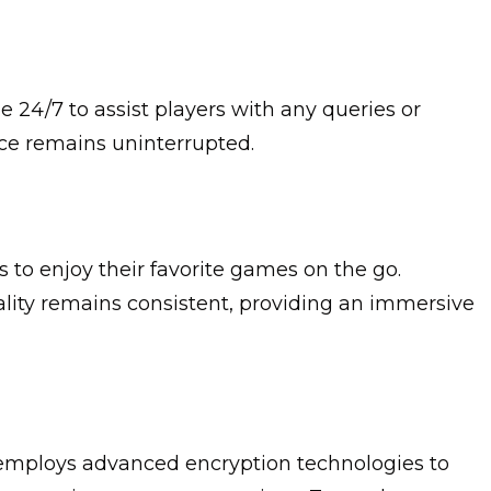
 24/7 to assist players with any queries or
ce remains uninterrupted.
 to enjoy their favorite games on the go.
lity remains consistent, providing an immersive
employs advanced encryption technologies to