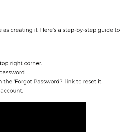
 as creating it. Here’s a step-by-step guide to
top right corner.
 password.
 the ‘Forgot Password?’ link to reset it.
 account.