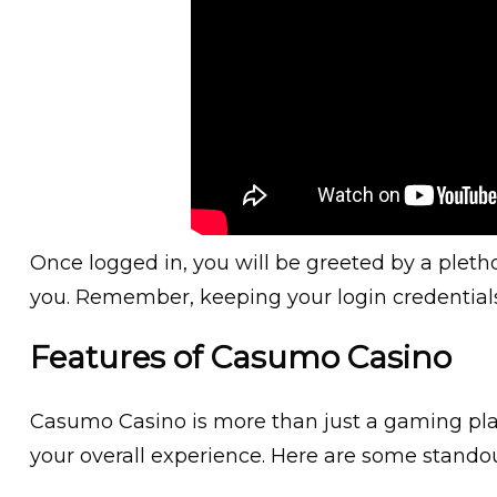
Once logged in, you will be greeted by a pletho
you. Remember, keeping your login credentials 
Features of Casumo Casino
Casumo Casino is more than just a gaming pla
your overall experience. Here are some standou