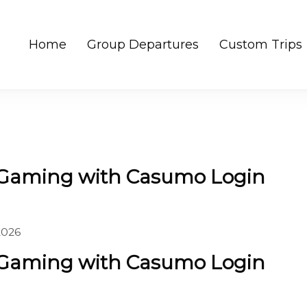
Home
Group Departures
Custom Trips
rips | Unique experiences in NE India
s Gaming with Casumo Login
2026
s Gaming with Casumo Login