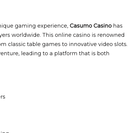
nique gaming experience,
Casumo Casino
has
yers worldwide. This online casino is renowned
om classic table games to innovative video slots.
nture, leading to a platform that is both
rs