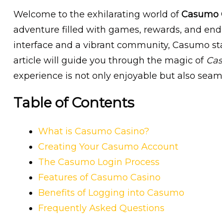
Welcome to the exhilarating world of
Casumo 
adventure filled with games, rewards, and end
interface and a vibrant community, Casumo st
article will guide you through the magic of
Cas
experience is not only enjoyable but also seam
Table of Contents
What is Casumo Casino?
Creating Your Casumo Account
The Casumo Login Process
Features of Casumo Casino
Benefits of Logging into Casumo
Frequently Asked Questions