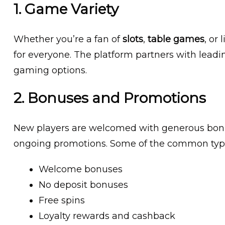
1. Game Variety
Whether you’re a fan of
slots
,
table games
, or
for everyone. The platform partners with lead
gaming options.
2. Bonuses and Promotions
New players are welcomed with generous bonus
ongoing promotions. Some of the common type
Welcome bonuses
No deposit bonuses
Free spins
Loyalty rewards and cashback