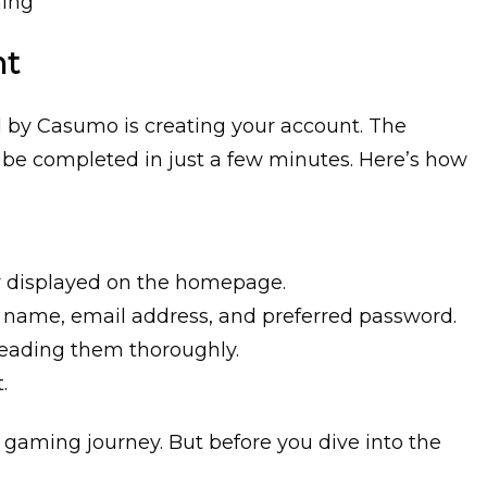
ming
nt
red by Casumo is creating your account. The
n be completed in just a few minutes. Here’s how
ly displayed on the homepage.
our name, email address, and preferred password.
reading them thoroughly.
.
 gaming journey. But before you dive into the