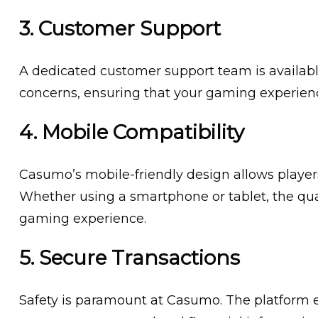
3. Customer Support
A dedicated customer support team is available
concerns, ensuring that your gaming experien
4. Mobile Compatibility
Casumo’s mobile-friendly design allows players
Whether using a smartphone or tablet, the qua
gaming experience.
5. Secure Transactions
Safety is paramount at Casumo. The platform 