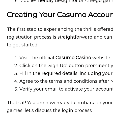
Mobile-friendly design for on-the-go ga
Creating Your Casumo Accou
The first step to experiencing the thrills offe
registration process is straightforward and ca
to get started:
Visit the official
Casumo Casino
website.
Click on the ‘Sign Up’ button prominent
Fill in the required details, including y
Agree to the terms and conditions after 
Verify your email to activate your account
That’s it! You are now ready to embark on your
games, let’s discuss the login process.