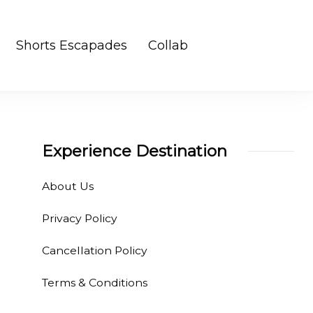
Shorts Escapades
Collab
Experience Destination
About Us
Privacy Policy
Cancellation Policy
Terms & Conditions