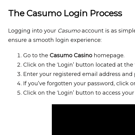
The Casumo Login Process
Logging into your
Casumo
account is as simple
ensure a smooth login experience:
Go to the
Casumo Casino
homepage.
Click on the ‘Login’ button located at the 
Enter your registered email address and
If you’ve forgotten your password, click on
Click on the ‘Login’ button to access your