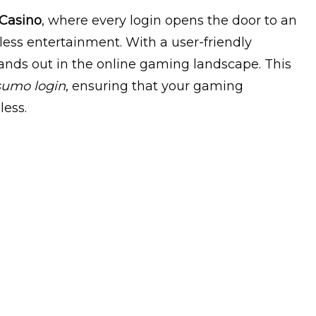
Casino
, where every login opens the door to an
less entertainment. With a user-friendly
ands out in the online gaming landscape. This
umo login
, ensuring that your gaming
less.