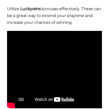
Utilize
Luckywins
bonuses effectively. These can
be a great way to extend your playtime and
increase your chances of winning.