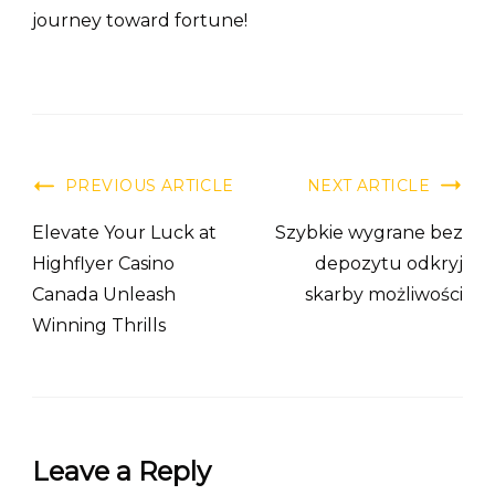
journey toward fortune!
PREVIOUS ARTICLE
NEXT ARTICLE
Elevate Your Luck at
Szybkie wygrane bez
Highflyer Casino
depozytu odkryj
Canada Unleash
skarby możliwości
Winning Thrills
Leave a Reply