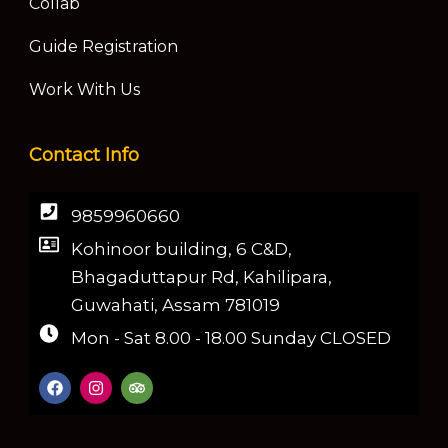
Collab
Guide Registration
Work With Us
Contact Info
9859960660
Kohinoor building, 6 C&D,
Bhagaduttapur Rd, Kahilipara,
Guwahati, Assam 781019
Mon - Sat 8.00 - 18.00 Sunday CLOSED