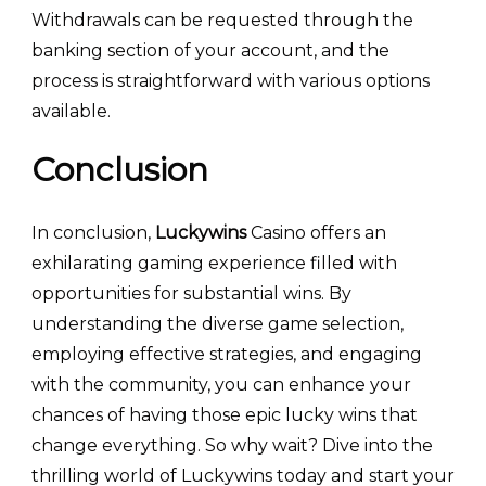
Withdrawals can be requested through the
banking section of your account, and the
process is straightforward with various options
available.
Conclusion
In conclusion,
Luckywins
Casino offers an
exhilarating gaming experience filled with
opportunities for substantial wins. By
understanding the diverse game selection,
employing effective strategies, and engaging
with the community, you can enhance your
chances of having those epic lucky wins that
change everything. So why wait? Dive into the
thrilling world of Luckywins today and start your