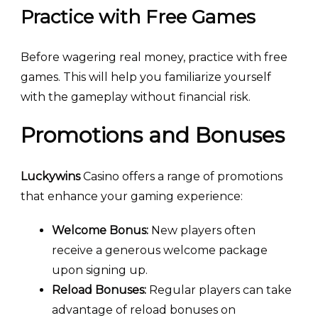
Practice with Free Games
Before wagering real money, practice with free
games. This will help you familiarize yourself
with the gameplay without financial risk.
Promotions and Bonuses
Luckywins
Casino offers a range of promotions
that enhance your gaming experience:
Welcome Bonus:
New players often
receive a generous welcome package
upon signing up.
Reload Bonuses:
Regular players can take
advantage of reload bonuses on