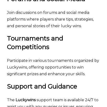
Join discussions on forums and social media
platforms where players share tips, strategies,
and personal stories of their lucky wins.
Tournaments and
Competitions
Participate in various tournaments organized by
Luckywins, offering opportunities to win
significant prizes and enhance your skills.
Support and Guidance
The
Luckywins
support team is available 24/7 to
assist you with any queries or issues, ensuring