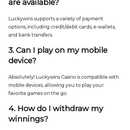
are available?
Luckywins supports a variety of payment
options, including credit/debit cards, e-wallets,
and bank transfers.
3. Can I play on my mobile
device?
Absolutely! Luckywins Casino is compatible with
mobile devices, allowing you to play your
favorite games on the go.
4. How do I withdraw my
winnings?