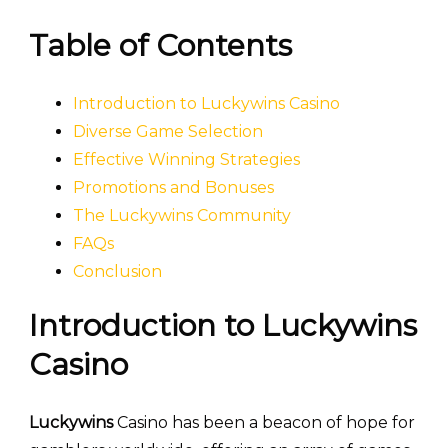
Table of Contents
Introduction to Luckywins Casino
Diverse Game Selection
Effective Winning Strategies
Promotions and Bonuses
The Luckywins Community
FAQs
Conclusion
Introduction to Luckywins
Casino
Luckywins
Casino has been a beacon of hope for