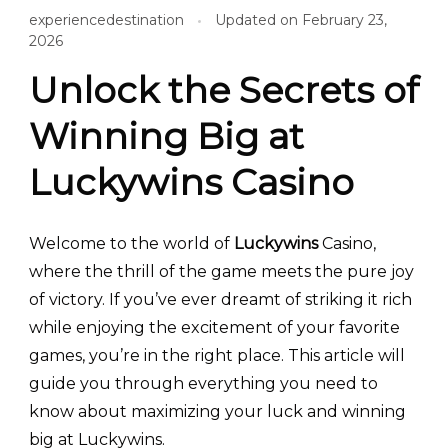
experiencedestination
Updated on
February 23,
2026
Unlock the Secrets of
Winning Big at
Luckywins Casino
Welcome to the world of
Luckywins
Casino,
where the thrill of the game meets the pure joy
of victory. If you’ve ever dreamt of striking it rich
while enjoying the excitement of your favorite
games, you’re in the right place. This article will
guide you through everything you need to
know about maximizing your luck and winning
big at Luckywins.