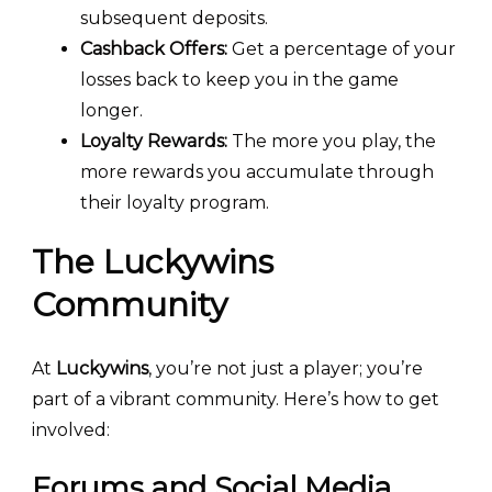
subsequent deposits.
Cashback Offers:
Get a percentage of your
losses back to keep you in the game
longer.
Loyalty Rewards:
The more you play, the
more rewards you accumulate through
their loyalty program.
The Luckywins
Community
At
Luckywins
, you’re not just a player; you’re
part of a vibrant community. Here’s how to get
involved:
Forums and Social Media