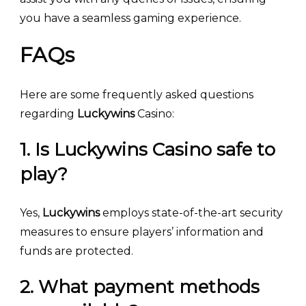
you have a seamless gaming experience.
FAQs
Here are some frequently asked questions
regarding
Luckywins
Casino:
1. Is Luckywins Casino safe to
play?
Yes,
Luckywins
employs state-of-the-art security
measures to ensure players’ information and
funds are protected.
2. What payment methods