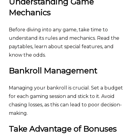
Understanding Game
Mechanics
Before diving into any game, take time to
understand its rules and mechanics. Read the
paytables, learn about special features, and
know the odds.
Bankroll Management
Managing your bankroll is crucial. Set a budget
for each gaming session and stick to it. Avoid
chasing losses, as this can lead to poor decision-
making.
Take Advantage of Bonuses