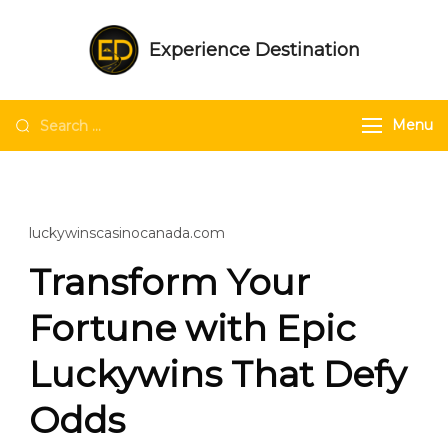
Experience Destination
NE India Experts | Group trips | Tailored
trips | Unique experiences in NE India
Menu
luckywinscasinocanada.com
Transform Your
Fortune with Epic
Luckywins That Defy
Odds