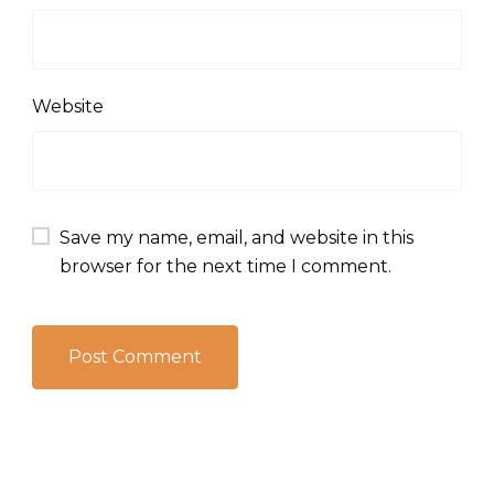
Website
Save my name, email, and website in this
browser for the next time I comment.