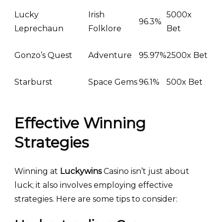
Lucky
Irish
5000x
96.3%
Leprechaun
Folklore
Bet
Gonzo’s Quest
Adventure
95.97%
2500x Bet
Starburst
Space Gems
96.1%
500x Bet
Effective Winning
Strategies
Winning at
Luckywins
Casino isn’t just about
luck; it also involves employing effective
strategies. Here are some tips to consider: