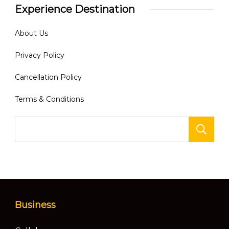
Experience Destination
About Us
Privacy Policy
Cancellation Policy
Terms & Conditions
Business