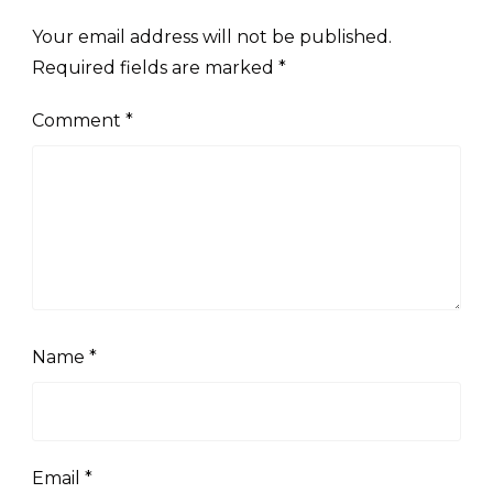
Your email address will not be published.
Required fields are marked
*
Comment
*
Name
*
Email
*