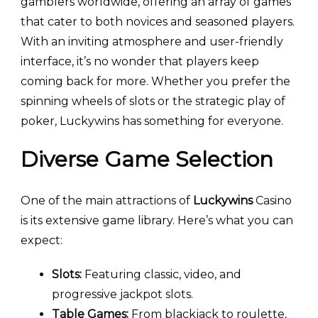
gamblers worldwide, offering an array of games
that cater to both novices and seasoned players.
With an inviting atmosphere and user-friendly
interface, it’s no wonder that players keep
coming back for more. Whether you prefer the
spinning wheels of slots or the strategic play of
poker, Luckywins has something for everyone.
Diverse Game Selection
One of the main attractions of
Luckywins
Casino
is its extensive game library. Here’s what you can
expect:
Slots:
Featuring classic, video, and
progressive jackpot slots.
Table Games:
From blackjack to roulette,