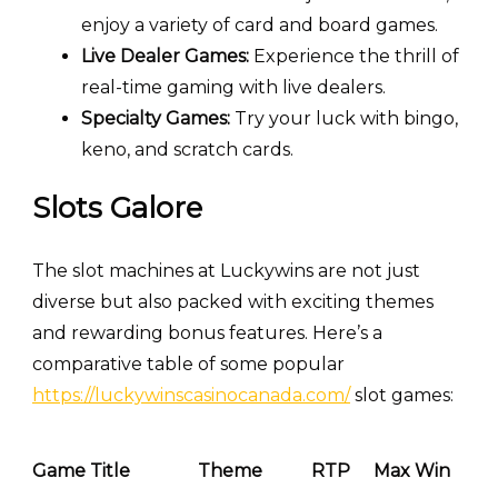
enjoy a variety of card and board games.
Live Dealer Games:
Experience the thrill of
real-time gaming with live dealers.
Specialty Games:
Try your luck with bingo,
keno, and scratch cards.
Slots Galore
The slot machines at Luckywins are not just
diverse but also packed with exciting themes
and rewarding bonus features. Here’s a
comparative table of some popular
https://luckywinscasinocanada.com/
slot games:
Game Title
Theme
RTP
Max Win