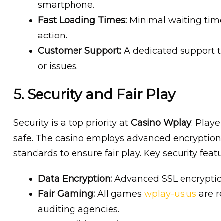
smartphone.
Fast Loading Times:
Minimal waiting time
action.
Customer Support:
A dedicated support te
or issues.
5. Security and Fair Play
Security is a top priority at
Casino Wplay
. Play
safe. The casino employs advanced encryption 
standards to ensure fair play. Key security feat
Data Encryption:
Advanced SSL encryption
Fair Gaming:
All games
wplay-us.us
are r
auditing agencies.