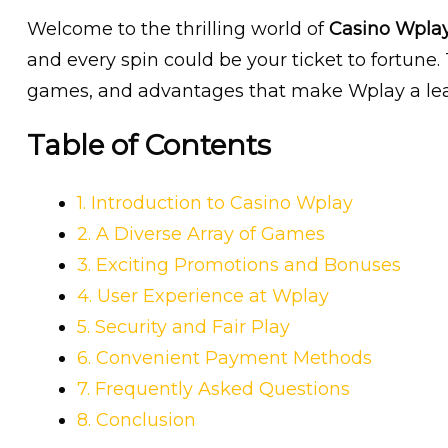
Welcome to the thrilling world of
Casino Wpla
and every spin could be your ticket to fortune. 
games, and advantages that make Wplay a lead
Table of Contents
1. Introduction to Casino Wplay
2. A Diverse Array of Games
3. Exciting Promotions and Bonuses
4. User Experience at Wplay
5. Security and Fair Play
6. Convenient Payment Methods
7. Frequently Asked Questions
8. Conclusion