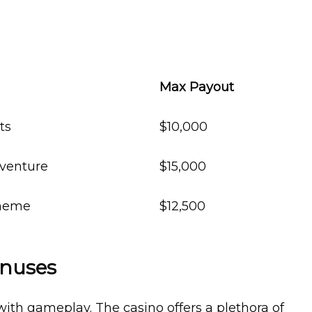
Max Payout
ts
$10,000
venture
$15,000
heme
$12,500
onuses
with gameplay. The casino offers a plethora of