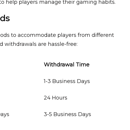
 to help players manage their gaming habits.
ods
hods to accommodate players from different
d withdrawals are hassle-free:
Withdrawal Time
1-3 Business Days
24 Hours
Days
3-5 Business Days