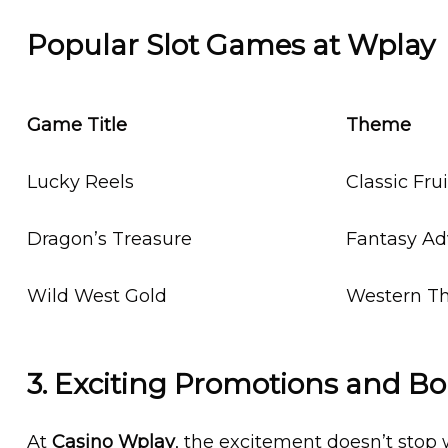
Popular Slot Games at Wplay
Game Title
Theme
Lucky Reels
Classic Frui
Dragon’s Treasure
Fantasy Ad
Wild West Gold
Western T
3. Exciting Promotions and B
At
Casino Wplay
, the excitement doesn’t stop 