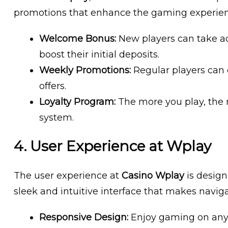
promotions that enhance the gaming experien
Welcome Bonus:
New players can take a
boost their initial deposits.
Weekly Promotions:
Regular players can 
offers.
Loyalty Program:
The more you play, the 
system.
4. User Experience at Wplay
The user experience at
Casino Wplay
is design
sleek and intuitive interface that makes navig
Responsive Design:
Enjoy gaming on any d