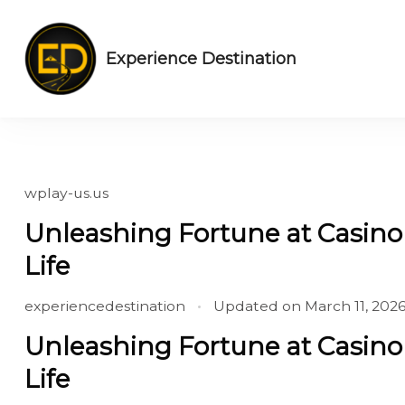
Experience Destination
NE India Experts | Group trips | Tailored t
wplay-us.us
Unleashing Fortune at Casin
Life
experiencedestination
Updated on
March 11, 202
Unleashing Fortune at Casino
Life