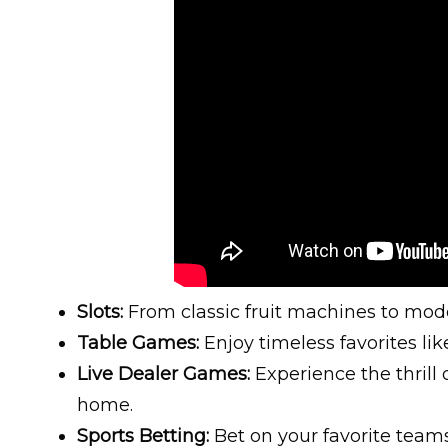
Slots:
From classic fruit machines to mod
Table Games:
Enjoy timeless favorites lik
Live Dealer Games:
Experience the thrill 
home.
Sports Betting:
Bet on your favorite team