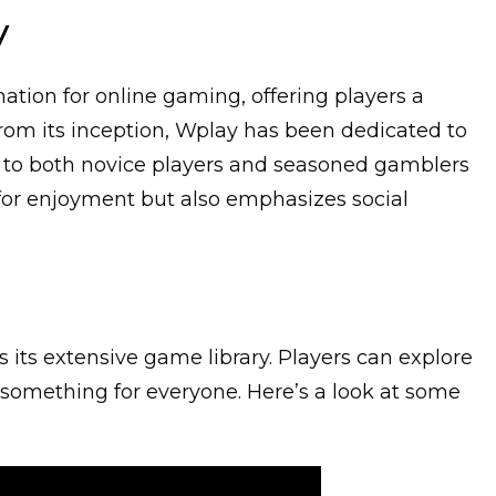
y
tion for online gaming, offering players a
rom its inception, Wplay has been dedicated to
 to both novice players and seasoned gamblers
m for enjoyment but also emphasizes social
s its extensive game library. Players can explore
s something for everyone. Here’s a look at some