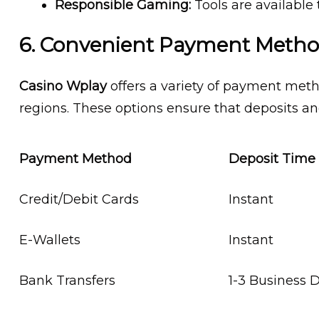
Responsible Gaming:
Tools are available
6. Convenient Payment Meth
Casino Wplay
offers a variety of payment met
regions. These options ensure that deposits an
Payment Method
Deposit Time
Credit/Debit Cards
Instant
E-Wallets
Instant
Bank Transfers
1-3 Business 