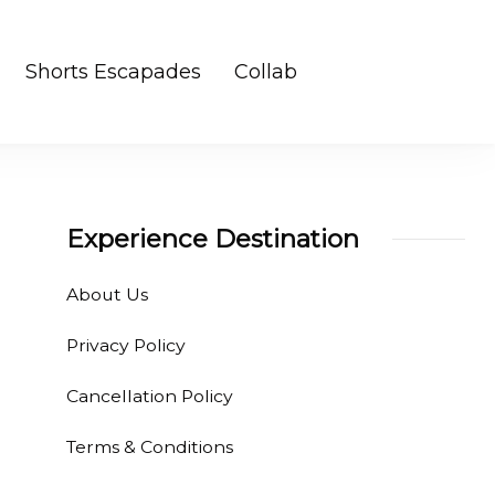
Shorts Escapades
Collab
Experience Destination
About Us
Privacy Policy
Cancellation Policy
Terms & Conditions