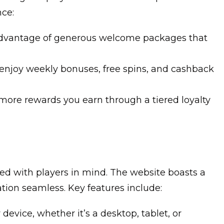
ce:
dvantage of generous welcome packages that
enjoy weekly bonuses, free spins, and cashback
more rewards you earn through a tiered loyalty
ed with players in mind. The website boasts a
ation seamless. Key features include:
evice, whether it’s a desktop, tablet, or