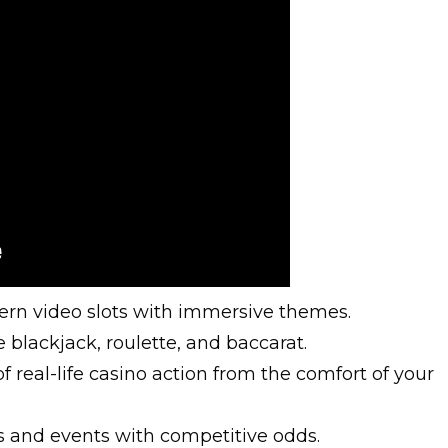
ern video slots with immersive themes.
e blackjack, roulette, and baccarat.
of real-life casino action from the comfort of your
s and events with competitive odds.