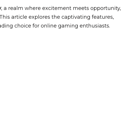
y
, a realm where excitement meets opportunity,
This article explores the captivating features,
ing choice for online gaming enthusiasts.