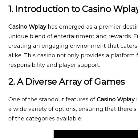
1. Introduction to Casino Wpla
Casino Wplay
has emerged as a premier destina
unique blend of entertainment and rewards. F
creating an engaging environment that caters
alike. This casino not only provides a platfor
responsibility and player support.
2. A Diverse Array of Games
One of the standout features of
Casino Wplay
i
a wide variety of options, ensuring that there’
of the categories available: