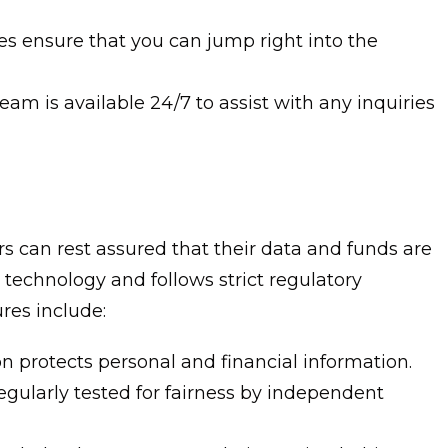
s ensure that you can jump right into the
am is available 24/7 to assist with any inquiries
ers can rest assured that their data and funds are
technology and follows strict regulatory
ures include:
 protects personal and financial information.
egularly tested for fairness by independent