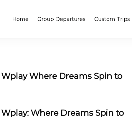
Home
Group Departures
Custom Trips
rips | Unique experiences in NE India
o Wplay Where Dreams Spin to
6
 Wplay: Where Dreams Spin to