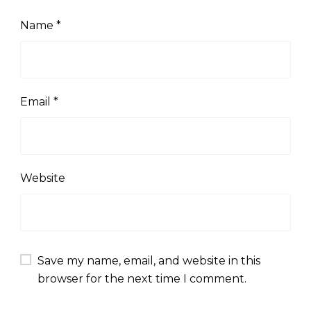
Name
*
Email
*
Website
Save my name, email, and website in this
browser for the next time I comment.