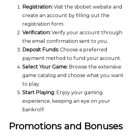
Registration:
Visit the sbobet website and
create an account by filling out the
registration form.
Verification:
Verify your account through
the email confirmation sent to you.
Deposit Funds:
Choose a preferred
payment method to fund your account.
Select Your Game:
Browse the extensive
game catalog and choose what you want
to play.
Start Playing:
Enjoy your gaming
experience, keeping an eye on your
bankroll!
Promotions and Bonuses