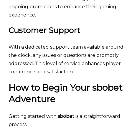
ongoing promotions to enhance their gaming
experience.
Customer Support
With a dedicated support team available around
the clock, any issues or questions are promptly
addressed. This level of service enhances player
confidence and satisfaction.
How to Begin Your sbobet
Adventure
Getting started with
sbobet
is a straightforward
process: