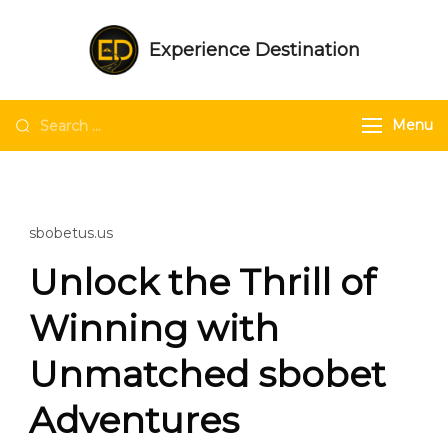
Experience Destination
NE India Experts | Group trips | Tailored
trips | Unique experiences in NE India
Menu
sbobetus.us
Unlock the Thrill of
Winning with
Unmatched sbobet
Adventures