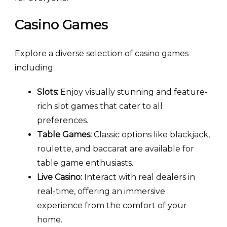
Casino Games
Explore a diverse selection of casino games
including:
Slots:
Enjoy visually stunning and feature-
rich slot games that cater to all
preferences.
Table Games:
Classic options like blackjack,
roulette, and baccarat are available for
table game enthusiasts.
Live Casino:
Interact with real dealers in
real-time, offering an immersive
experience from the comfort of your
home.