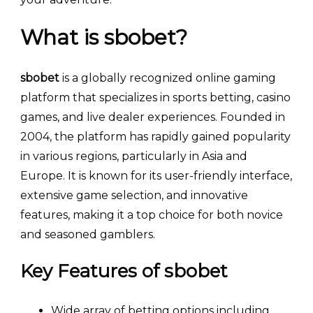
What is sbobet?
sbobet
is a globally recognized online gaming
platform that specializes in sports betting, casino
games, and live dealer experiences. Founded in
2004, the platform has rapidly gained popularity
in various regions, particularly in Asia and
Europe. It is known for its user-friendly interface,
extensive game selection, and innovative
features, making it a top choice for both novice
and seasoned gamblers.
Key Features of sbobet
Wide array of betting options including