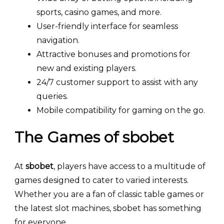
sports, casino games, and more.
User-friendly interface for seamless
navigation.
Attractive bonuses and promotions for
new and existing players.
24/7 customer support to assist with any
queries.
Mobile compatibility for gaming on the go.
The Games of sbobet
At
sbobet
, players have access to a multitude of
games designed to cater to varied interests.
Whether you are a fan of classic table games or
the latest slot machines, sbobet has something
for everyone.