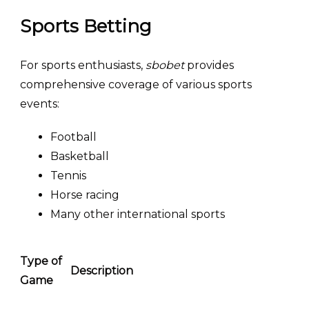
Sports Betting
For sports enthusiasts,
sbobet
provides
comprehensive coverage of various sports
events:
Football
Basketball
Tennis
Horse racing
Many other international sports
Type of
Description
Game