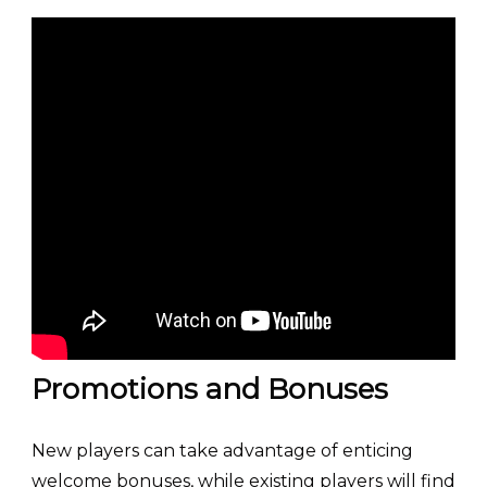
Promotions and Bonuses
New players can take advantage of enticing
welcome bonuses, while existing players will find