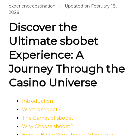
experiencedestination
Updated on
February 18,
2026
Discover the
Ultimate sbobet
Experience: A
Journey Through the
Casino Universe
Introduction
What is sbobet?
The Games of sbobet
Why Choose sbobet?
How to Begin Your sbobet Adventure