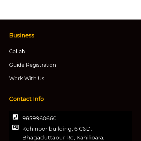
Business
Collab
Guide Registration
Work With Us
Contact Info
9859960660
Kohinoor building, 6 C&D,
Bhagaduttapur Rd, Kahilipara,