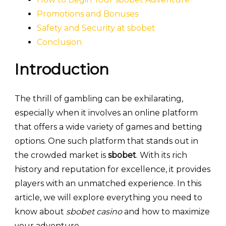
Promotions and Bonuses
Safety and Security at sbobet
Conclusion
Introduction
The thrill of gambling can be exhilarating,
especially when it involves an online platform
that offers a wide variety of games and betting
options. One such platform that stands out in
the crowded market is
sbobet
. With its rich
history and reputation for excellence, it provides
players with an unmatched experience. In this
article, we will explore everything you need to
know about
sbobet casino
and how to maximize
your adventure.