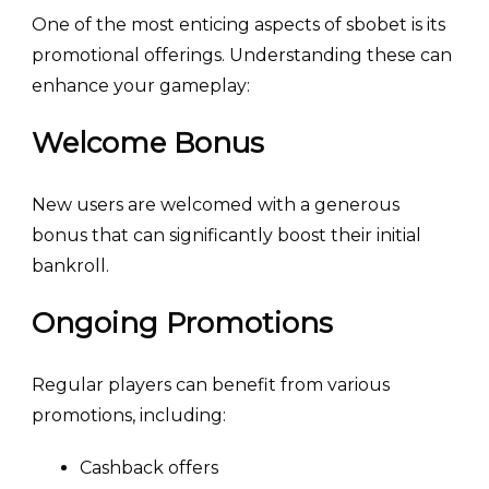
One of the most enticing aspects of sbobet is its
promotional offerings. Understanding these can
enhance your gameplay:
Welcome Bonus
New users are welcomed with a generous
bonus that can significantly boost their initial
bankroll.
Ongoing Promotions
Regular players can benefit from various
promotions, including:
Cashback offers