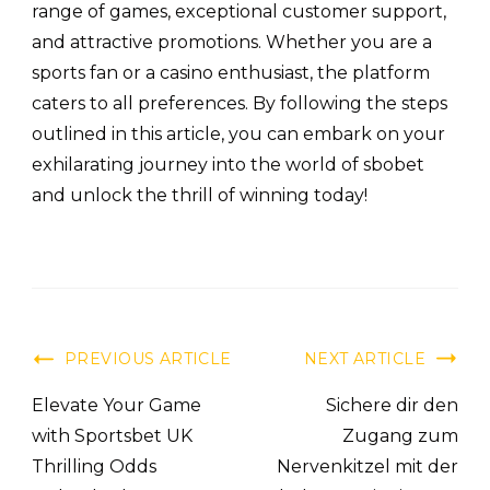
range of games, exceptional customer support,
and attractive promotions. Whether you are a
sports fan or a casino enthusiast, the platform
caters to all preferences. By following the steps
outlined in this article, you can embark on your
exhilarating journey into the world of sbobet
and unlock the thrill of winning today!
PREVIOUS ARTICLE
NEXT ARTICLE
Elevate Your Game
Sichere dir den
with Sportsbet UK
Zugang zum
Thrilling Odds
Nervenkitzel mit der