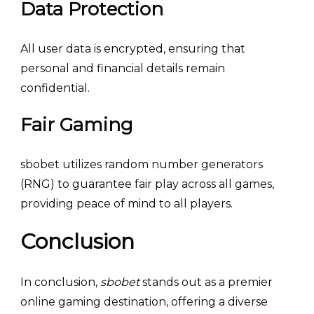
Data Protection
All user data is encrypted, ensuring that
personal and financial details remain
confidential.
Fair Gaming
sbobet utilizes random number generators
(RNG) to guarantee fair play across all games,
providing peace of mind to all players.
Conclusion
In conclusion,
sbobet
stands out as a premier
online gaming destination, offering a diverse