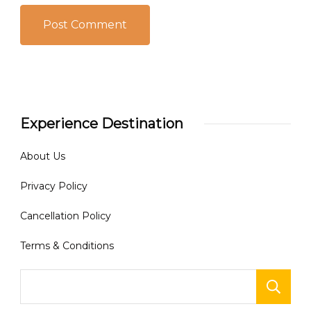
Experience Destination
About Us
Privacy Policy
Cancellation Policy
Terms & Conditions