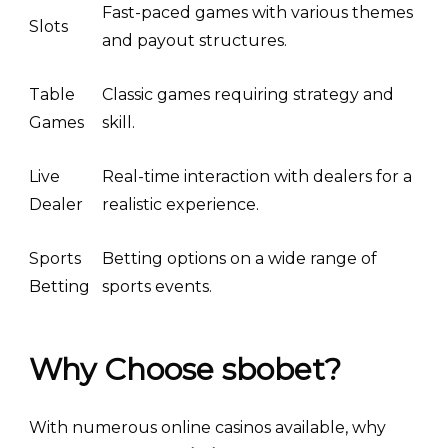
Fast-paced games with various themes
Slots
and payout structures.
Table
Classic games requiring strategy and
Games
skill.
Live
Real-time interaction with dealers for a
Dealer
realistic experience.
Sports
Betting options on a wide range of
Betting
sports events.
Why Choose sbobet?
With numerous online casinos available, why