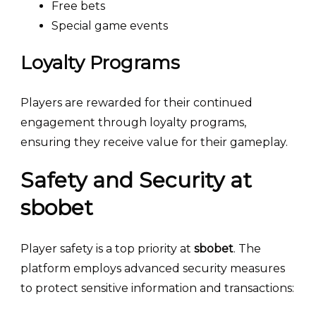
Free bets
Special game events
Loyalty Programs
Players are rewarded for their continued
engagement through loyalty programs,
ensuring they receive value for their gameplay.
Safety and Security at
sbobet
Player safety is a top priority at
sbobet
. The
platform employs advanced security measures
to protect sensitive information and transactions: