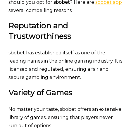
should you opt for
sbobet
? Here are
sbobet app
several compelling reasons:
Reputation and
Trustworthiness
sbobet has established itself as one of the
leading names in the online gaming industry. It is
licensed and regulated, ensuring a fair and
secure gambling environment.
Variety of Games
No matter your taste, sbobet offers an extensive
library of games, ensuring that players never
run out of options.