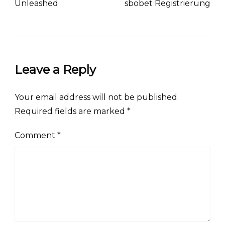
Unleashed
sbobet Registrierung
Leave a Reply
Your email address will not be published.
Required fields are marked
*
Comment
*