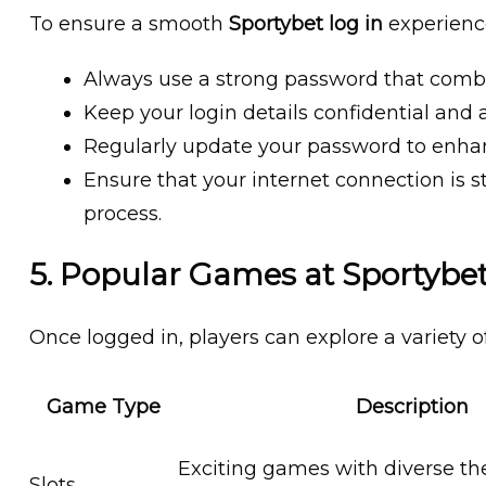
To ensure a smooth
Sportybet log in
experience
Always use a strong password that combi
Keep your login details confidential and
Regularly update your password to enhan
Ensure that your internet connection is st
process.
5. Popular Games at Sportybe
Once logged in, players can explore a variety o
Game Type
Description
Exciting games with diverse t
Slots