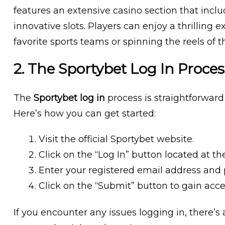
features an extensive casino section that inclu
innovative slots. Players can enjoy a thrilling
favorite sports teams or spinning the reels of t
2. The Sportybet Log In Proces
The
Sportybet log in
process is straightforward 
Here’s how you can get started:
Visit the official Sportybet website.
Click on the “Log In” button located at t
Enter your registered email address and
Click on the “Submit” button to gain acce
If you encounter any issues logging in, there’s