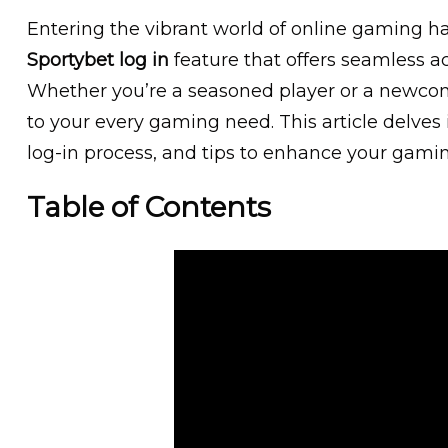
Entering the vibrant world of online gaming ha
Sportybet log in
feature that offers seamless ac
Whether you’re a seasoned player or a newcome
to your every gaming need. This article delves 
log-in process, and tips to enhance your gami
Table of Contents