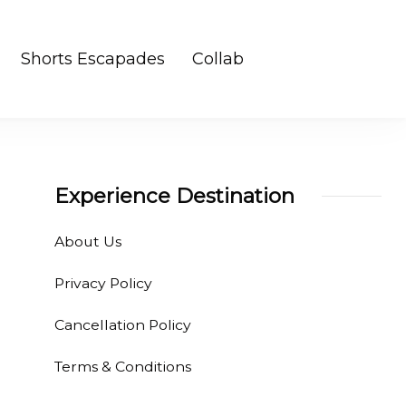
Shorts Escapades
Collab
Experience Destination
About Us
Privacy Policy
Cancellation Policy
Terms & Conditions