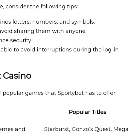
, consider the following tips:
nes letters, numbers, and symbols.
 avoid sharing them with anyone.
ce security.
able to avoid interruptions during the log-in
t Casino
f popular games that Sportybet has to offer:
Popular Titles
hemes and
Starburst, Gonzo’s Quest, Mega