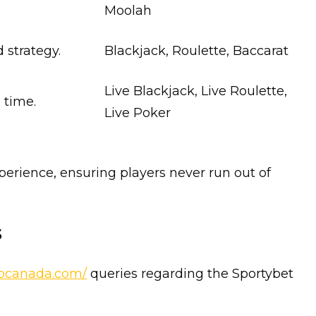
Moolah
 strategy.
Blackjack, Roulette, Baccarat
Live Blackjack, Live Roulette,
l time.
Live Poker
erience, ensuring players never run out of
s
inocanada.com/
queries regarding the Sportybet