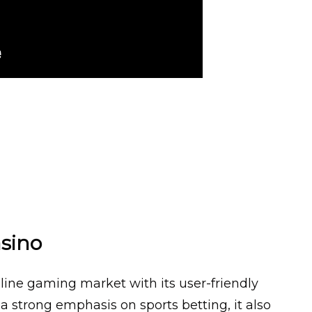
asino
line gaming market with its user-friendly
a strong emphasis on sports betting, it also