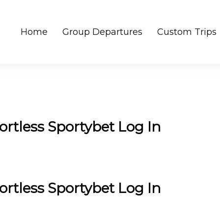
Home
Group Departures
Custom Trips
rips | Unique experiences in NE India
ortless Sportybet Log In
ortless Sportybet Log In