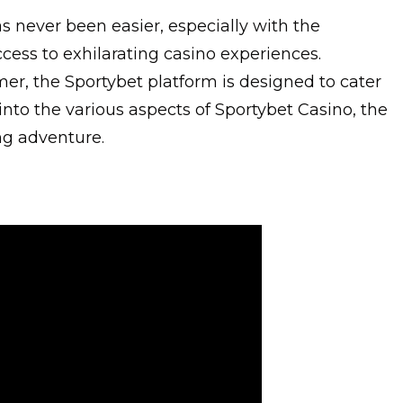
s never been easier, especially with the
cess to exhilarating casino experiences.
r, the Sportybet platform is designed to cater
into the various aspects of Sportybet Casino, the
ng adventure.