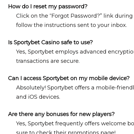
How do I reset my password?
Click on the “Forgot Password?” link during 
follow the instructions sent to your inbox.
Is Sportybet Casino safe to use?
Yes, Sportybet employs advanced encryptio
transactions are secure.
Can I access Sportybet on my mobile device?
Absolutely! Sportybet offers a mobile-frien
and iOS devices.
Are there any bonuses for new players?
Yes, Sportybet frequently offers welcome b
sure to check their promotions page!