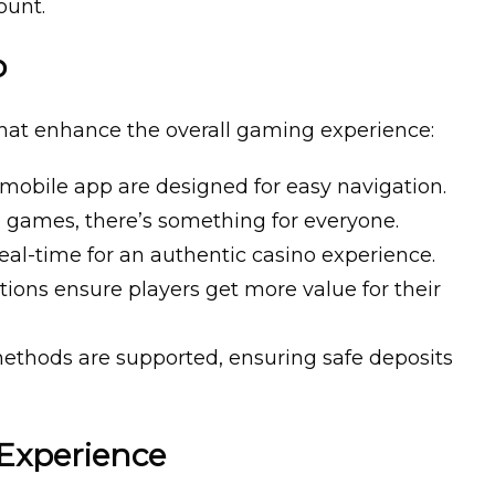
ount.
o
 that enhance the overall gaming experience:
obile app are designed for easy navigation.
e games, there’s something for everyone.
eal-time for an authentic casino experience.
ons ensure players get more value for their
thods are supported, ensuring safe deposits
n Experience