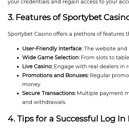
your credentials and regain access to your acc
3. Features of Sportybet Casin
Sportybet Casino offers a plethora of features
User-Friendly Interface:
The website and m
Wide Game Selection:
From slots to tabl
Live Casino:
Engage with real dealers in r
Promotions and Bonuses:
Regular promoti
money.
Secure Transactions:
Multiple payment me
and withdrawals.
4. Tips for a Successful Log I