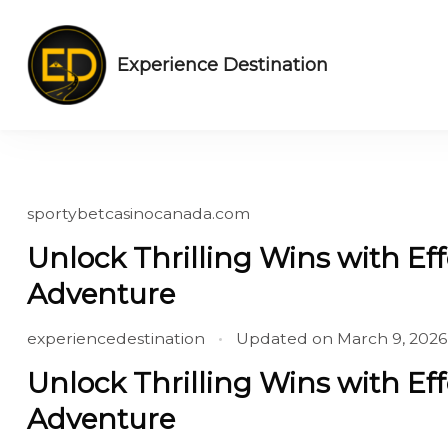
Experience Destination
NE India Experts | Group trips | Tailored t
sportybetcasinocanada.com
Unlock Thrilling Wins with Eff
Adventure
experiencedestination
Updated on
March 9, 2026
Unlock Thrilling Wins with Eff
Adventure