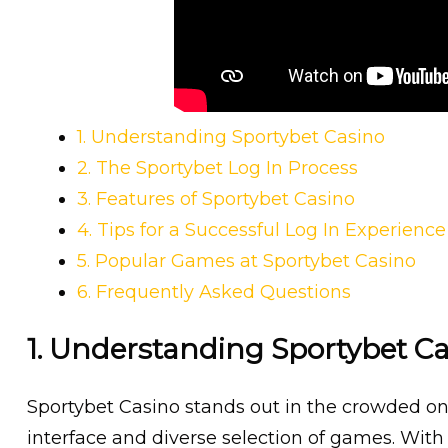
1. Understanding Sportybet Casino
2. The Sportybet Log In Process
3. Features of Sportybet Casino
4. Tips for a Successful Log In Experience
5. Popular Games at Sportybet Casino
6. Frequently Asked Questions
1. Understanding Sportybet C
Sportybet Casino stands out in the crowded on
interface and diverse selection of games. With 