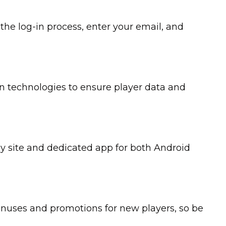
the log-in process, enter your email, and
n technologies to ensure player data and
dly site and dedicated app for both Android
onuses and promotions for new players, so be