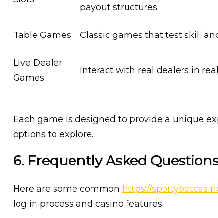
payout structures.
Table Games
Classic games that test skill and
Live Dealer
Interact with real dealers in rea
Games
Each game is designed to provide a unique exp
options to explore.
6. Frequently Asked Question
Here are some common
https://sportybetcas
log in process and casino features: