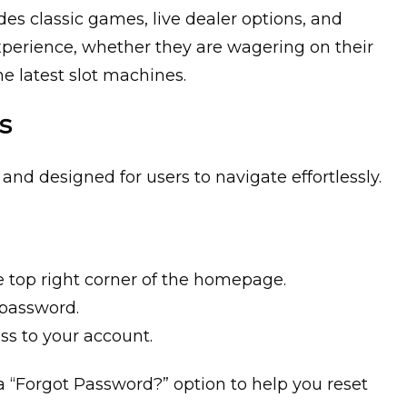
des classic games, live dealer options, and
 experience, whether they are wagering on their
he latest slot machines.
s
and designed for users to navigate effortlessly.
he top right corner of the homepage.
 password.
ss to your account.
 a “Forgot Password?” option to help you reset